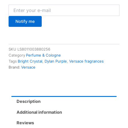
Notify me
SKU
LS8011003880256
Category
Perfume & Cologne
Tags
Bright Crystal
,
Dylan Purple
,
Versace fragrances
Brand:
Versace
Description
Additional information
Reviews