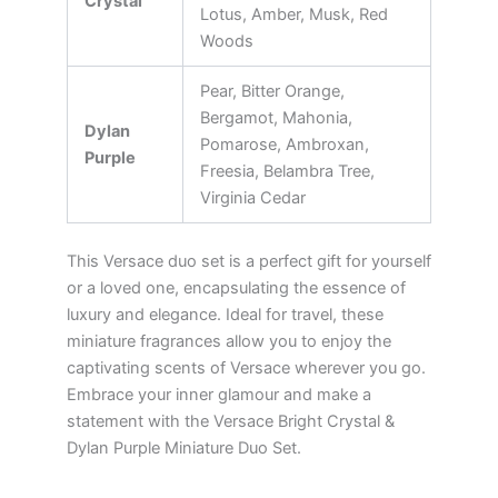
Crystal
Lotus, Amber, Musk, Red
Woods
Pear, Bitter Orange,
Bergamot, Mahonia,
Dylan
Pomarose, Ambroxan,
Purple
Freesia, Belambra Tree,
Virginia Cedar
This Versace duo set is a perfect gift for yourself
or a loved one, encapsulating the essence of
luxury and elegance. Ideal for travel, these
miniature fragrances allow you to enjoy the
captivating scents of Versace wherever you go.
Embrace your inner glamour and make a
statement with the Versace Bright Crystal &
Dylan Purple Miniature Duo Set.