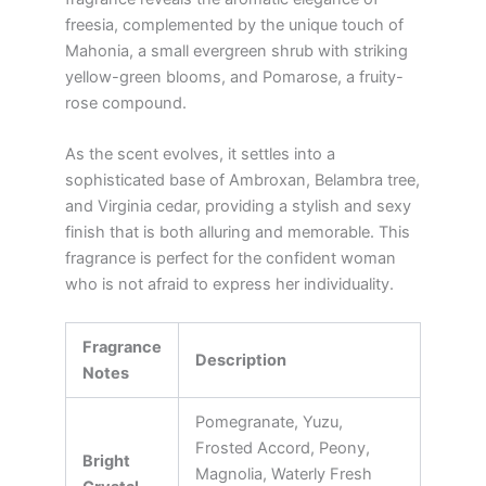
freesia, complemented by the unique touch of
Mahonia, a small evergreen shrub with striking
yellow-green blooms, and Pomarose, a fruity-
rose compound.
As the scent evolves, it settles into a
sophisticated base of Ambroxan, Belambra tree,
and Virginia cedar, providing a stylish and sexy
finish that is both alluring and memorable. This
fragrance is perfect for the confident woman
who is not afraid to express her individuality.
Fragrance
Description
Notes
Pomegranate, Yuzu,
Frosted Accord, Peony,
Bright
Magnolia, Waterly Fresh