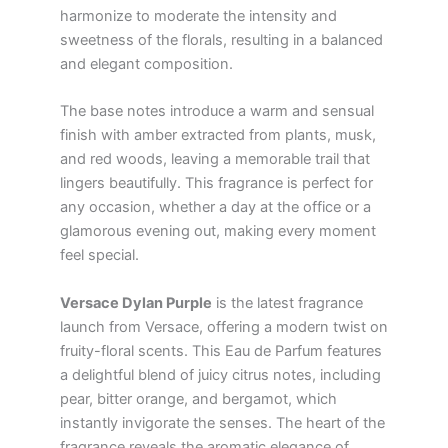
harmonize to moderate the intensity and
sweetness of the florals, resulting in a balanced
and elegant composition.
The base notes introduce a warm and sensual
finish with amber extracted from plants, musk,
and red woods, leaving a memorable trail that
lingers beautifully. This fragrance is perfect for
any occasion, whether a day at the office or a
glamorous evening out, making every moment
feel special.
Versace Dylan Purple
is the latest fragrance
launch from Versace, offering a modern twist on
fruity-floral scents. This Eau de Parfum features
a delightful blend of juicy citrus notes, including
pear, bitter orange, and bergamot, which
instantly invigorate the senses. The heart of the
fragrance reveals the aromatic elegance of