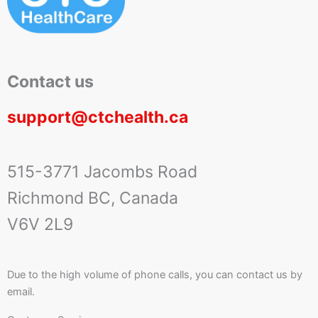
Contact us
support@ctchealth.ca
515-3771 Jacombs Road
Richmond BC, Canada
V6V 2L9
Due to the high volume of phone calls, you can contact us by
email.