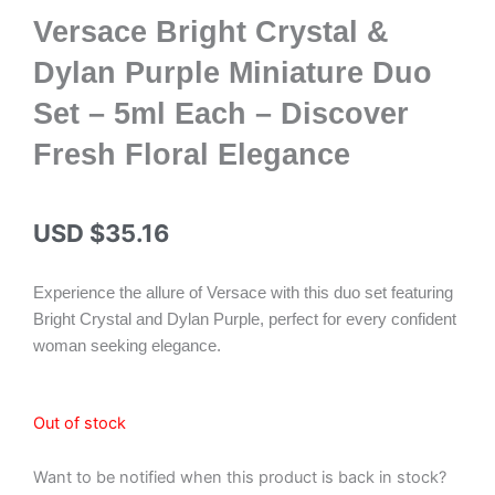
Versace Bright Crystal &
Dylan Purple Miniature Duo
Set – 5ml Each – Discover
Fresh Floral Elegance
USD $
35.16
Experience the allure of Versace with this duo set featuring
Bright Crystal and Dylan Purple, perfect for every confident
woman seeking elegance.
Out of stock
Want to be notified when this product is back in stock?