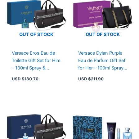
OUT OF STOCK
OUT OF STOCK
Versace Eros Eau de
Versace Dylan Purple
Toilette Gift Set for Him
Eau de Parfum Gift Set
– 100ml Spray &
for Her – 100ml Spray &
Limited Edition
Limited Edition Tote
USD $
180.70
USD $
211.90
Weekend Bag
Bag