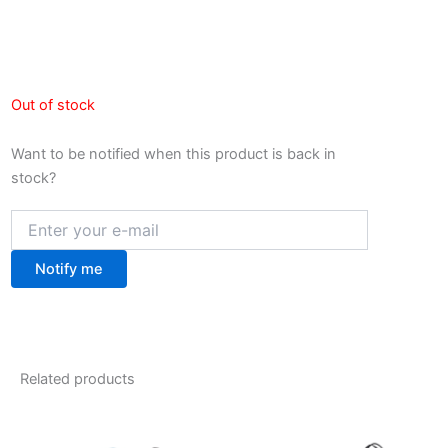
Out of stock
Want to be notified when this product is back in
stock?
Notify me
Related products