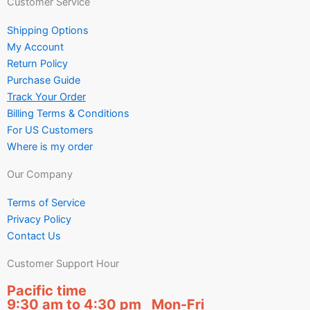
Customer Service
Shipping Options
My Account
Return Policy
Purchase Guide
Track Your Order
Billing Terms & Conditions
For US Customers
Where is my order
Our Company
Terms of Service
Privacy Policy
Contact Us
Customer Support Hour
Pacific time
9:30 am to 4:30 pm Mon-Fri