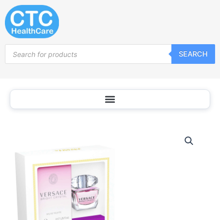
Skip
to
content
Products
SEARCH
search