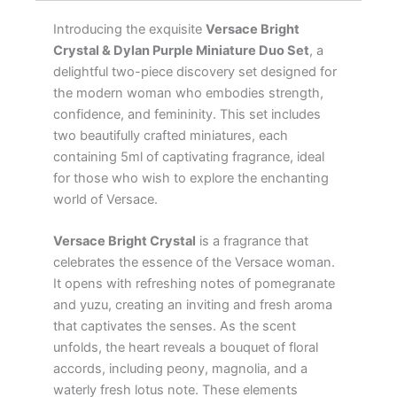
Introducing the exquisite
Versace Bright
Crystal & Dylan Purple Miniature Duo Set
, a
delightful two-piece discovery set designed for
the modern woman who embodies strength,
confidence, and femininity. This set includes
two beautifully crafted miniatures, each
containing 5ml of captivating fragrance, ideal
for those who wish to explore the enchanting
world of Versace.
Versace Bright Crystal
is a fragrance that
celebrates the essence of the Versace woman.
It opens with refreshing notes of pomegranate
and yuzu, creating an inviting and fresh aroma
that captivates the senses. As the scent
unfolds, the heart reveals a bouquet of floral
accords, including peony, magnolia, and a
waterly fresh lotus note. These elements