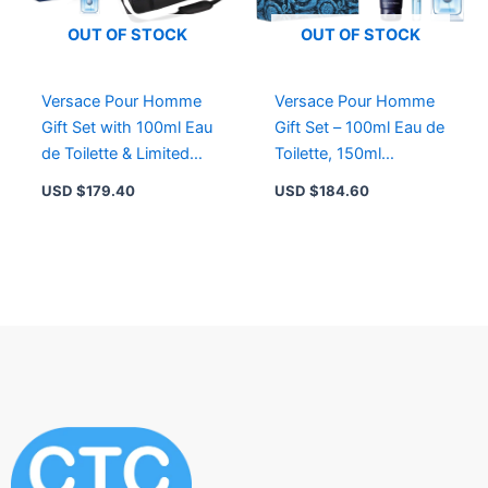
OUT OF STOCK
OUT OF STOCK
Versace Pour Homme
Versace Pour Homme
Gift Set with 100ml Eau
Gift Set – 100ml Eau de
de Toilette & Limited
Toilette, 150ml
Edition Weekend Bag
Shampoo, 10ml Travel
USD $
179.40
USD $
184.60
Size, Masculine
Fragrance