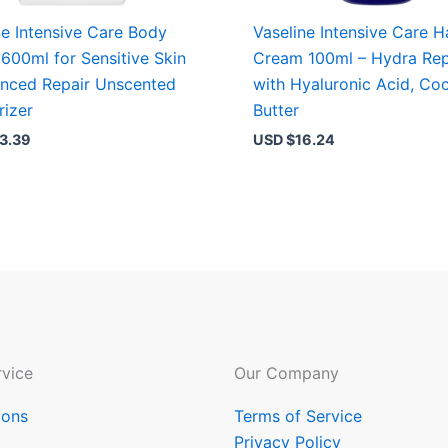
ne Intensive Care Body
Vaseline Intensive Care 
 600ml for Sensitive Skin
Cream 100ml – Hydra Rep
nced Repair Unscented
with Hyaluronic Acid, Co
rizer
Butter
3.39
USD $
16.24
vice
Our Company
ions
Terms of Service
Privacy Policy