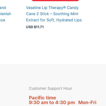
Hand
Vaseline Lip Therapy® Candy
lenish
Cane 2 Stick – Soothing Mint
coa
Extract for Soft, Hydrated Lips
USD $
11.71
Customer Support Hour
Pacific time
9:30 am to 4:30 pm Mon-Fri