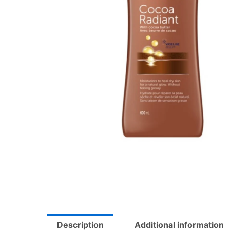
Description
Additional information