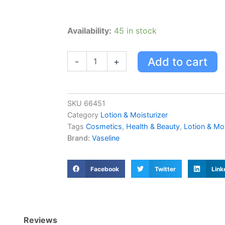
Vaseline
Availability:
45 in stock
Intensive
Care
Cocoa
Add to cart
-
+
Radiant
Lotion
quantity
SKU
66451
Category
Lotion & Moisturizer
Tags
Cosmetics
,
Health & Beauty
,
Lotion & Moi
Brand:
Vaseline
Facebook
Twitter
Link
Reviews