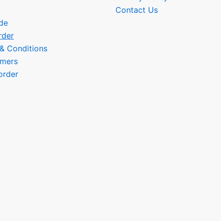
Contact Us
de
rder
 & Conditions
omers
order