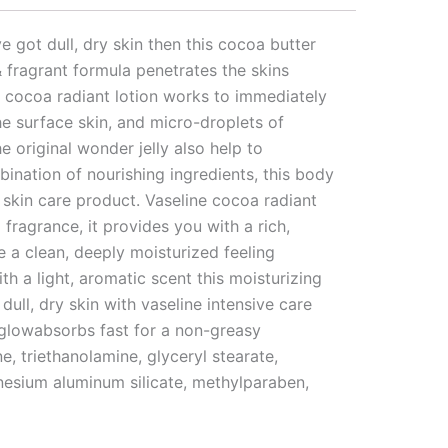
e got dull, dry skin then this cocoa butter
& fragrant formula penetrates the skins
re cocoa radiant lotion works to immediately
the surface skin, and micro-droplets of
e original wonder jelly also help to
ination of nourishing ingredients, this body
e skin care product. Vaseline cocoa radiant
 fragrance, it provides you with a rich,
e a clean, deeply moisturized feeling
th a light, aromatic scent this moisturizing
ull, dry skin with vaseline intensive care
l glowabsorbs fast for a non-greasy
e, triethanolamine, glyceryl stearate,
nesium aluminum silicate, methylparaben,