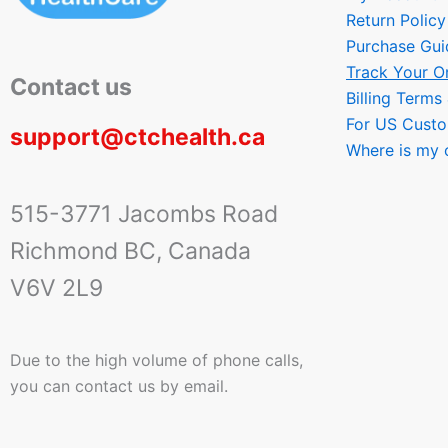
Return Policy
Purchase Gui
Track Your O
Contact us
Billing Terms
For US Cust
support@ctchealth.ca
Where is my 
515-3771 Jacombs Road
Richmond BC, Canada
V6V 2L9
Due to the high volume of phone calls,
you can contact us by email.