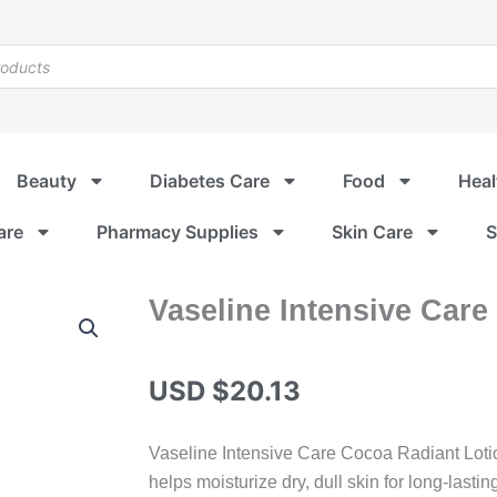
Beauty
Diabetes Care
Food
Heal
are
Pharmacy Supplies
Skin Care
S
Vaseline Intensive Care
USD $
20.13
Vaseline Intensive Care Cocoa Radiant Lotio
helps moisturize dry, dull skin for long-lastin