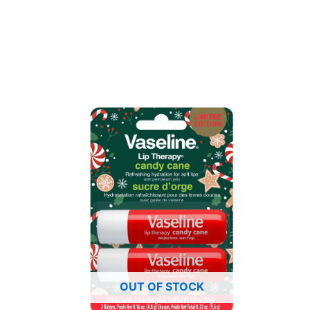
OUT OF STOCK