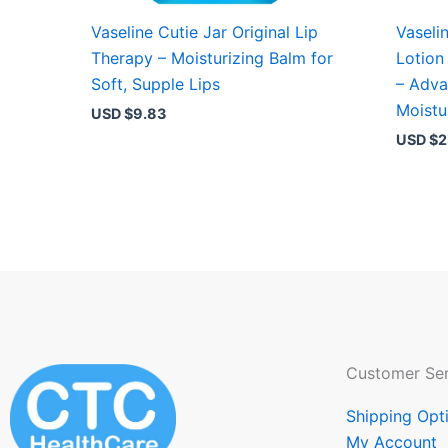
Vaseline Cutie Jar Original Lip
Vaseli
Therapy – Moisturizing Balm for
Lotion
Soft, Supple Lips
– Adva
Moistu
USD $
9.83
USD $
2
Customer Ser
Shipping Opt
My Account