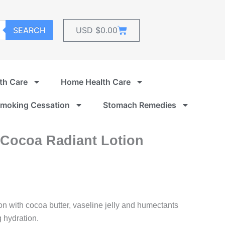
Cart
SEARCH
USD $
0.00
th Care
Home Health Care
moking Cessation
Stomach Remedies
 Cocoa Radiant Lotion
n with cocoa butter, vaseline jelly and humectants
g hydration.