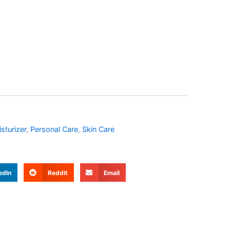
sturizer
,
Personal Care
,
Skin Care
edIn
Reddit
Email