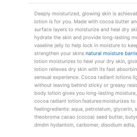
Deeply moisturized, glowing skin is achievabl
lotion is for you. Made with cocoa butter and
surface layers to moisturize and heal dry ski
hydrate the skin and provide long-lasting moi
vaseline jelly to help lock in moisture to ke
strengthen your skins
natural moisture barri
lotion moisturizes to heal your dry skin, giv
lotion relieves dry skin with its fast absorb
sensual experience. Cocoa radiant lotions li
without leaving behind sticky or greasy resi
body lotion gives you long-lasting moisture, 
cocoa radiant lotion.features:moisturizes to
feelingredients: aqua, petrolatum, glycerin, 
theobroma cacao (cocoa) seed butter, butyr
dmdm hydantoin, carbomer, disodium edta, 