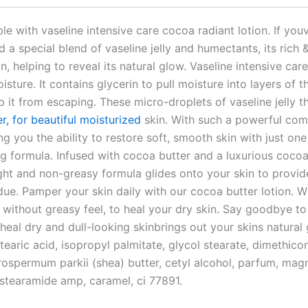
e with vaseline intensive care cocoa radiant lotion. If youv
 a special blend of vaseline jelly and humectants, its rich 
n, helping to reveal its natural glow. Vaseline intensive ca
sture. It contains glycerin to pull moisture into layers of 
ep it from escaping. These micro-droplets of vaseline jelly th
er, for beautiful moisturized
skin. With such a powerful comb
ing you the ability to restore soft, smooth skin with just on
ing formula. Infused with cocoa butter and a luxurious cocoa
ght and non-greasy formula glides onto your skin to provid
due. Pamper your skin daily with our cocoa butter lotion. Wi
without greasy feel, to heal your dry skin. Say goodbye to d
 heal dry and dull-looking skinbrings out your skins natura
stearic acid, isopropyl palmitate, glycol stearate, dimethicon
ospermum parkii (shea) butter, cetyl alcohol, parfum, mag
stearamide amp, caramel, ci 77891.