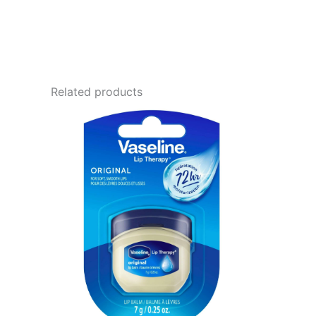
Related products