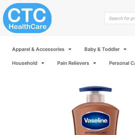
Skip
to
Products
content
search
Apparel & Accessories
Baby & Toddler
Household
Pain Relievers
Personal C