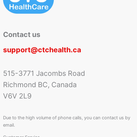
Contact us
support@ctchealth.ca
515-3771 Jacombs Road
Richmond BC, Canada
V6V 2L9
Due to the high volume of phone calls, you can contact us by
email.