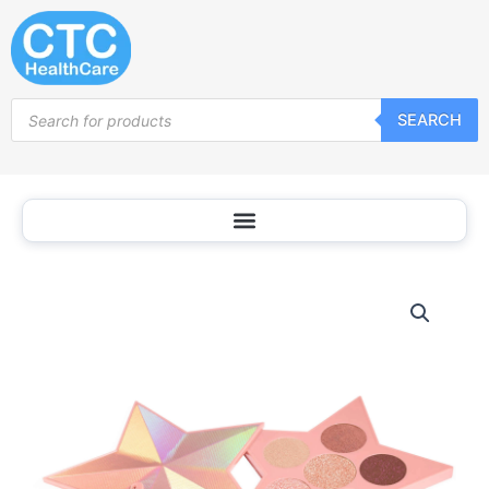
Skip
to
content
Products
SEARCH
search