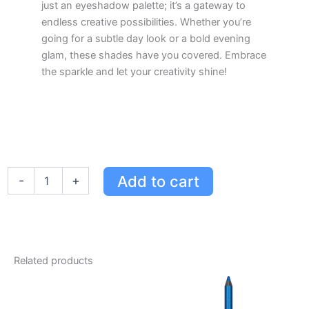
just an eyeshadow palette; it’s a gateway to
endless creative possibilities. Whether you’re
going for a subtle day look or a bold evening
glam, these shades have you covered. Embrace
the sparkle and let your creativity shine!
Urban
Add to cart
-
+
Decay
Moondust
Space
Cowboy
Palette
-
Related products
6
Custom
Shades