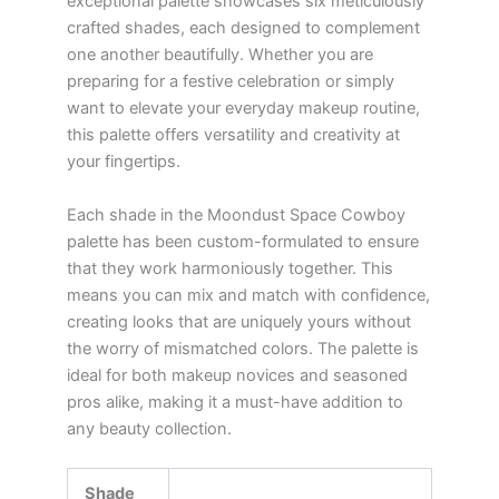
exceptional palette showcases six meticulously
crafted shades, each designed to complement
one another beautifully. Whether you are
preparing for a festive celebration or simply
want to elevate your everyday makeup routine,
this palette offers versatility and creativity at
your fingertips.
Each shade in the Moondust Space Cowboy
palette has been custom-formulated to ensure
that they work harmoniously together. This
means you can mix and match with confidence,
creating looks that are uniquely yours without
the worry of mismatched colors. The palette is
ideal for both makeup novices and seasoned
pros alike, making it a must-have addition to
any beauty collection.
Shade