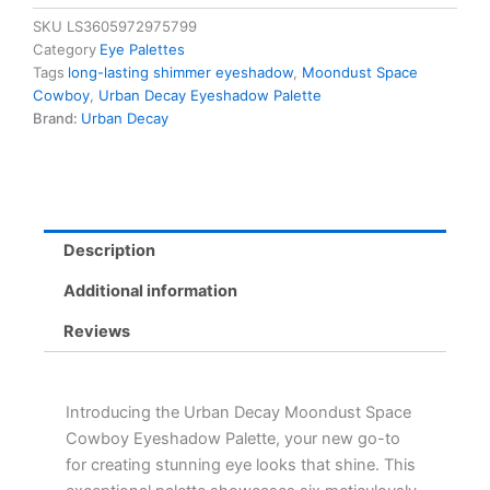
Cowboy
SKU
LS3605972975799
Palette
Category
Eye Palettes
-
Tags
long-lasting shimmer eyeshadow
,
Moondust Space
6
Cowboy
,
Urban Decay Eyeshadow Palette
Custom
Brand:
Urban Decay
Shades
for
Long-
Lasting
Shimmer
&
Description
Color
quantity
Additional information
Reviews
Introducing the Urban Decay Moondust Space
Cowboy Eyeshadow Palette, your new go-to
for creating stunning eye looks that shine. This