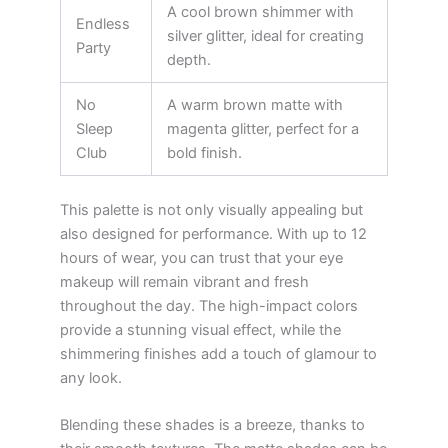
A cool brown shimmer with
Endless
silver glitter, ideal for creating
Party
depth.
No
A warm brown matte with
Sleep
magenta glitter, perfect for a
Club
bold finish.
This palette is not only visually appealing but
also designed for performance. With up to 12
hours of wear, you can trust that your eye
makeup will remain vibrant and fresh
throughout the day. The high-impact colors
provide a stunning visual effect, while the
shimmering finishes add a touch of glamour to
any look.
Blending these shades is a breeze, thanks to