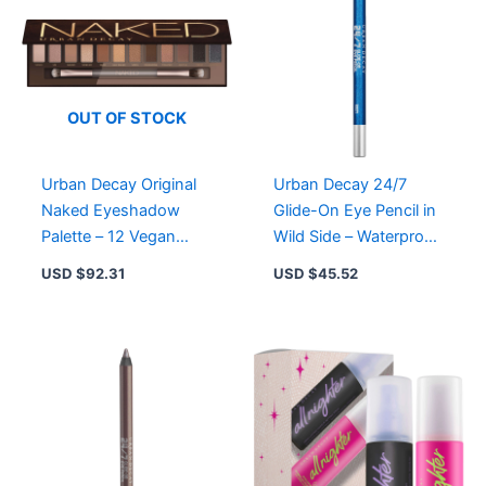
for
Long-
Lasting
Shimmer
&
Color
OUT OF STOCK
quantity
Urban Decay Original
Urban Decay 24/7
Naked Eyeshadow
Glide-On Eye Pencil in
Palette – 12 Vegan
Wild Side – Waterproof,
Nude Shades for All
Creamy, Long-Lasting
USD $
92.31
USD $
45.52
Occasions
Eyeliner