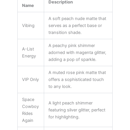
Description
Name
A soft peach nude matte that
Vibing
serves as a perfect base or
transition shade.
A peachy pink shimmer
A-List
adorned with magenta glitter,
Energy
adding a pop of sparkle.
A muted rose pink matte that
VIP Only
offers a sophisticated touch
to any look.
Space
A light peach shimmer
Cowboy
featuring silver glitter, perfect
Rides
for highlighting.
Again