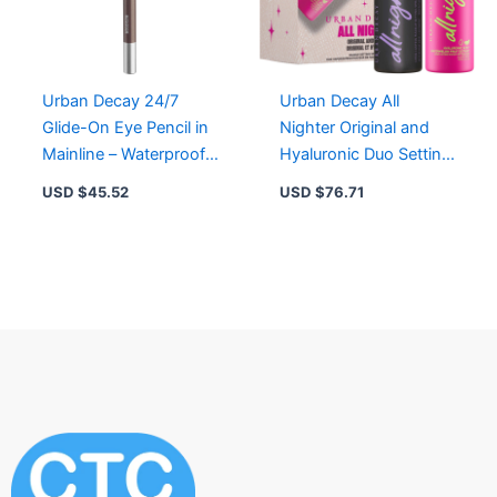
Urban Decay 24/7
Urban Decay All
Glide-On Eye Pencil in
Nighter Original and
Mainline – Waterproof,
Hyaluronic Duo Setting
Creamy, Long-Lasting
Spray for Flawless
USD $
45.52
USD $
76.71
Color
Makeup