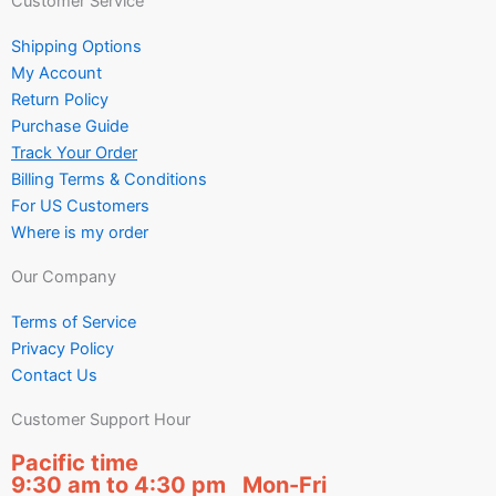
Customer Service
Shipping Options
My Account
Return Policy
Purchase Guide
Track Your Order
Billing Terms & Conditions
For US Customers
Where is my order
Our Company
Terms of Service
Privacy Policy
Contact Us
Customer Support Hour
Pacific time
9:30 am to 4:30 pm Mon-Fri