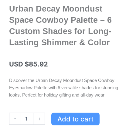
Urban Decay Moondust
Space Cowboy Palette – 6
Custom Shades for Long-
Lasting Shimmer & Color
USD $
85.92
Discover the Urban Decay Moondust Space Cowboy
Eyeshadow Palette with 6 versatile shades for stunning
looks. Perfect for holiday gifting and all-day wear!
Urban
Add to cart
-
+
Decay
Moondust
Space