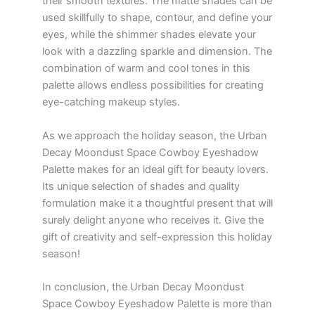
their smooth textures. The matte shades can be
used skillfully to shape, contour, and define your
eyes, while the shimmer shades elevate your
look with a dazzling sparkle and dimension. The
combination of warm and cool tones in this
palette allows endless possibilities for creating
eye-catching makeup styles.
As we approach the holiday season, the Urban
Decay Moondust Space Cowboy Eyeshadow
Palette makes for an ideal gift for beauty lovers.
Its unique selection of shades and quality
formulation make it a thoughtful present that will
surely delight anyone who receives it. Give the
gift of creativity and self-expression this holiday
season!
In conclusion, the Urban Decay Moondust
Space Cowboy Eyeshadow Palette is more than