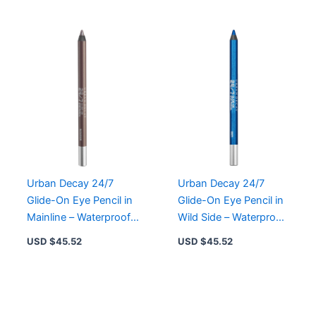
Urban Decay 24/7
Urban Decay 24/7
Glide-On Eye Pencil in
Glide-On Eye Pencil in
Mainline – Waterproof,
Wild Side – Waterproof,
Creamy, Long-Lasting
Creamy, Long-Lasting
USD $
45.52
USD $
45.52
Color
Eyeliner