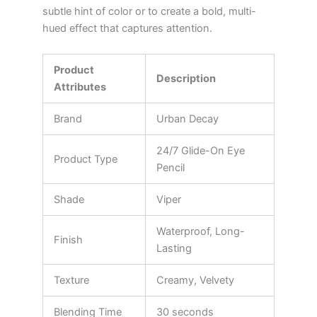
subtle hint of color or to create a bold, multi-
hued effect that captures attention.
Product
Description
Attributes
Brand
Urban Decay
24/7 Glide-On Eye
Product Type
Pencil
Shade
Viper
Waterproof, Long-
Finish
Lasting
Texture
Creamy, Velvety
Blending Time
30 seconds