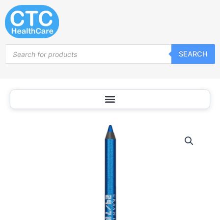
Skip
to
content
Products
SEARCH
search