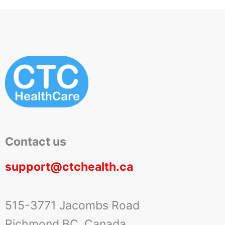
Contact us
support@ctchealth.ca
515-3771 Jacombs Road
Richmond BC, Canada