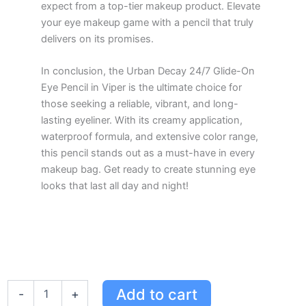
expect from a top-tier makeup product. Elevate
your eye makeup game with a pencil that truly
delivers on its promises.
In conclusion, the Urban Decay 24/7 Glide-On
Eye Pencil in Viper is the ultimate choice for
those seeking a reliable, vibrant, and long-
lasting eyeliner. With its creamy application,
waterproof formula, and extensive color range,
this pencil stands out as a must-have in every
makeup bag. Get ready to create stunning eye
looks that last all day and night!
Urban
Add to cart
-
+
Decay