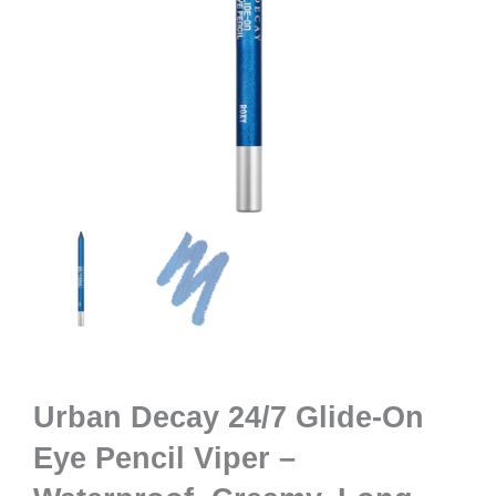
Urban Decay 24/7 Glide-On
Eye Pencil Viper –