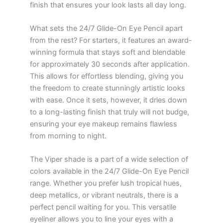
finish that ensures your look lasts all day long.
What sets the 24/7 Glide-On Eye Pencil apart
from the rest? For starters, it features an award-
winning formula that stays soft and blendable
for approximately 30 seconds after application.
This allows for effortless blending, giving you
the freedom to create stunningly artistic looks
with ease. Once it sets, however, it dries down
to a long-lasting finish that truly will not budge,
ensuring your eye makeup remains flawless
from morning to night.
The Viper shade is a part of a wide selection of
colors available in the 24/7 Glide-On Eye Pencil
range. Whether you prefer lush tropical hues,
deep metallics, or vibrant neutrals, there is a
perfect pencil waiting for you. This versatile
eyeliner allows you to line your eyes with a