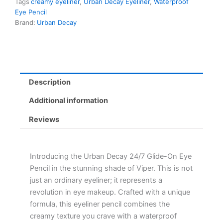
Tags
creamy eyeliner
,
Urban Decay Eyeliner
,
Waterproof
Viper
Eye Pencil
-
Brand:
Urban Decay
Waterproof,
Creamy,
Long-
Lasting
Eyeliner
in
Description
Vibrant
Color
Additional information
quantity
Reviews
Introducing the Urban Decay 24/7 Glide-On Eye
Pencil in the stunning shade of Viper. This is not
just an ordinary eyeliner; it represents a
revolution in eye makeup. Crafted with a unique
formula, this eyeliner pencil combines the
creamy texture you crave with a waterproof