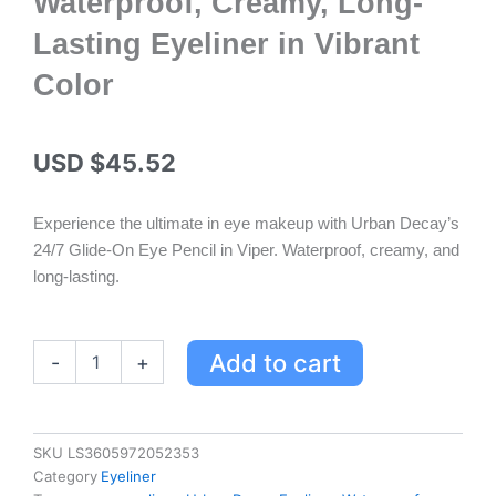
Waterproof, Creamy, Long-
Lasting Eyeliner in Vibrant
Color
USD $
45.52
Experience the ultimate in eye makeup with Urban Decay’s
24/7 Glide-On Eye Pencil in Viper. Waterproof, creamy, and
long-lasting.
Urban
Add to cart
-
+
Decay
24/7
Glide-
On
SKU
LS3605972052353
Eye
Category
Eyeliner
Pencil