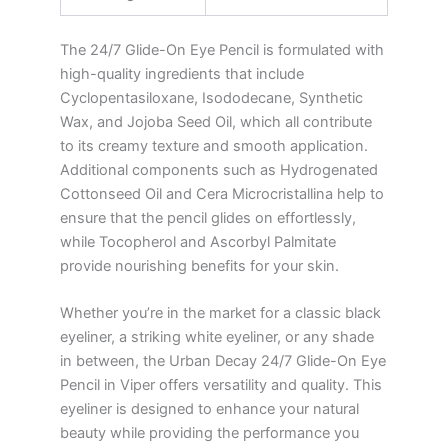
The 24/7 Glide-On Eye Pencil is formulated with
high-quality ingredients that include
Cyclopentasiloxane, Isododecane, Synthetic
Wax, and Jojoba Seed Oil, which all contribute
to its creamy texture and smooth application.
Additional components such as Hydrogenated
Cottonseed Oil and Cera Microcristallina help to
ensure that the pencil glides on effortlessly,
while Tocopherol and Ascorbyl Palmitate
provide nourishing benefits for your skin.
Whether you’re in the market for a classic black
eyeliner, a striking white eyeliner, or any shade
in between, the Urban Decay 24/7 Glide-On Eye
Pencil in Viper offers versatility and quality. This
eyeliner is designed to enhance your natural
beauty while providing the performance you