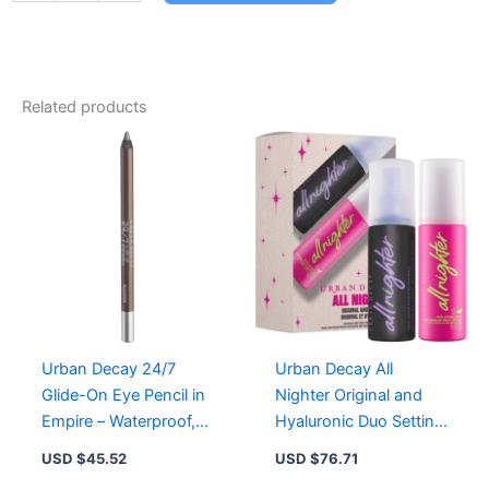
24/7
Glide-
On
Eye
Pencil
Related products
Viper
-
Waterproof,
Creamy,
Long-
Lasting
Eyeliner
in
Vibrant
Color
quantity
Urban Decay 24/7
Urban Decay All
Glide-On Eye Pencil in
Nighter Original and
Empire – Waterproof,
Hyaluronic Duo Setting
Creamy, Long-Lasting,
Spray for Flawless
USD $
45.52
USD $
76.71
Versatile Shades
Makeup