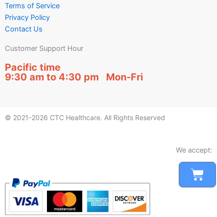
Terms of Service
Privacy Policy
Contact Us
Customer Support Hour
Pacific time
9:30 am to 4:30 pm Mon-Fri
© 2021-2026 CTC Healthcare. All Rights Reserved
We accept:
Car