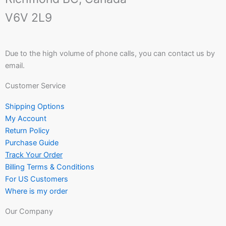
V6V 2L9
Due to the high volume of phone calls, you can contact us by
email.
Customer Service
Shipping Options
My Account
Return Policy
Purchase Guide
Track Your Order
Billing Terms & Conditions
For US Customers
Where is my order
Our Company