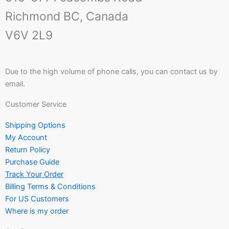
Richmond BC, Canada
V6V 2L9
Due to the high volume of phone calls, you can contact us by
email.
Customer Service
Shipping Options
My Account
Return Policy
Purchase Guide
Track Your Order
Billing Terms & Conditions
For US Customers
Where is my order