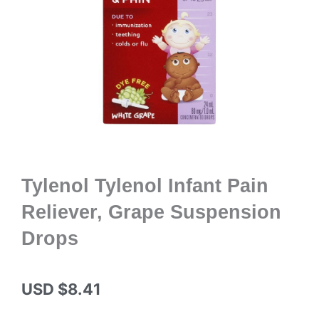
Tylenol Tylenol Infant Pain
Reliever, Grape Suspension
Drops
USD $
8.41