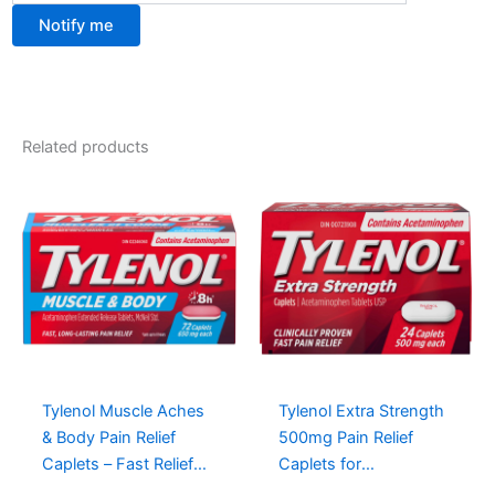
Notify me
Related products
Tylenol Muscle Aches
Tylenol Extra Strength
& Body Pain Relief
500mg Pain Relief
Caplets – Fast Relief
Caplets for
with Acetaminophen,
Headaches, Aches,