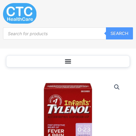
Skip
to
content
Products
SEARCH
search