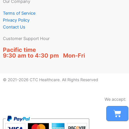
Our Company
Terms of Service
Privacy Policy
Contact Us
Customer Support Hour
Pacific time
9:30 am to 4:30 pm Mon-Fri
© 2021-2026 CTC Healthcare. All Rights Reserved
We accept:
Car