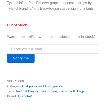
Tylenol Infant Pain Reliever grape suspension drops by
Tylenol brand, 24 ml. Easy-to-use suspension for infants.
Out of stock
Want to be notified when this product is back in stock?
Notify me
SKU
45608
Category
Analgesics and Antipyretics
Tags
Health & Beauty
,
health care
,
medicine & drugs
Brand:
TylenolÂ®