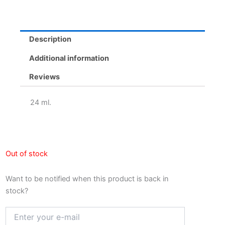
Description
Additional information
Reviews
24 ml.
Out of stock
Want to be notified when this product is back in
stock?