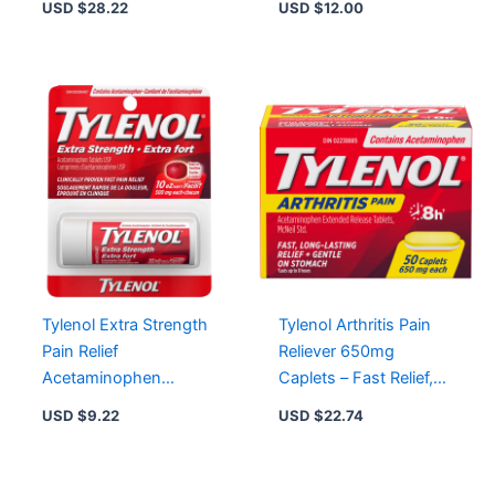
USD $
28.22
USD $
12.00
16/72/110 Count
Fever, Gentle on
Stomach
Tylenol Extra Strength
Tylenol Arthritis Pain
Pain Relief
Reliever 650mg
Acetaminophen
Caplets – Fast Relief,
500mg EZTabs – Fast
Extended Action, 24 to
USD $
9.22
USD $
22.74
Relief from Headaches
170 Count Options
& Aches