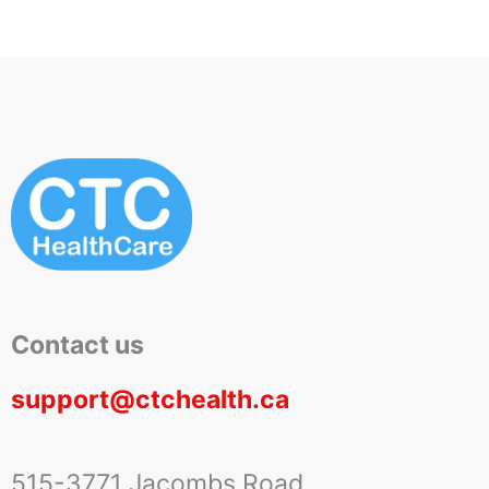
Contact us
support@ctchealth.ca
515-3771 Jacombs Road