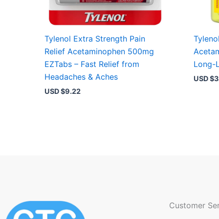
Tylenol Extra Strength Pain
Tylenol
Relief Acetaminophen 500mg
Aceta
EZTabs – Fast Relief from
Long-L
Headaches & Aches
USD $
3
USD $
9.22
Customer Ser