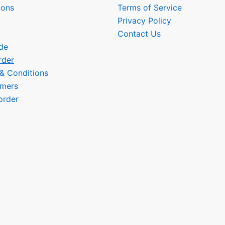
ions
Terms of Service
Privacy Policy
Contact Us
de
rder
 & Conditions
omers
order