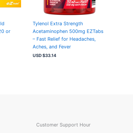
ld
Tylenol Extra Strength
20 or
Acetaminophen 500mg EZTabs
t
– Fast Relief for Headaches,
Aches, and Fever
USD $
33.14
Customer Support Hour