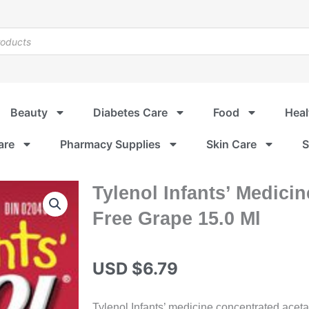
Beauty
Diabetes Care
Food
Heal
are
Pharmacy Supplies
Skin Care
S
Tylenol Infants’ Medici
Free Grape 15.0 Ml
USD $
6.79
Tylenol Infants’ medicine concentrated acet