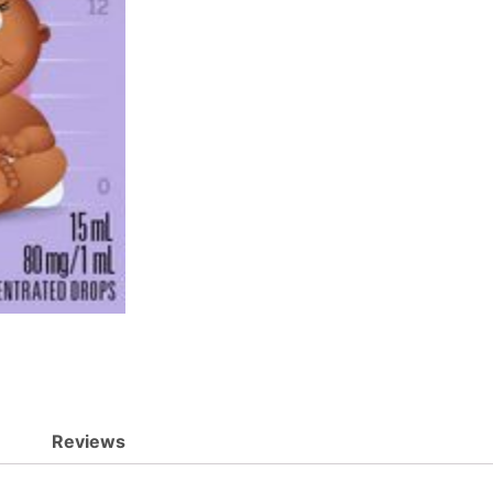
Reviews