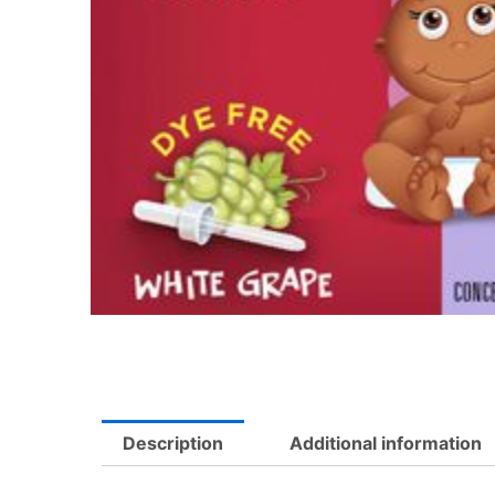
Description
Additional information