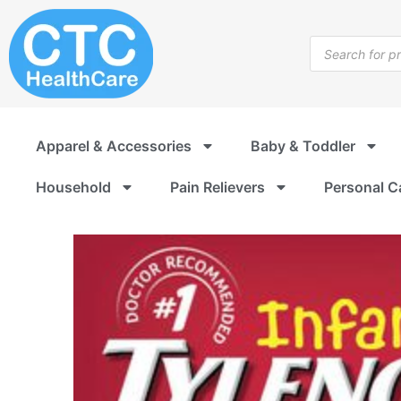
Skip
to
Products
content
search
Apparel & Accessories
Baby & Toddler
Household
Pain Relievers
Personal C