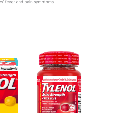
ies’ fever and pain symptoms.