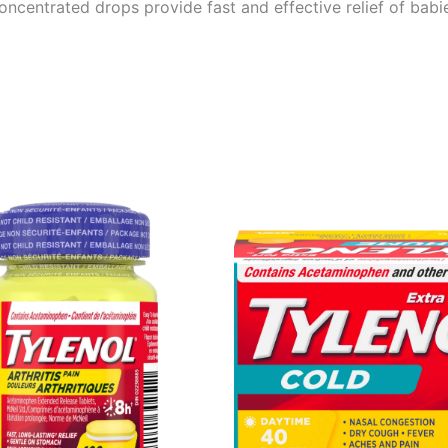
oncentrated drops provide fast and effective relief of bab