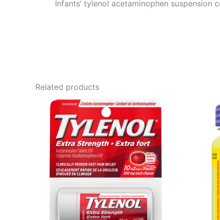
Infants’ tylenol acetaminophen suspension c
Related products