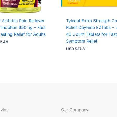
 Arthritis Pain Reliever
Tylenol Extra Strength Co
minophen 650mg – Fast
Relief Daytime EZTabs – 
asting Relief for Adults
40 Count Tablets for Fas
Symptom Relief
2.49
USD $
27.81
vice
Our Company