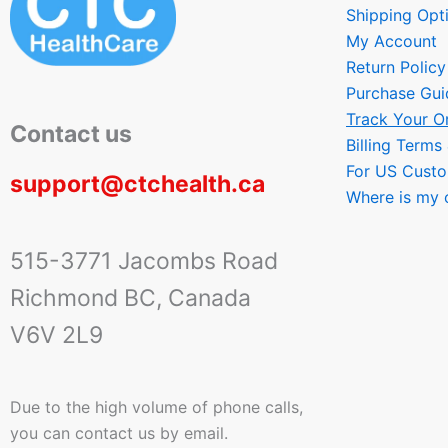
Shipping Opt
My Account
Return Policy
Purchase Gui
Track Your O
Contact us
Billing Terms
For US Cust
support@ctchealth.ca
Where is my 
515-3771 Jacombs Road
Richmond BC, Canada
V6V 2L9
Due to the high volume of phone calls,
you can contact us by email.