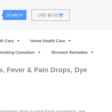
Cart
SEARCH
USD $
0.00
th Care
Home Health Care
moking Cessation
Stomach Remedies
ne, Fever & Pain Drops, Dye
aminophen drops in grape flavor suspension, dye