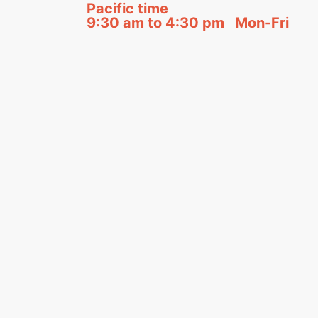
Pacific time
9:30 am to 4:30 pm Mon-Fri