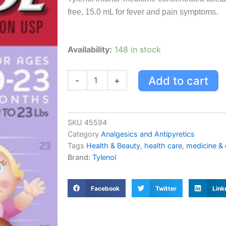
free, 15.0 mL for fever and pain symptoms.
Tylenol
Availability:
148 in stock
Infants'
Medicine,
Fever
Add to cart
-
+
&
Pain
Drops,
Dye
SKU
45594
Free
Category
Analgesics and Antipyretics
Grape
Tags
Health & Beauty
,
health care
,
medicine &
15.0
Brand:
Tylenol
Ml
quantity
Facebook
Twitter
Link