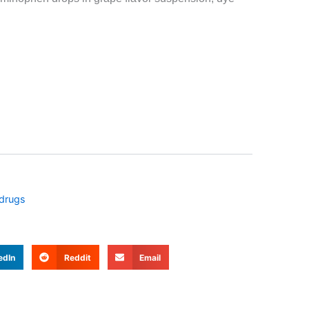
 drugs
edIn
Reddit
Email