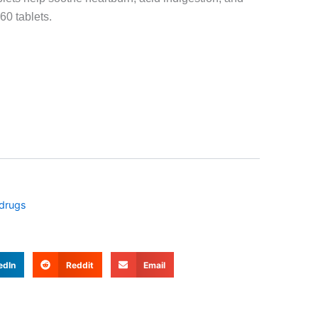
60 tablets.
 drugs
edIn
Reddit
Email