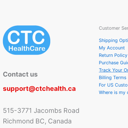
Customer Ser
Shipping Opt
My Account
Return Policy
Purchase Gui
Track Your O
Contact us
Billing Terms
For US Cust
support@ctchealth.ca
Where is my 
515-3771 Jacombs Road
Richmond BC, Canada