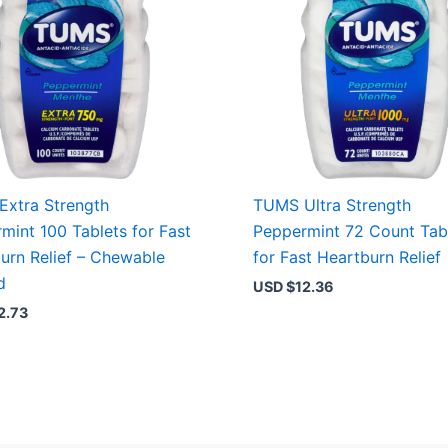
xtra Strength
TUMS Ultra Strength
mint 100 Tablets for Fast
Peppermint 72 Count Tab
urn Relief – Chewable
for Fast Heartburn Relief
d
USD $
12.36
2.73