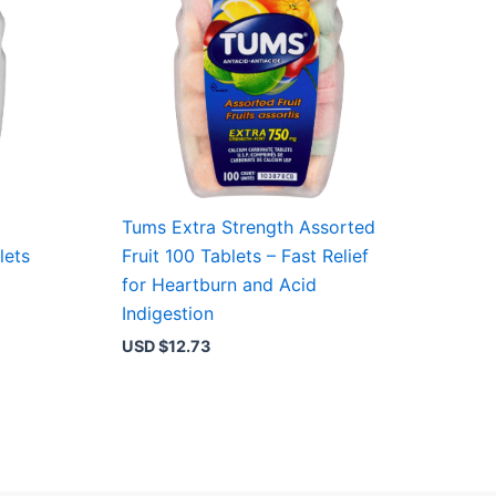
Tums Extra Strength Assorted
lets
Fruit 100 Tablets – Fast Relief
for Heartburn and Acid
Indigestion
USD $
12.73