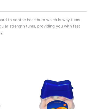
rk hard to soothe heartburn which is why tums
egular strength tums, providing you with fast
y.