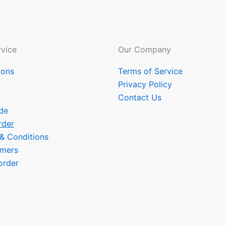
vice
Our Company
ions
Terms of Service
Privacy Policy
Contact Us
de
rder
 & Conditions
omers
order