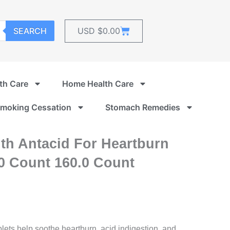
Cart
SEARCH
USD $
0.00
th Care
Home Health Care
moking Cessation
Stomach Remedies
th Antacid For Heartburn
60 Count 160.0 Count
blets help soothe heartburn, acid indigestion, and