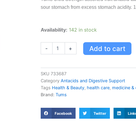
sour stomach from excess stomach acidity. 1
Tums
Availability:
142 in stock
Tums
Ultra
Strength
Add to cart
-
+
Antacid
For
Heartburn
Relief
SKU
733687
Assorted
Category
Antacids and Digestive Support
Fruit
Tags
Health & Beauty
,
health care
,
medicine &
160
Brand:
Tums
Count
160.0
Count
quantity
Facebook
Twitter
Link