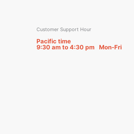
Customer Support Hour
Pacific time
9:30 am to 4:30 pm Mon-Fri