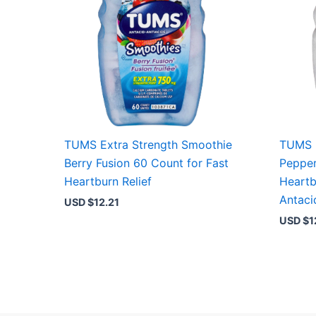
TUMS Extra Strength Smoothie
TUMS E
Berry Fusion 60 Count for Fast
Pepper
Heartburn Relief
Heartb
Antaci
USD $
12.21
USD $
1