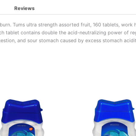
Reviews
artburn. Tums ultra strength assorted fruit, 160 tablets, wo
Each tablet contains double the acid-neutralizing power of r
digestion, and sour stomach caused by excess stomach acidit