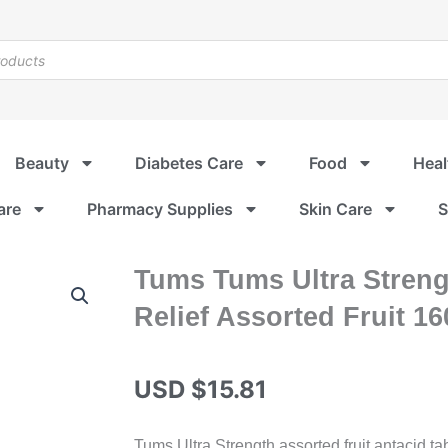
Beauty
Diabetes Care
Food
Heal
are
Pharmacy Supplies
Skin Care
S
Tums Tums Ultra Streng
Relief Assorted Fruit 1
USD $
15.81
Tums Ultra Strength assorted fruit antacid ta