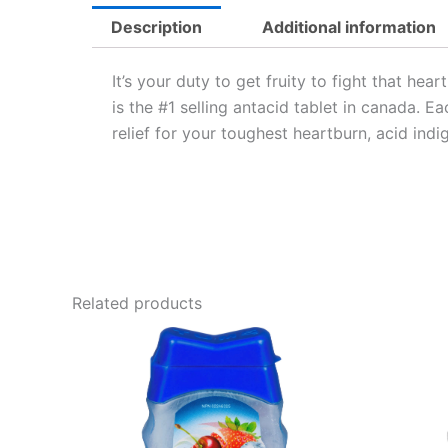
Description
Additional information
It’s your duty to get fruity to fight that he
is the #1 selling antacid tablet in canada. 
relief for your toughest heartburn, acid in
Related products