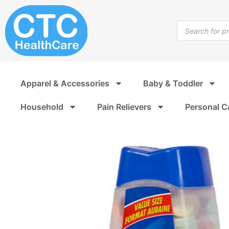
Skip
to
Products
content
search
Apparel & Accessories
Baby & Toddler
Household
Pain Relievers
Personal C