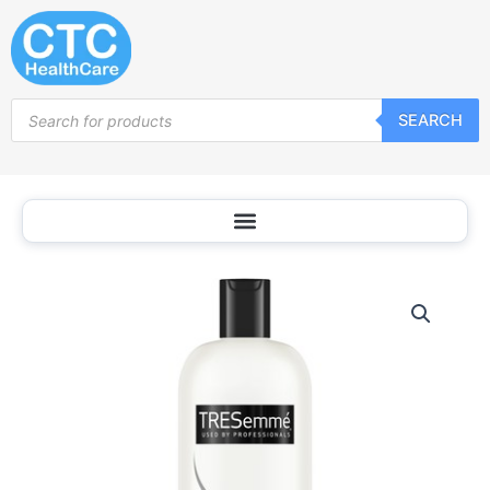
Skip
to
content
Products
SEARCH
search