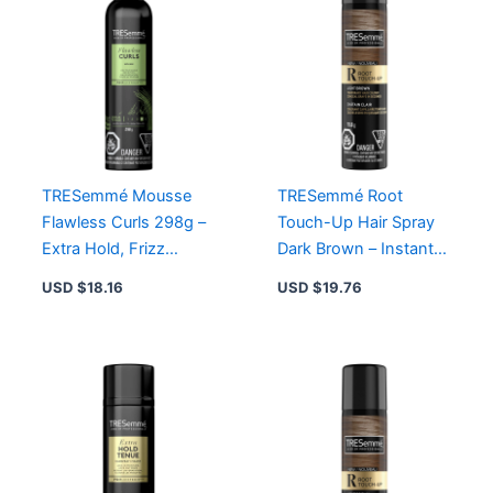
TRESemmé Mousse
TRESemmé Root
Flawless Curls 298g –
Touch-Up Hair Spray
Extra Hold, Frizz
Dark Brown – Instant
Control, Alcohol-Free
Grey Conceal,
USD $
18.16
USD $
19.76
Formula for Gorgeous
Lightweight,
Waves
Ammonia-Free