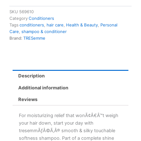
828ml
828.0
SKU
569610
Ml
Category
Conditioners
quantity
Tags
conditioners
,
hair care
,
Health & Beauty
,
Personal
Care
,
shampoo & conditioner
Brand:
TRESemme
Description
Additional information
Reviews
For moisturizing relief that wonÃ¢Â€Â™t weigh
your hair down, start your day with
tresemmÃƒÂ©Ã‚Â® smooth & silky touchable
softness shampoo. Part of a complete shine