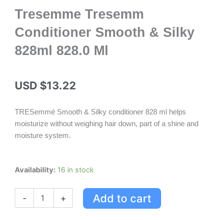
Tresemme Tresemm
Conditioner Smooth & Silky
828ml 828.0 Ml
USD $
13.22
TRESemmé Smooth & Silky conditioner 828 ml helps
moisturize without weighing hair down, part of a shine and
moisture system.
Tresemme
Availability:
16 in stock
Tresemm
Conditioner
Add to cart
-
+
Smooth
&
Silky