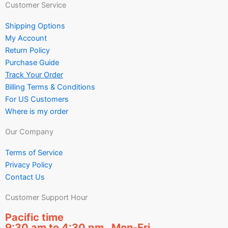
Customer Service
Shipping Options
My Account
Return Policy
Purchase Guide
Track Your Order
Billing Terms & Conditions
For US Customers
Where is my order
Our Company
Terms of Service
Privacy Policy
Contact Us
Customer Support Hour
Pacific time
9:30 am to 4:30 pm Mon-Fri