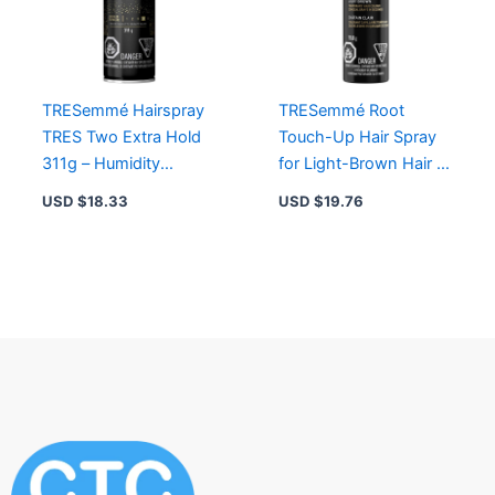
TRESemmé Hairspray
TRESemmé Root
TRES Two Extra Hold
Touch-Up Hair Spray
311g – Humidity
for Light-Brown Hair –
Resistance,
Instant Grey Coverage,
USD $
18.33
USD $
19.76
Lightweight, Non-
Smudge-Proof Formula
Sticky Formula