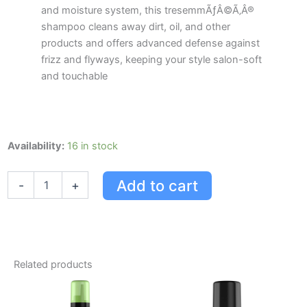
and moisture system, this tresemmÃƒÂ©Ã‚Â®
shampoo cleans away dirt, oil, and other
products and offers advanced defense against
frizz and flyways, keeping your style salon-soft
and touchable
Tresemme
Availability:
16 in stock
Tresemm
Conditioner
Add to cart
-
+
Smooth
&
Silky
828ml
828.0
Ml
Related products
quantity