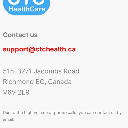
Contact us
support@ctchealth.ca
515-3771 Jacombs Road
Richmond BC, Canada
V6V 2L9
Due to the high volume of phone calls, you can contact us by
email.