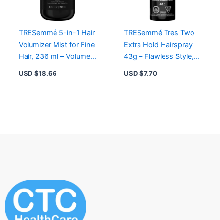
TRESemmé 5-in-1 Hair
TRESemmé Tres Two
Volumizer Mist for Fine
Extra Hold Hairspray
Hair, 236 ml – Volume,
43g – Flawless Style,
Heat Protection, Anti-
Humidity Resistant,
USD $
18.66
USD $
7.70
Static
Lightweight Formula