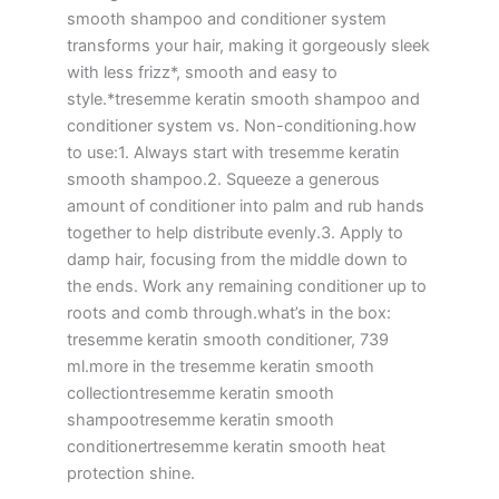
smooth shampoo and conditioner system
transforms your hair, making it gorgeously sleek
with less frizz*, smooth and easy to
style.*tresemme keratin smooth shampoo and
conditioner system vs. Non-conditioning.how
to use:1. Always start with tresemme keratin
smooth shampoo.2. Squeeze a generous
amount of conditioner into palm and rub hands
together to help distribute evenly.3. Apply to
damp hair, focusing from the middle down to
the ends. Work any remaining conditioner up to
roots and comb through.what’s in the box:
tresemme keratin smooth conditioner, 739
ml.more in the tresemme keratin smooth
collectiontresemme keratin smooth
shampootresemme keratin smooth
conditionertresemme keratin smooth heat
protection shine.