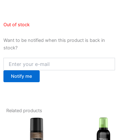
Out of stock
Want to be notified when this product is back in
stock?
Notify me
Related products