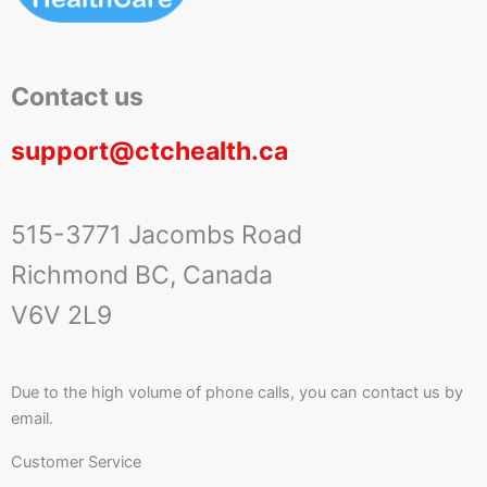
Contact us
support@ctchealth.ca
515-3771 Jacombs Road
Richmond BC, Canada
V6V 2L9
Due to the high volume of phone calls, you can contact us by
email.
Customer Service