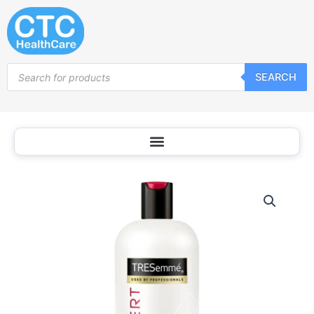
Skip
to
content
Products
SEARCH
search