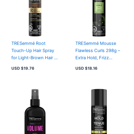
TRESemmé Root
TRESemmé Mousse
Touch-Up Hair Spray
Flawless Curls 298g –
for Light-Brown Hair –
Extra Hold, Frizz
Instant Grey Coverage,
Control, Alcohol-Free
USD $
19.76
USD $
18.16
Smudge-Proof Formula
Formula for Gorgeous
Waves