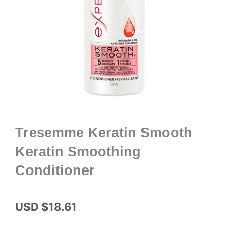
Tresemme Keratin Smooth
Keratin Smoothing
Conditioner
USD $
18.61