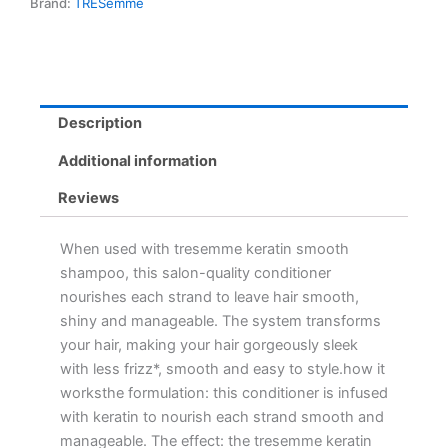
Brand:
TRESemme
Description
Additional information
Reviews
When used with tresemme keratin smooth
shampoo, this salon-quality conditioner
nourishes each strand to leave hair smooth,
shiny and manageable. The system transforms
your hair, making your hair gorgeously sleek
with less frizz*, smooth and easy to style.how it
worksthe formulation: this conditioner is infused
with keratin to nourish each strand smooth and
manageable. The effect: the tresemme keratin