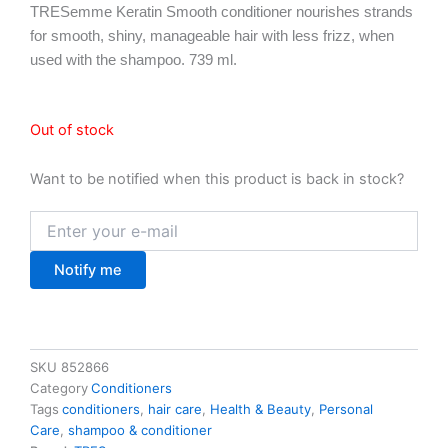
TRESemme Keratin Smooth conditioner nourishes strands
for smooth, shiny, manageable hair with less frizz, when
used with the shampoo. 739 ml.
Out of stock
Want to be notified when this product is back in stock?
Notify me
SKU
852866
Category
Conditioners
Tags
conditioners
,
hair care
,
Health & Beauty
,
Personal
Care
,
shampoo & conditioner