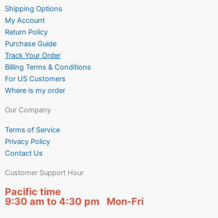
Shipping Options
My Account
Return Policy
Purchase Guide
Track Your Order
Billing Terms & Conditions
For US Customers
Where is my order
Our Company
Terms of Service
Privacy Policy
Contact Us
Customer Support Hour
Pacific time
9:30 am to 4:30 pm Mon-Fri