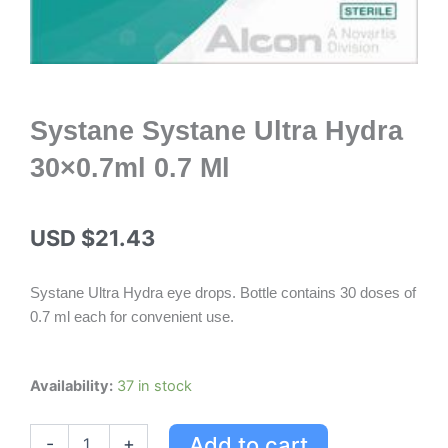
Systane Systane Ultra Hydra
30×0.7ml 0.7 Ml
USD $
21.43
Systane Ultra Hydra eye drops. Bottle contains 30 doses of
0.7 ml each for convenient use.
Systane
Availability:
37 in stock
Systane
Ultra
Add to cart
-
+
Hydra