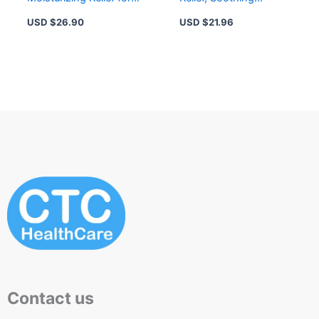
Dry Eyes, Advanced
Moisture for
USD $
26.90
USD $
21.96
Hydration Formula
Comfortable Vision
Contact us