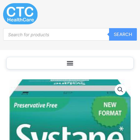
Skip
to
content
Products
SEARCH
search