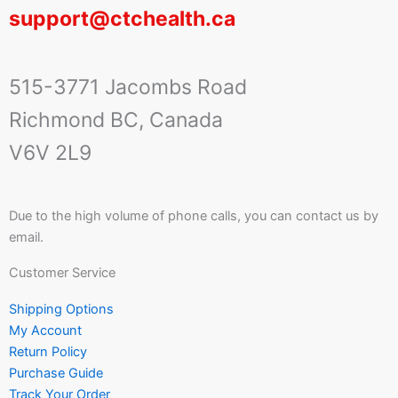
support@ctchealth.ca
515-3771 Jacombs Road
Richmond BC, Canada
V6V 2L9
Due to the high volume of phone calls, you can contact us by
email.
Customer Service
Shipping Options
My Account
Return Policy
Purchase Guide
Track Your Order