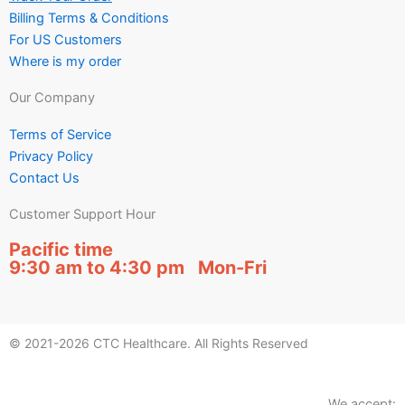
Billing Terms & Conditions
For US Customers
Where is my order
Our Company
Terms of Service
Privacy Policy
Contact Us
Customer Support Hour
Pacific time
9:30 am to 4:30 pm Mon-Fri
© 2021-2026 CTC Healthcare. All Rights Reserved
We accept: