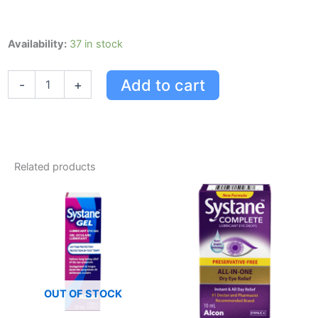
Systane
Availability:
37 in stock
Systane
Ultra
Add to cart
-
+
Hydra
30x0.7ml
0.7
Ml
quantity
Related products
OUT OF STOCK