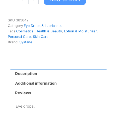
30x0.7ml
0.7
Ml
quantity
SKU
383842
Category
Eye Drops & Lubricants
Tags
Cosmetics
,
Health & Beauty
,
Lotion & Moisturizer
,
Personal Care
,
Skin Care
Brand:
Systane
Description
Additional information
Reviews
Eye drops.