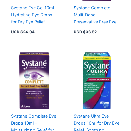
Systane Eye Gel 10ml –
Systane Complete
Hydrating Eye Drops
Multi-Dose
for Dry Eye Relief
Preservative Free Eye
Drops for Sensitive
USD $
24.04
USD $
36.52
Eyes, 10 mL
Systane Complete Eye
Systane Ultra Eye
Drops 10ml –
Drops 10ml for Dry Eye
Moisturizing Relief for
Relief, Soothing