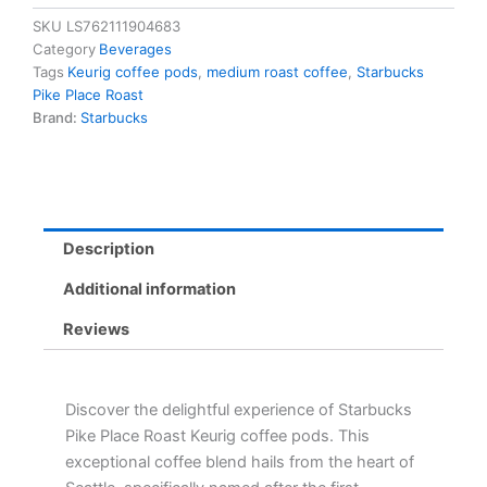
Keurig
SKU
LS762111904683
Coffee
Category
Beverages
Pods
Tags
Keurig coffee pods
,
medium roast coffee
,
Starbucks
-
Pike Place Roast
Medium
Brand:
Starbucks
Roast,
Cocoa
&
Praline
Flavors
quantity
Description
Additional information
Reviews
Discover the delightful experience of Starbucks
Pike Place Roast Keurig coffee pods. This
exceptional coffee blend hails from the heart of