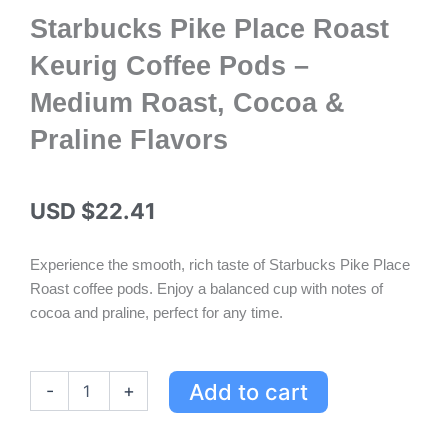
Starbucks Pike Place Roast
Keurig Coffee Pods –
Medium Roast, Cocoa &
Praline Flavors
USD $
22.41
Experience the smooth, rich taste of Starbucks Pike Place
Roast coffee pods. Enjoy a balanced cup with notes of
cocoa and praline, perfect for any time.
Starbucks
Add to cart
-
+
Pike
Place
Roast