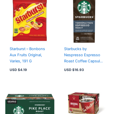
Roast,
Cocoa
&
Praline
Flavors
quantity
Starburst – Bonbons
Starbucks by
Aux Fruits Original,
Nespresso Espresso
Varies, 191 G
Roast Coffee Capsules
10 Pods – Intense,
USD $
4.19
USD $
16.93
Caramelly Sweet Flavor