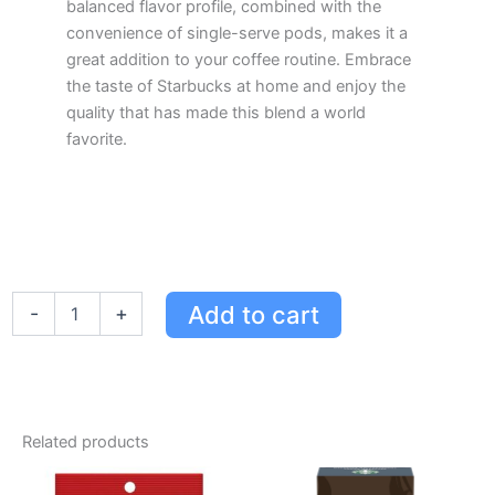
balanced flavor profile, combined with the
convenience of single-serve pods, makes it a
great addition to your coffee routine. Embrace
the taste of Starbucks at home and enjoy the
quality that has made this blend a world
favorite.
Starbucks
Add to cart
-
+
Pike
Place
Roast
Keurig
Coffee
Pods
Related products
-
Medium