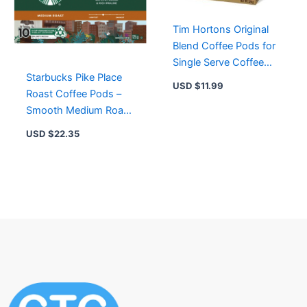
Tim Hortons Original
Blend Coffee Pods for
Single Serve Coffee
Starbucks Pike Place
Makers 12-Count
USD $
11.99
Roast Coffee Pods –
Smooth Medium Roast
with Cocoa & Praline
USD $
22.35
Flavors