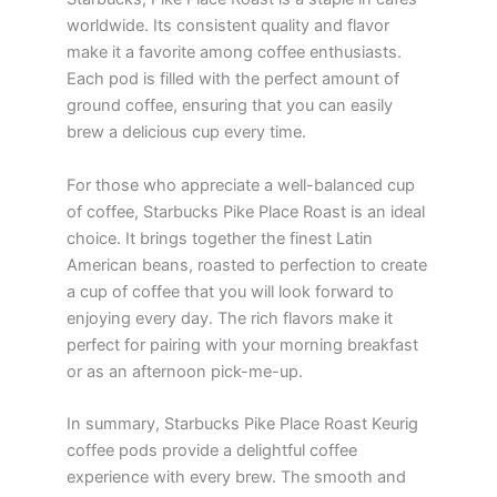
worldwide. Its consistent quality and flavor
make it a favorite among coffee enthusiasts.
Each pod is filled with the perfect amount of
ground coffee, ensuring that you can easily
brew a delicious cup every time.
For those who appreciate a well-balanced cup
of coffee, Starbucks Pike Place Roast is an ideal
choice. It brings together the finest Latin
American beans, roasted to perfection to create
a cup of coffee that you will look forward to
enjoying every day. The rich flavors make it
perfect for pairing with your morning breakfast
or as an afternoon pick-me-up.
In summary, Starbucks Pike Place Roast Keurig
coffee pods provide a delightful coffee
experience with every brew. The smooth and