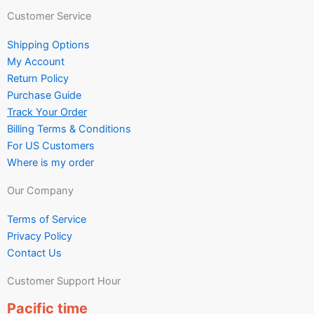
Customer Service
Shipping Options
My Account
Return Policy
Purchase Guide
Track Your Order
Billing Terms & Conditions
For US Customers
Where is my order
Our Company
Terms of Service
Privacy Policy
Contact Us
Customer Support Hour
Pacific time