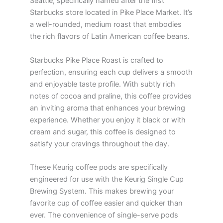
Seattle, specifically named after the first
Starbucks store located in Pike Place Market. It’s
a well-rounded, medium roast that embodies
the rich flavors of Latin American coffee beans.
Starbucks Pike Place Roast is crafted to
perfection, ensuring each cup delivers a smooth
and enjoyable taste profile. With subtly rich
notes of cocoa and praline, this coffee provides
an inviting aroma that enhances your brewing
experience. Whether you enjoy it black or with
cream and sugar, this coffee is designed to
satisfy your cravings throughout the day.
These Keurig coffee pods are specifically
engineered for use with the Keurig Single Cup
Brewing System. This makes brewing your
favorite cup of coffee easier and quicker than
ever. The convenience of single-serve pods