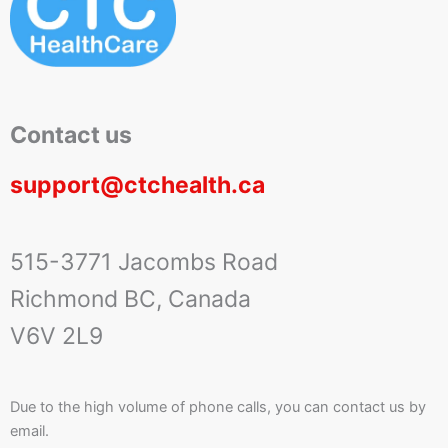
Contact us
support@ctchealth.ca
515-3771 Jacombs Road
Richmond BC, Canada
V6V 2L9
Due to the high volume of phone calls, you can contact us by
email.