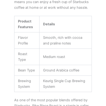
means you can enjoy a fresh cup of Starbucks
coffee at home or at work without any hassle.
Product
Details
Features
Flavor
Smooth, rich with cocoa
Profile
and praline notes
Roast
Medium roast
Type
Bean Type
Ground Arabica coffee
Brewing
Keurig Single Cup Brewing
System
System
As one of the most popular blends offered by
Starbucks, Pike Place Roast is a staple in cafes