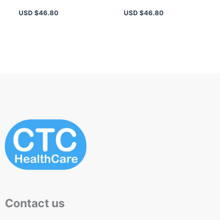
Nude – Waterproof,
Plum Matte Lip Color
USD $
46.80
USD $
46.80
Long-Wearing Matte
with Primer Oil
Formula
Complex
Contact us