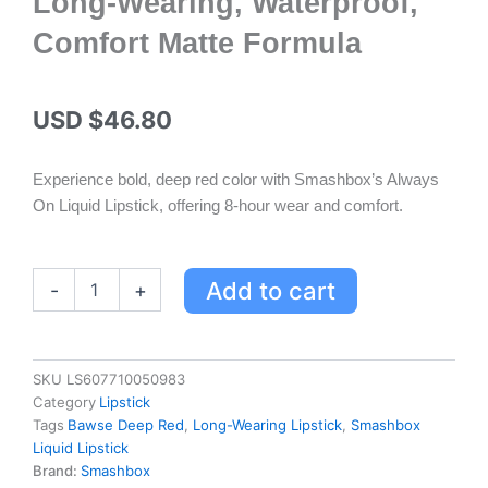
Long-Wearing, Waterproof,
Comfort Matte Formula
USD $
46.80
Experience bold, deep red color with Smashbox’s Always
On Liquid Lipstick, offering 8-hour wear and comfort.
Smashbox
Add to cart
-
+
Always
On
Liquid
Lipstick
SKU
LS607710050983
Bawse
Category
Lipstick
Deep
Tags
Bawse Deep Red
,
Long-Wearing Lipstick
,
Smashbox
Red
Liquid Lipstick
-
Brand:
Smashbox
Long-