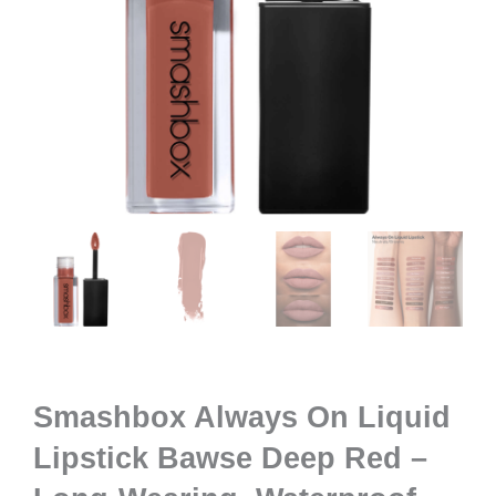
Smashbox Always On Liquid
Lipstick Bawse Deep Red –