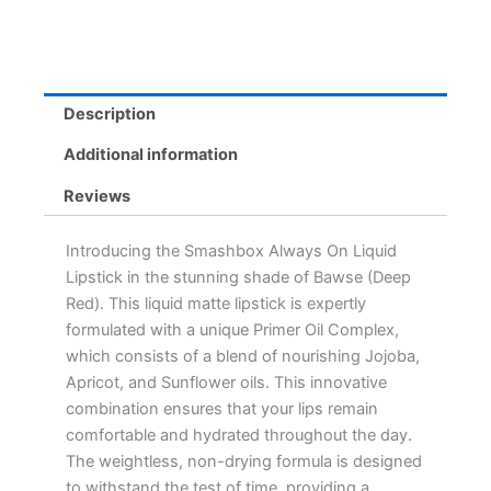
Wearing,
Waterproof,
Comfort
Matte
Formula
Description
quantity
Additional information
Reviews
Introducing the Smashbox Always On Liquid
Lipstick in the stunning shade of Bawse (Deep
Red). This liquid matte lipstick is expertly
formulated with a unique Primer Oil Complex,
which consists of a blend of nourishing Jojoba,
Apricot, and Sunflower oils. This innovative
combination ensures that your lips remain
comfortable and hydrated throughout the day.
The weightless, non-drying formula is designed
to withstand the test of time, providing a