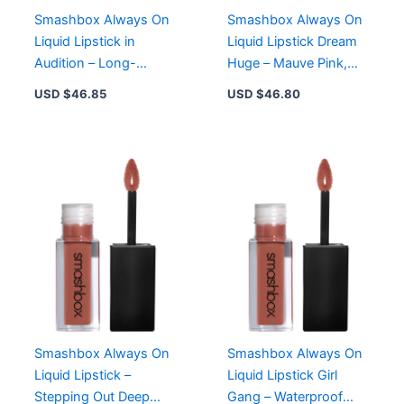
Smashbox Always On
Smashbox Always On
Liquid Lipstick in
Liquid Lipstick Dream
Audition – Long-
Huge – Mauve Pink,
Wearing Matte Formula
Waterproof, 8-Hour
USD $
46.85
USD $
46.80
with Primer Oil
Wear, Cruelty-Free
Complex
Smashbox Always On
Smashbox Always On
Liquid Lipstick –
Liquid Lipstick Girl
Stepping Out Deep
Gang – Waterproof