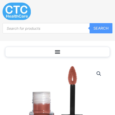
Skip
to
content
Products
SEARCH
search