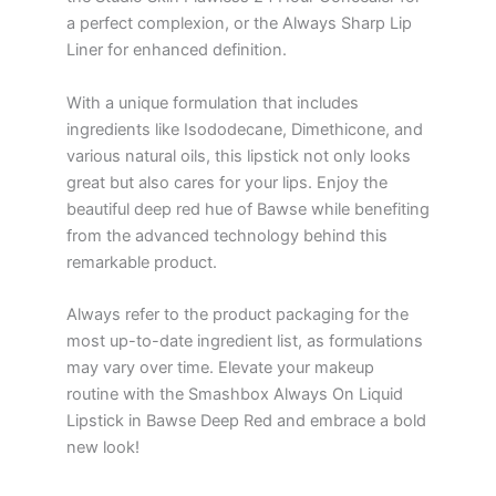
a perfect complexion, or the Always Sharp Lip
Liner for enhanced definition.
With a unique formulation that includes
ingredients like Isododecane, Dimethicone, and
various natural oils, this lipstick not only looks
great but also cares for your lips. Enjoy the
beautiful deep red hue of Bawse while benefiting
from the advanced technology behind this
remarkable product.
Always refer to the product packaging for the
most up-to-date ingredient list, as formulations
may vary over time. Elevate your makeup
routine with the Smashbox Always On Liquid
Lipstick in Bawse Deep Red and embrace a bold
new look!