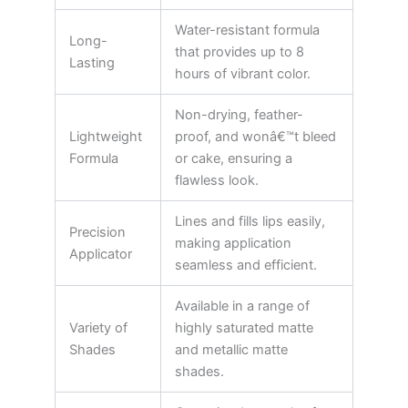
Water-resistant formula
Long-
that provides up to 8
Lasting
hours of vibrant color.
Non-drying, feather-
Lightweight
proof, and wonâ€™t bleed
Formula
or cake, ensuring a
flawless look.
Lines and fills lips easily,
Precision
making application
Applicator
seamless and efficient.
Available in a range of
Variety of
highly saturated matte
Shades
and metallic matte
shades.