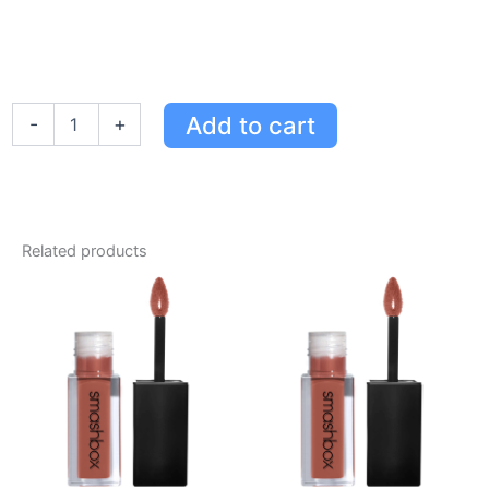
Smashbox
Add to cart
-
+
Always
On
Liquid
Lipstick
Bawse
Deep
Related products
Red
-
Long-
Wearing,
Waterproof,
Comfort
Matte
Formula
quantity