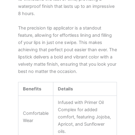
waterproof finish that lasts up to an impressive
8 hours.
The precision tip applicator is a standout
feature, allowing for effortless lining and filling
of your lips in just one swipe. This makes
achieving that perfect pout easier than ever. The
lipstick delivers a bold and vibrant color with a
velvety matte finish, ensuring that you look your
best no matter the occasion.
Benefits
Details
Infused with Primer Oil
Complex for added
Comfortable
comfort, featuring Jojoba,
Wear
Apricot, and Sunflower
oils.