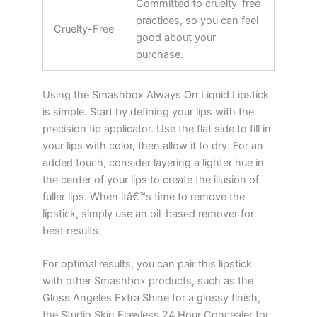
Committed to cruelty-free
practices, so you can feel
Cruelty-Free
good about your
purchase.
Using the Smashbox Always On Liquid Lipstick
is simple. Start by defining your lips with the
precision tip applicator. Use the flat side to fill in
your lips with color, then allow it to dry. For an
added touch, consider layering a lighter hue in
the center of your lips to create the illusion of
fuller lips. When itâ€™s time to remove the
lipstick, simply use an oil-based remover for
best results.
For optimal results, you can pair this lipstick
with other Smashbox products, such as the
Gloss Angeles Extra Shine for a glossy finish,
the Studio Skin Flawless 24 Hour Concealer for