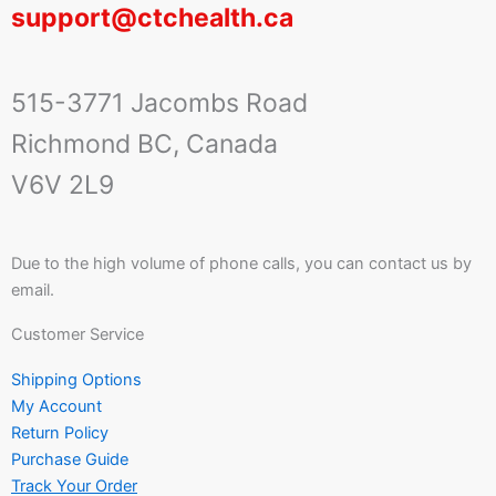
support@ctchealth.ca
515-3771 Jacombs Road
Richmond BC, Canada
V6V 2L9
Due to the high volume of phone calls, you can contact us by
email.
Customer Service
Shipping Options
My Account
Return Policy
Purchase Guide
Track Your Order