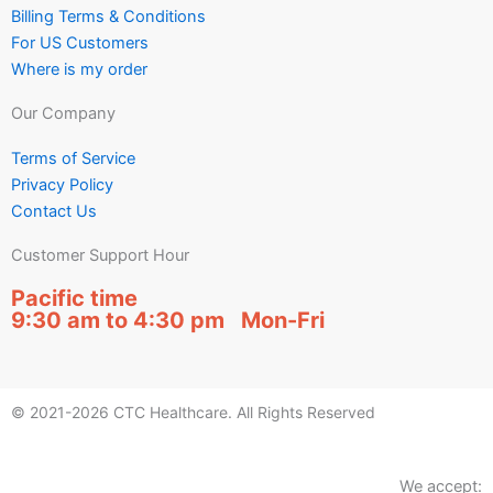
Billing Terms & Conditions
For US Customers
Where is my order
Our Company
Terms of Service
Privacy Policy
Contact Us
Customer Support Hour
Pacific time
9:30 am to 4:30 pm Mon-Fri
© 2021-2026 CTC Healthcare. All Rights Reserved
We accept: