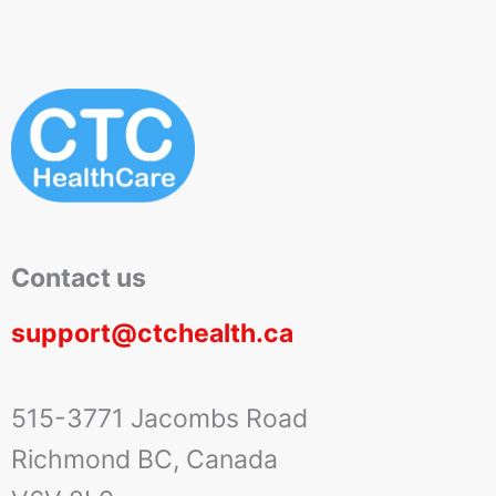
Contact us
support@ctchealth.ca
515-3771 Jacombs Road
Richmond BC, Canada