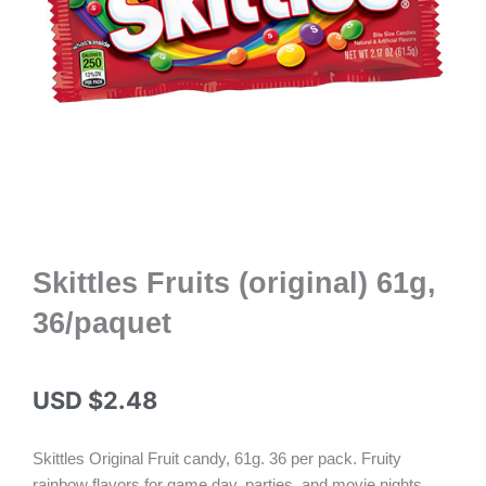
Skittles Fruits (original) 61g,
36/paquet
USD $
2.48
Skittles Original Fruit candy, 61g. 36 per pack. Fruity
rainbow flavors for game day, parties, and movie nights.