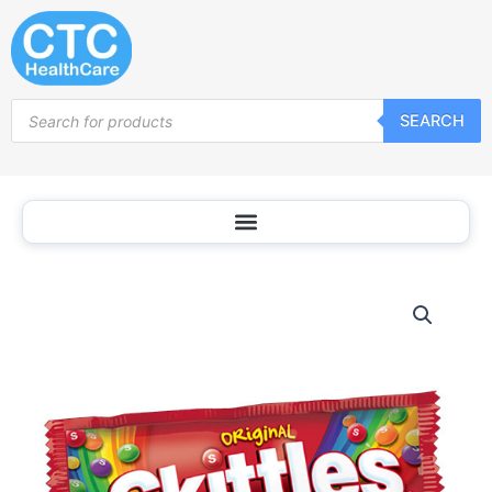
Skip
to
content
Products
SEARCH
search