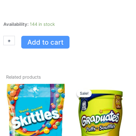
Skittles
Availability:
144 in stock
Fruits
(original)
+
-
Add to cart
61g,
36/paquet
quantity
Related products
Original
Current
price
price
Sale!
Sale!
was:
is:
USD $6.52.
USD $4