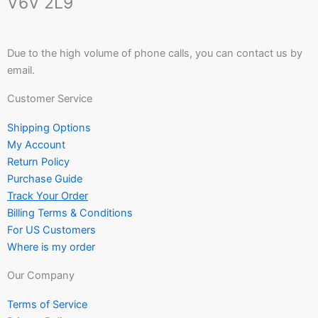
V6V 2L9
Due to the high volume of phone calls, you can contact us by
email.
Customer Service
Shipping Options
My Account
Return Policy
Purchase Guide
Track Your Order
Billing Terms & Conditions
For US Customers
Where is my order
Our Company
Terms of Service