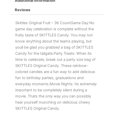
Additional information
Reviews
Skittles Original Fruit – 36 CountGame Day:No
game day celebration is complete without the
fruity taste of SKITTLES Candy. You may not
know anything about the teams playing, but
youll be glad you grabbed a bag of SKITTLES
Candy for the tailgate.Party Treats: When its
time to celebrate, break out a party size bag of
SKITTLES Original Candy. These rainbow-
colored candies are a fun way to add delicious
fun to birthday parties, graduations and
everyday moments.Movie Nights: Its extremely
important to be completely silent during a
movie. Thats the only way you can possibly
hear yourself munching on delicious chewy
SKITTLES Original Candy.