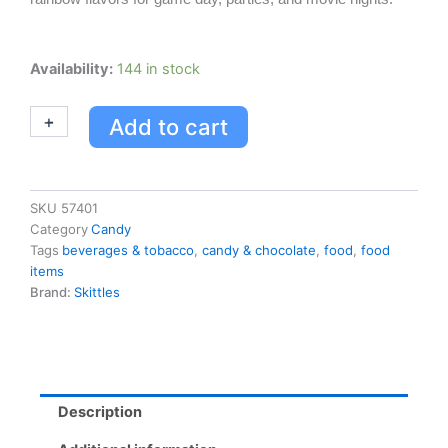
Skittles
Availability:
144 in stock
Fruits
(original)
+
-
Add to cart
61g,
36/paquet
quantity
SKU
57401
Category
Candy
Tags
beverages & tobacco
,
candy & chocolate
,
food
,
food
items
Brand:
Skittles
Description