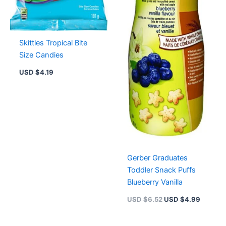
Skittles Tropical Bite
Size Candies
USD $
4.19
Gerber Graduates
Toddler Snack Puffs
Blueberry Vanilla
USD $
6.52
USD $
4.99