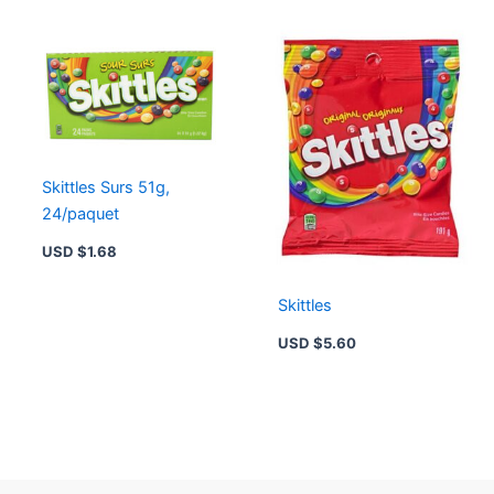
Skittles Surs 51g,
24/paquet
USD $
1.68
Skittles
USD $
5.60