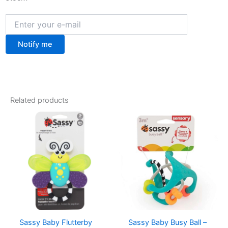
Notify me
Related products
Sassy Baby Flutterby
Sassy Baby Busy Ball –