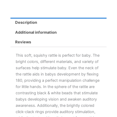
Description
Additional information
Reviews
This soft, squishy rattle is perfect for baby. The
bright colors, different materials, and variety of
surfaces help stimulate baby. Even the neck of
the rattle aids in babys development by flexing
180, providing a perfect manipulation challenge
for little hands. In the sphere of the rattle are
contrasting black & white beads that stimulate
babys developing vision and awaken auditory
awareness. Additionally, the brightly colored
click-clack rings provide auditory stimulation,