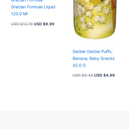
Grecian Formula
Grecian Formula Liquid
120.0 Ml
USD $
12.76
USD $
9.99
Gerber Gerber Puffs,
Banana, Baby Snacks
42.0 G
USD $
6.49
USD $
4.99