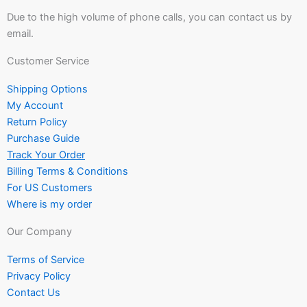
Due to the high volume of phone calls, you can contact us by
email.
Customer Service
Shipping Options
My Account
Return Policy
Purchase Guide
Track Your Order
Billing Terms & Conditions
For US Customers
Where is my order
Our Company
Terms of Service
Privacy Policy
Contact Us