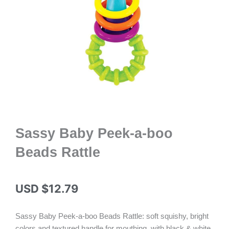
Sassy Baby Peek-a-boo
Beads Rattle
USD $
12.79
Sassy Baby Peek-a-boo Beads Rattle: soft squishy, bright
colors and textured handle for mouthing, with black & white