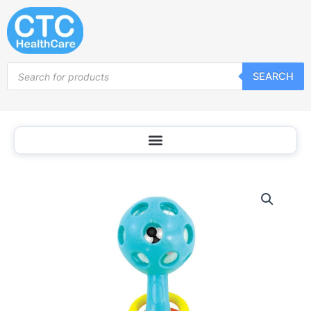
Skip
to
content
Products
SEARCH
search