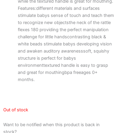
while the textured handle is great for mouthing.
Features:different materials and surfaces
stimulate babys sense of touch and teach them
to recognize new objectsthe neck of the rattle
flexes 180 providing the perfect manipulation
challenge for little handscontrasting black &
white beads stimulate babys developing vision
and awaken auditory awarenesssoft, squishy
structure is perfect for babys
environmenttextured handle is easy to grasp
and great for mouthingbpa freeages 0+
months.
Out of stock
Want to be notified when this product is back in
stock?