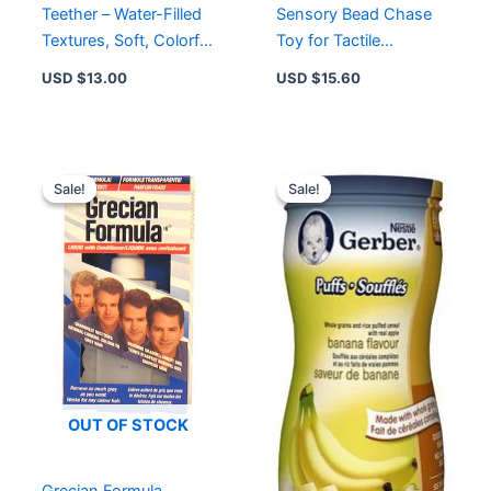
Teether – Water-Filled
Sensory Bead Chase
Textures, Soft, Colorful
Toy for Tactile
Design for Comfort &
Learning, Easy to
USD $
13.00
USD $
15.60
Exploration
Grasp, 3+ Months
Original
Current
Original
Current
price
price
price
price
Sale!
Sale!
Sale!
Sale!
was:
is:
was:
is:
USD $12.76.
USD $9.99.
USD $6.49.
USD $4
OUT OF STOCK