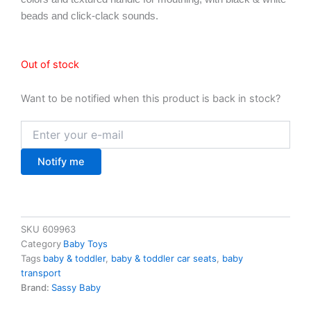
beads and click-clack sounds.
Out of stock
Want to be notified when this product is back in stock?
Notify me
SKU
609963
Category
Baby Toys
Tags
baby & toddler
,
baby & toddler car seats
,
baby
transport
Brand:
Sassy Baby