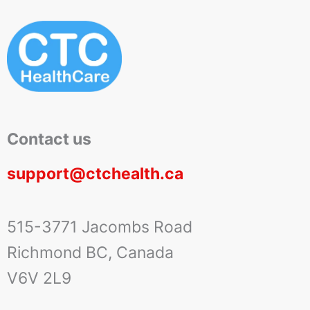
Contact us
support@ctchealth.ca
515-3771 Jacombs Road
Richmond BC, Canada
V6V 2L9