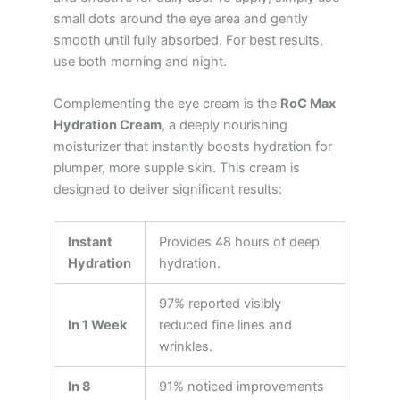
small dots around the eye area and gently
smooth until fully absorbed. For best results,
use both morning and night.
Complementing the eye cream is the
RoC Max
Hydration Cream
, a deeply nourishing
moisturizer that instantly boosts hydration for
plumper, more supple skin. This cream is
designed to deliver significant results:
Instant
Provides 48 hours of deep
Hydration
hydration.
97% reported visibly
In 1 Week
reduced fine lines and
wrinkles.
In 8
91% noticed improvements