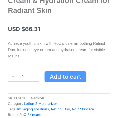
Cream & Hydration Cream for
Radiant Skin
USD $
66.31
Achieve youthful skin with RoC’s Line Smoothing Retinol
Duo. Includes eye cream and hydration cream for visible
results.
RoC
Add to cart
-
+
Skincare
Line
Smoothing
Retinol
SKU
LS620584926246
Duo
Category
Lotion & Moisturizer
-
Tags
anti-aging solutions
,
Retinol Duo
,
RoC Skincare
Eye
Brand:
RoC Skincare
Cream