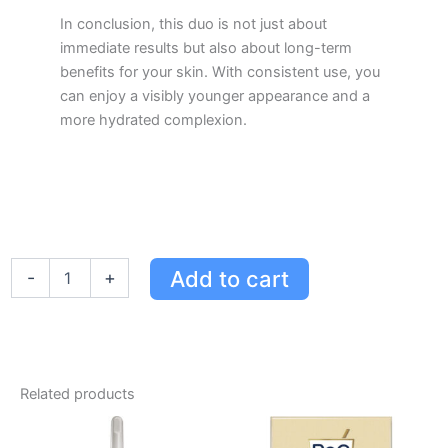
In conclusion, this duo is not just about
immediate results but also about long-term
benefits for your skin. With consistent use, you
can enjoy a visibly younger appearance and a
more hydrated complexion.
RoC
Add to cart
-
+
Skincare
Line
Smoothing
Retinol
Duo
-
Related products
Eye
Cream
&