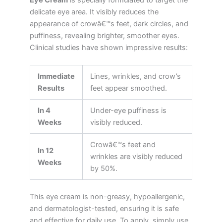
delicate eye area. It visibly reduces the
appearance of crowâ€™s feet, dark circles, and
puffiness, revealing brighter, smoother eyes.
Clinical studies have shown impressive results:
Immediate
Lines, wrinkles, and crow’s
Results
feet appear smoothed.
In 4
Under-eye puffiness is
Weeks
visibly reduced.
Crowâ€™s feet and
In 12
wrinkles are visibly reduced
Weeks
by 50%.
This eye cream is non-greasy, hypoallergenic,
and dermatologist-tested, ensuring it is safe
and effective for daily use. To apply, simply use