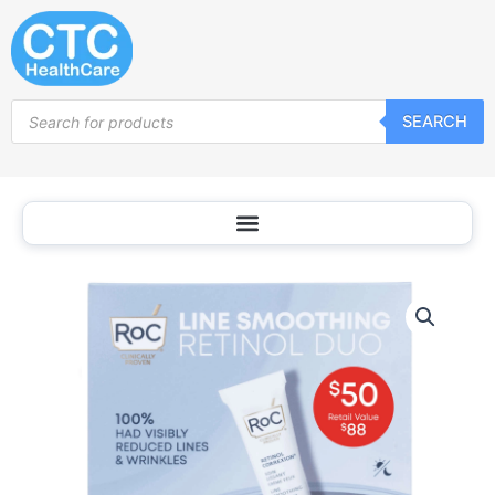
Skip
to
content
Products
SEARCH
search