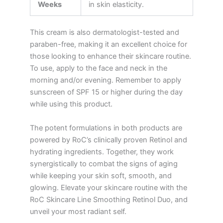
Weeks
in skin elasticity.
This cream is also dermatologist-tested and
paraben-free, making it an excellent choice for
those looking to enhance their skincare routine.
To use, apply to the face and neck in the
morning and/or evening. Remember to apply
sunscreen of SPF 15 or higher during the day
while using this product.
The potent formulations in both products are
powered by RoC’s clinically proven Retinol and
hydrating ingredients. Together, they work
synergistically to combat the signs of aging
while keeping your skin soft, smooth, and
glowing. Elevate your skincare routine with the
RoC Skincare Line Smoothing Retinol Duo, and
unveil your most radiant self.