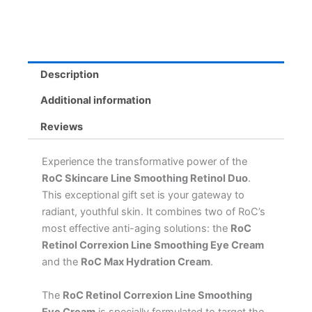
&
Hydration
Cream
for
Radiant
Description
Skin
quantity
Additional information
Reviews
Experience the transformative power of the
RoC Skincare Line Smoothing Retinol Duo
.
This exceptional gift set is your gateway to
radiant, youthful skin. It combines two of RoC’s
most effective anti-aging solutions: the
RoC
Retinol Correxion Line Smoothing Eye Cream
and the
RoC Max Hydration Cream
.
The
RoC Retinol Correxion Line Smoothing
Eye Cream
is specially formulated to target the