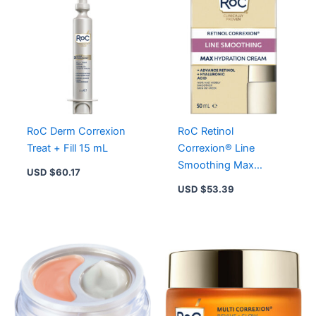
Hydration
Cream
for
Radiant
Skin
quantity
RoC Derm Correxion
RoC Retinol
Treat + Fill 15 mL
Correxion®️ Line
Smoothing Max
USD $
60.17
Hydration Cream
USD $
53.39