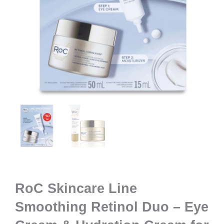
RoC Skincare Line
Smoothing Retinol Duo – Eye