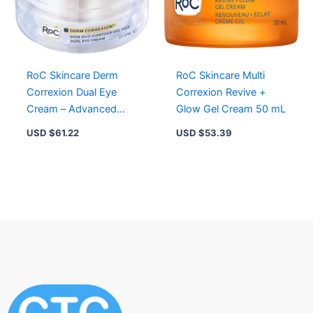
RoC Skincare Derm
RoC Skincare Multi
Correxion Dual Eye
Correxion Revive +
Cream – Advanced
Glow Gel Cream 50 mL
Retinol & Peptide for
USD $
61.22
USD $
53.39
Dark Circles & Lifting