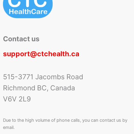
Contact us
support@ctchealth.ca
515-3771 Jacombs Road
Richmond BC, Canada
V6V 2L9
Due to the high volume of phone calls, you can contact us by
email.