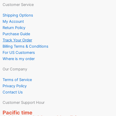
Customer Service
Shipping Options
My Account
Return Policy
Purchase Guide
Track Your Order
Billing Terms & Conditions
For US Customers
Where is my order
Our Company
Terms of Service
Privacy Policy
Contact Us
Customer Support Hour
Pacific time