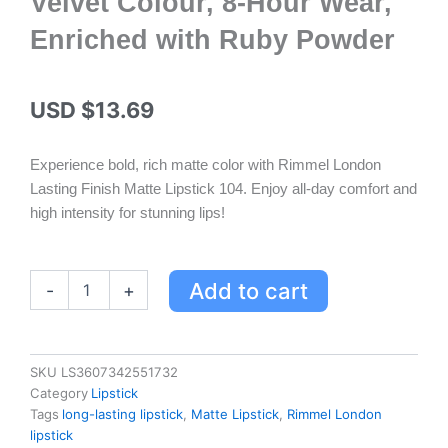
Velvet Colour, 8-Hour Wear,
Enriched with Ruby Powder
USD $
13.69
Experience bold, rich matte color with Rimmel London
Lasting Finish Matte Lipstick 104. Enjoy all-day comfort and
high intensity for stunning lips!
Rimmel
Add to cart
-
+
London
Lasting
Finish
Matte
SKU
LS3607342551732
Lipstick
Category
Lipstick
104
Tags
long-lasting lipstick
,
Matte Lipstick
,
Rimmel London
-
lipstick
Velvet