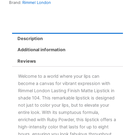
Brand:
Rimmel London
Colour,
8-
Hour
Wear,
Enriched
with
Description
Ruby
Powder
Additional information
quantity
Reviews
Welcome to a world where your lips can
become a canvas for vibrant expression with
Rimmel London Lasting Finish Matte Lipstick in
shade 104. This remarkable lipstick is designed
not just to color your lips, but to elevate your
entire look. With its sumptuous formula,
enriched with Ruby Powder, this lipstick offers a
high-intensity color that lasts for up to eight
hours, ensuring you look fabulous throughout