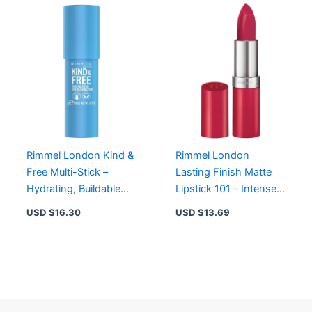
Rimmel London Kind &
Rimmel London
Free Multi-Stick –
Lasting Finish Matte
Hydrating, Buildable
Lipstick 101 – Intense
Color for Cheeks &
Velvet Color with Ruby
USD $
16.30
USD $
13.69
Lips, Tangerine Dream
Powder for All-Day
Wear