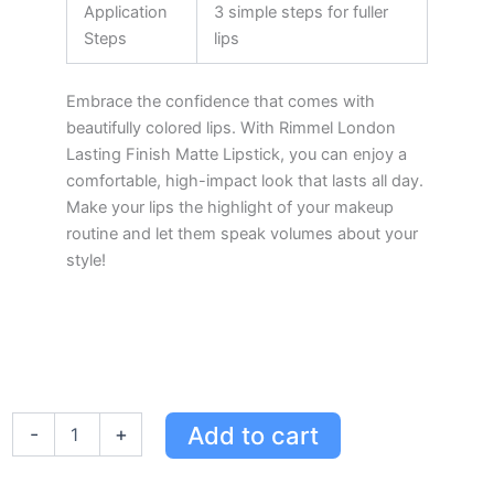
Application
3 simple steps for fuller
Steps
lips
Embrace the confidence that comes with
beautifully colored lips. With Rimmel London
Lasting Finish Matte Lipstick, you can enjoy a
comfortable, high-impact look that lasts all day.
Make your lips the highlight of your makeup
routine and let them speak volumes about your
style!
Rimmel
Add to cart
-
+
London
Lasting
Finish