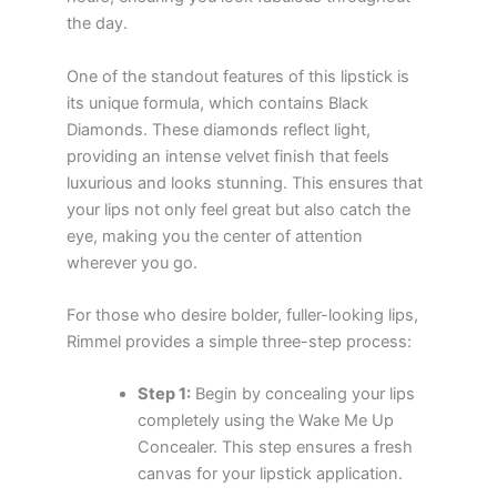
the day.
One of the standout features of this lipstick is
its unique formula, which contains Black
Diamonds. These diamonds reflect light,
providing an intense velvet finish that feels
luxurious and looks stunning. This ensures that
your lips not only feel great but also catch the
eye, making you the center of attention
wherever you go.
For those who desire bolder, fuller-looking lips,
Rimmel provides a simple three-step process:
Step 1:
Begin by concealing your lips
completely using the Wake Me Up
Concealer. This step ensures a fresh
canvas for your lipstick application.