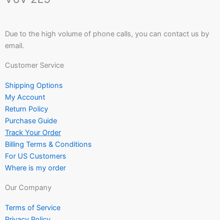
Due to the high volume of phone calls, you can contact us by
email.
Customer Service
Shipping Options
My Account
Return Policy
Purchase Guide
Track Your Order
Billing Terms & Conditions
For US Customers
Where is my order
Our Company
Terms of Service
Privacy Policy