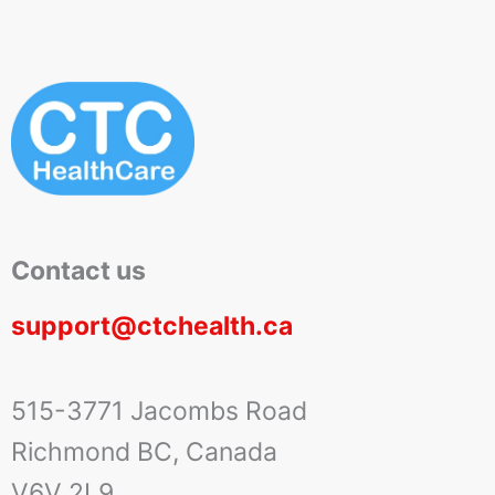
Contact us
support@ctchealth.ca
515-3771 Jacombs Road
Richmond BC, Canada
V6V 2L9