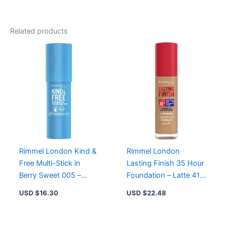
Matte
Lipstick
104
Related products
-
Velvet
Colour,
8-
Hour
Wear,
Enriched
with
Ruby
Powder
quantity
Rimmel London Kind &
Rimmel London
Free Multi-Stick in
Lasting Finish 35 Hour
Berry Sweet 005 –
Foundation – Latte 410,
Hydrating, Vegan Blush
Vegan, Hydrating, Full-
USD $
16.30
USD $
22.48
& Lipstick
Coverage