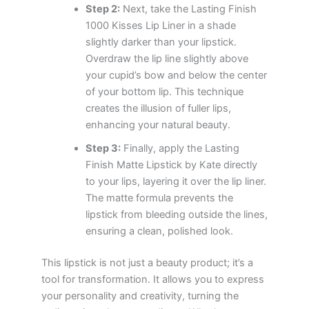
Step 2:
Next, take the Lasting Finish
1000 Kisses Lip Liner in a shade
slightly darker than your lipstick.
Overdraw the lip line slightly above
your cupid’s bow and below the center
of your bottom lip. This technique
creates the illusion of fuller lips,
enhancing your natural beauty.
Step 3:
Finally, apply the Lasting
Finish Matte Lipstick by Kate directly
to your lips, layering it over the lip liner.
The matte formula prevents the
lipstick from bleeding outside the lines,
ensuring a clean, polished look.
This lipstick is not just a beauty product; it’s a
tool for transformation. It allows you to express
your personality and creativity, turning the