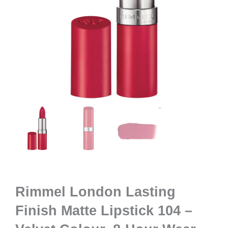
Rimmel London Lasting
Finish Matte Lipstick 104 –