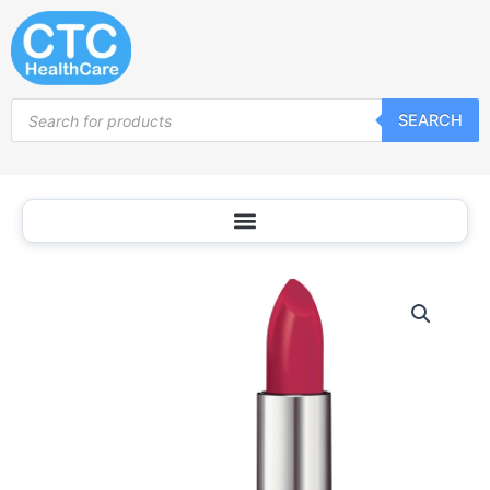
Skip
to
content
Products
SEARCH
search