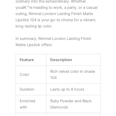
ordinary into the extraordinary. Whether
youâ€™re heading to work, a party, or a casual
outing, Rimmel London Lasting Finish Matte
Lipstick 104 is your go-to choice for a vibrant,
long-lasting lip color.
In summary, Rimmel London Lasting Finish
Matte Lipstick offers:
Feature
Description
Rich velvet color in shade
Color
104
Duration
Lasts up to 8 hours
Enriched
Ruby Powder and Black
with
Diamonds