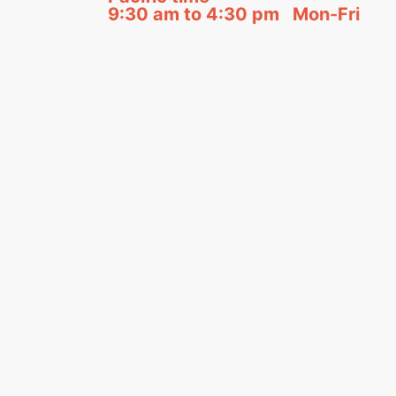
9:30 am to 4:30 pm Mon-Fri