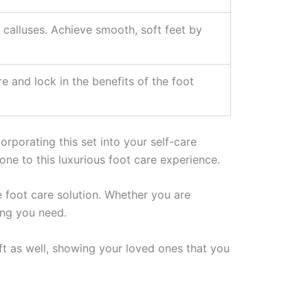
 calluses. Achieve smooth, soft feet by
 and lock in the benefits of the foot
rporating this set into your self-care
one to this luxurious foot care experience.
e foot care solution. Whether you are
ing you need.
ift as well, showing your loved ones that you