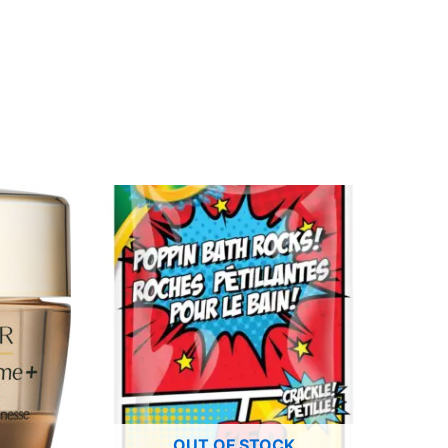
OUT OF STOCK