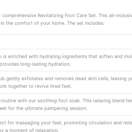
r comprehensive Revitalizing Foot Care Set. This all-inclus
 in the comfort of your home. The set includes:
 is enriched with hydrating ingredients that soften and moi
provides long-lasting hydration.
rub gently exfoliates and removes dead skin cells, leaving 
rk together to revive tired feet.
routine with our soothing foot soak. This relaxing blend h
eet for the ultimate pampering session.
ect for massaging your feet, promoting circulation and relie
oy a moment of relaxation.