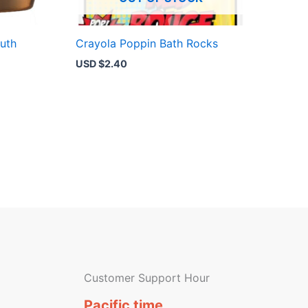
uth
Crayola Poppin Bath Rocks
USD $
2.40
Customer Support Hour
Pacific time