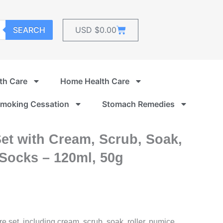
Cart
SEARCH
USD $
0.00
th Care
Home Health Care
moking Cessation
Stomach Remedies
Set with Cream, Scrub, Soak,
 Socks – 120ml, 50g
re set, including cream, scrub, soak, roller, pumice