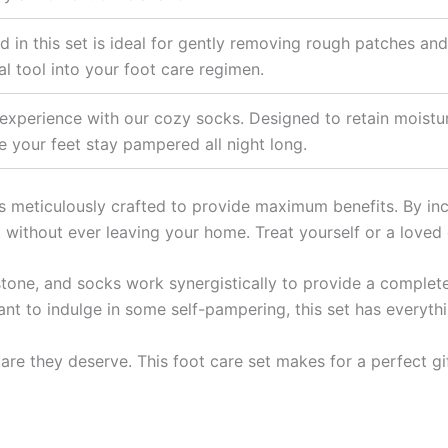
 in this set is ideal for gently removing rough patches and
al tool into your foot care regimen.
xperience with our cozy socks. Designed to retain moisture
 your feet stay pampered all night long.
is meticulously crafted to provide maximum benefits. By inco
 without ever leaving your home. Treat yourself or a loved 
stone, and socks work synergistically to provide a complet
want to indulge in some self-pampering, this set has everyth
care they deserve. This foot care set makes for a perfect g