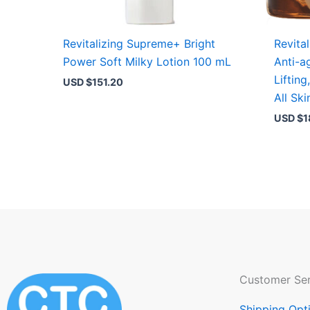
Revitalizing Supreme+ Bright
Revita
Power Soft Milky Lotion 100 mL
Anti-a
Lifting
USD $
151.20
All Sk
USD $
1
Customer Ser
Shipping Opt