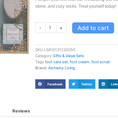
stone, and cozy socks. Treat yourself today!
Revitalizing
Add to cart
-
+
Foot
Care
Set
with
SKU
LS810131230050
Cream,
Category
Gifts & Value Sets
Scrub,
Soak,
Tags
foot care set
,
foot cream
,
foot scrub
Roller,
Brand:
Alchemy Living
Pumice
Stone
&
Facebook
Twitter
Link
Socks
-
120ml,
50g
quantity
Reviews