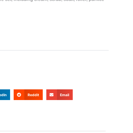
edIn
Reddit
Email