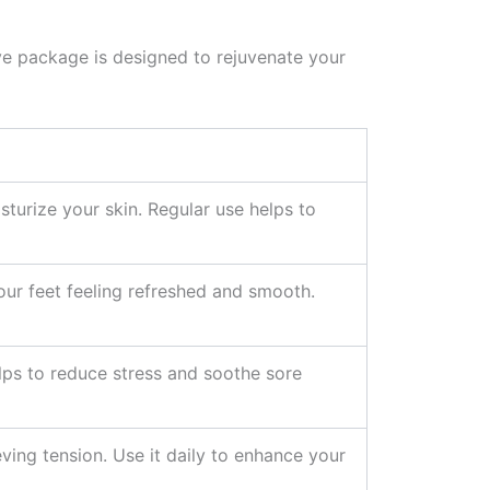
ive package is designed to rejuvenate your
sturize your skin. Regular use helps to
your feet feeling refreshed and smooth.
elps to reduce stress and soothe sore
ving tension. Use it daily to enhance your