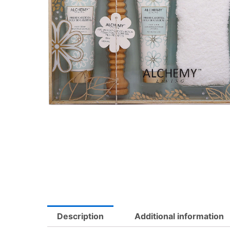
Description
Additional information