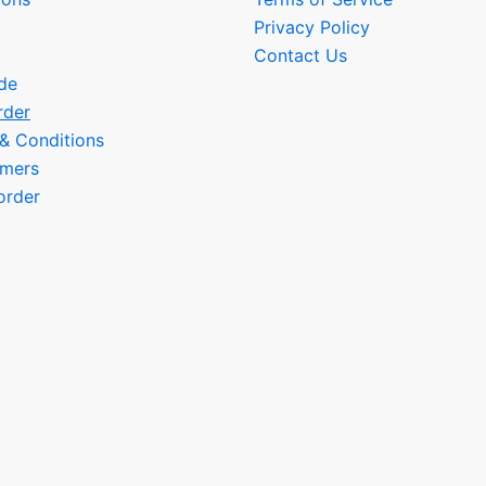
Privacy Policy
Contact Us
de
rder
 & Conditions
omers
order