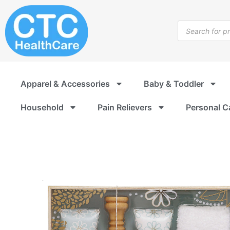
Skip
to
Products
content
search
Apparel & Accessories
Baby & Toddler
Household
Pain Relievers
Personal C