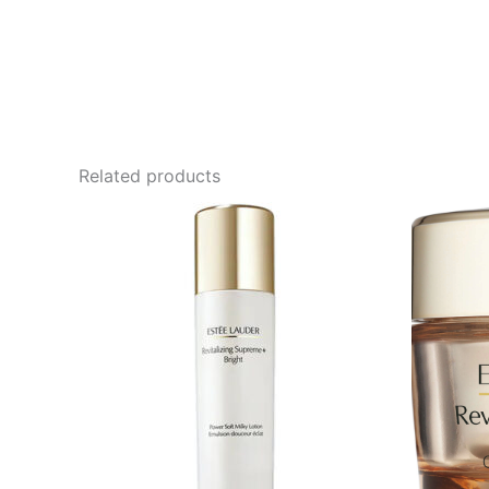
Related products