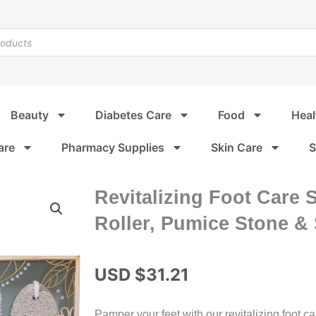
Beauty
Diabetes Care
Food
Heal
are
Pharmacy Supplies
Skin Care
S
Revitalizing Foot Care 
Roller, Pumice Stone &
USD $
31.21
Pamper your feet with our revitalizing foot ca