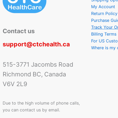
My Account
Return Policy
Purchase Gui
Track Your O
Contact us
Billing Terms
For US Cust
support@ctchealth.ca
Where is my 
515-3771 Jacombs Road
Richmond BC, Canada
V6V 2L9
Due to the high volume of phone calls,
you can contact us by email.