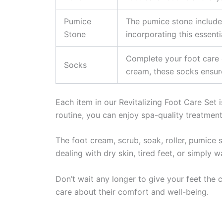
Pumice
The pumice stone included
Stone
incorporating this essenti
Complete your foot care e
Socks
cream, these socks ensure
Each item in our Revitalizing Foot Care Set 
routine, you can enjoy spa-quality treatment
The foot cream, scrub, soak, roller, pumice 
dealing with dry skin, tired feet, or simply 
Don’t wait any longer to give your feet the 
care about their comfort and well-being.