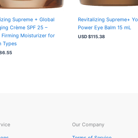
lizing Supreme + Global
Revitalizing Supreme+ Yo
ging Crème SPF 25 –
Power Eye Balm 15 mL
, Firming Moisturizer for
USD $
115.38
in Types
86.55
vice
Our Company
ions
Terms of Service