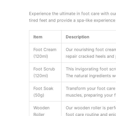
Experience the ultimate in foot care with ou
tired feet and provide a spa-like experience
Item
Description
Foot Cream
Our nourishing foot cream
(120ml)
repair cracked heels and 
Foot Scrub
This invigorating foot sc
(120ml)
The natural ingredients wo
Foot Soak
Transform your foot care 
(50g)
muscles, preparing your f
Wooden
Our wooden roller is perf
Roller
foot care routine and enj