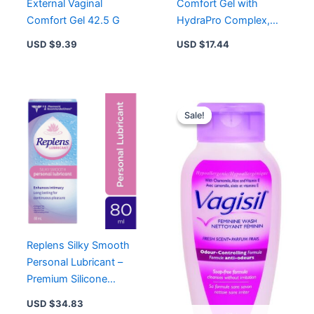
External Vaginal
Comfort Gel with
Comfort Gel 42.5 G
HydraPro Complex,
Vitamin E & Pro-
USD $
9.39
USD $
17.44
Vitamin B5 for Vaginal
Moisture
Original
Curren
price
price
Sale!
Sale!
was:
is:
USD $11.93.
USD $8
Replens Silky Smooth
Personal Lubricant –
Premium Silicone
Formula for Enhanced
USD $
34.83
Comfort and Pleasure