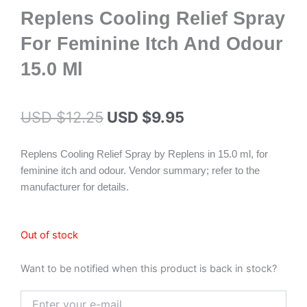
Replens Cooling Relief Spray
For Feminine Itch And Odour
15.0 Ml
Original
Current
USD $
12.25
USD $
9.95
price
price
Replens Cooling Relief Spray by Replens in 15.0 ml, for
was:
is:
feminine itch and odour. Vendor summary; refer to the
USD $12.25.
USD $9.95.
manufacturer for details.
Out of stock
Want to be notified when this product is back in stock?