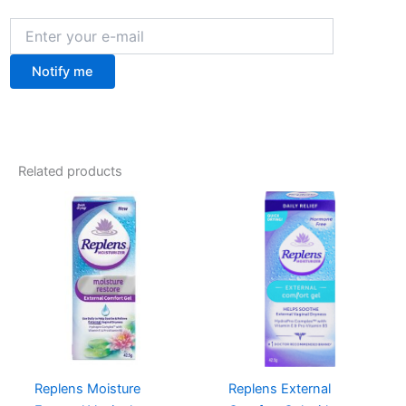
Notify me
Related products
Replens Moisture
Replens External