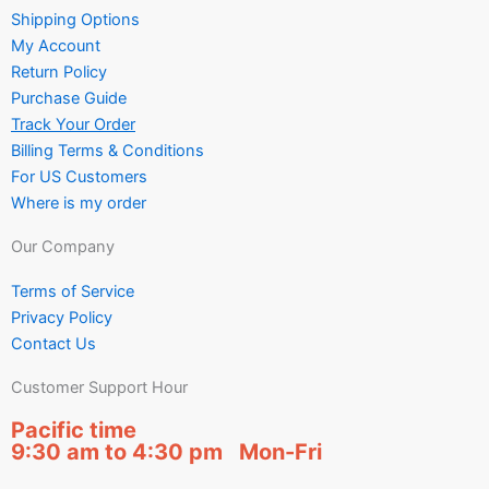
Shipping Options
My Account
Return Policy
Purchase Guide
Track Your Order
Billing Terms & Conditions
For US Customers
Where is my order
Our Company
Terms of Service
Privacy Policy
Contact Us
Customer Support Hour
Pacific time
9:30 am to 4:30 pm Mon-Fri