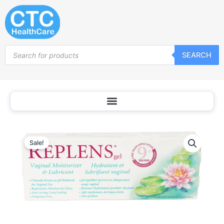
Skip
to
content
Products
SEARCH
search
Sale!