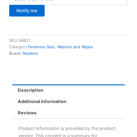
Notify me
SKU
94821
Category
Feminine Gels, Washes and Wipes
Brand:
Replens
Description
Additional information
Reviews
Product information is provided by the product
vendor. This content is a summary for