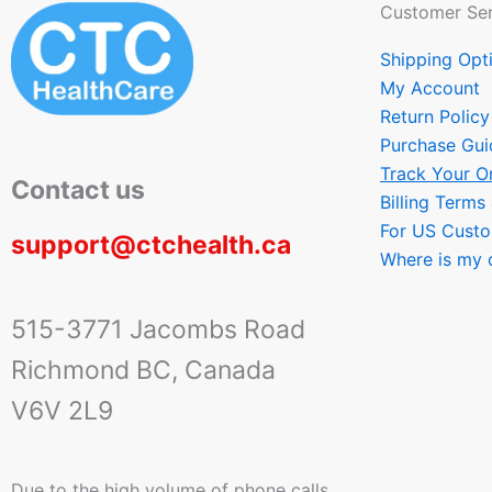
Customer Ser
Shipping Opt
My Account
Return Policy
Purchase Gui
Track Your O
Contact us
Billing Terms
For US Cust
support@ctchealth.ca
Where is my 
515-3771 Jacombs Road
Richmond BC, Canada
V6V 2L9
Due to the high volume of phone calls,