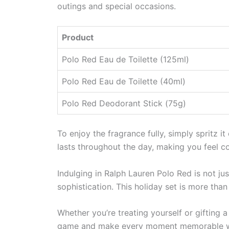
outings and special occasions.
Product
Polo Red Eau de Toilette (125ml)
Polo Red Eau de Toilette (40ml)
Polo Red Deodorant Stick (75g)
To enjoy the fragrance fully, simply spritz i
lasts throughout the day, making you feel con
Indulging in Ralph Lauren Polo Red is not ju
sophistication. This holiday set is more than
Whether you’re treating yourself or gifting 
game and make every moment memorable wi