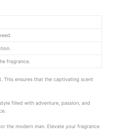
peed.
tion.
he fragrance.
t. This ensures that the captivating scent
tyle filled with adventure, passion, and
ce.
e for the modern man. Elevate your fragrance