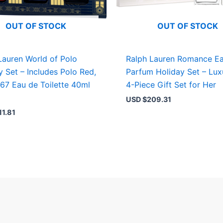
OUT OF STOCK
OUT OF STOCK
Lauren World of Polo
Ralph Lauren Romance E
y Set – Includes Polo Red,
Parfum Holiday Set – Lux
 67 Eau de Toilette 40ml
4-Piece Gift Set for Her
USD $
209.31
11.81