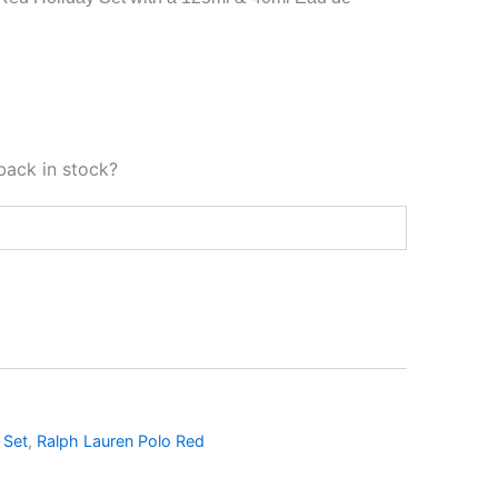
back in stock?
 Set
,
Ralph Lauren Polo Red