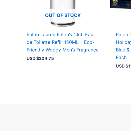
OUT OF STOCK
Ralph Lauren Ralph’s Club Eau
Ralph 
de Toilette Refill 150ML – Eco-
Holida
Friendly Woody Men’s Fragrance
Blue &
Each
USD $
204.75
USD $
1