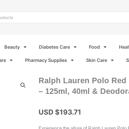
Beauty
Diabetes Care
Food
Heal
are
Pharmacy Supplies
Skin Care
S
Ralph Lauren Polo Red E
– 125ml, 40ml & Deodora
USD $
193.71
Experience the allure of Ralph Lauren Polo