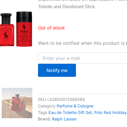
Toilette and Deodorant Stick.
Out of stock
Want to be notified when this product is 
Notify me
SKU
LS3605972968586
Category
Perfume & Cologne
Tags
Eau de Toilette Gift Set
,
Polo Red Holiday
Brand:
Ralph Lauren