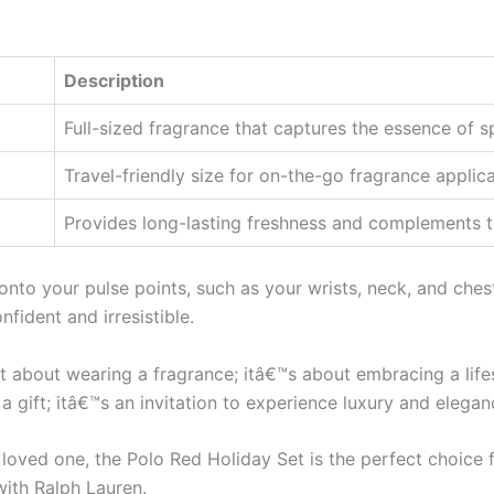
Description
Full-sized fragrance that captures the essence of s
Travel-friendly size for on-the-go fragrance applica
Provides long-lasting freshness and complements t
t onto your pulse points, such as your wrists, neck, and ches
fident and irresistible.
st about wearing a fragrance; itâ€™s about embracing a lifes
 a gift; itâ€™s an invitation to experience luxury and elegan
a loved one, the Polo Red Holiday Set is the perfect choic
th Ralph Lauren.