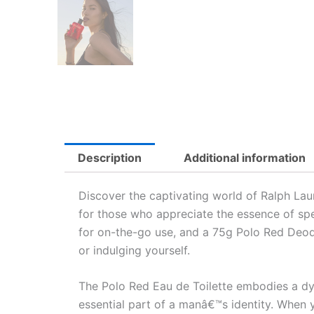
Description
Additional information
Discover the captivating world of Ralph Laur
for those who appreciate the essence of spe
for on-the-go use, and a 75g Polo Red Deodo
or indulging yourself.
The Polo Red Eau de Toilette embodies a dyn
essential part of a manâ€™s identity. When y