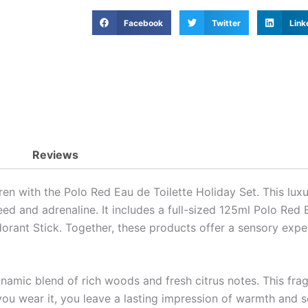
Facebook
Twitter
Link
Reviews
en with the Polo Red Eau de Toilette Holiday Set. This luxur
ed and adrenaline. It includes a full-sized 125ml Polo Red 
rant Stick. Together, these products offer a sensory experi
amic blend of rich woods and fresh citrus notes. This frag
ou wear it, you leave a lasting impression of warmth and so