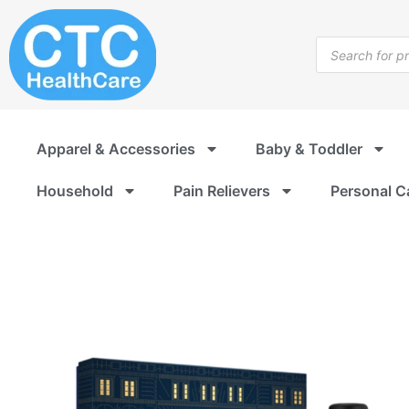
Skip
to
Products
content
search
Apparel & Accessories
Baby & Toddler
Household
Pain Relievers
Personal C