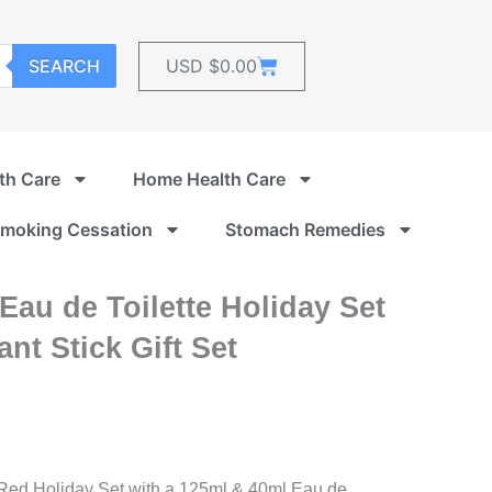
Cart
SEARCH
USD $
0.00
th Care
Home Health Care
moking Cessation
Stomach Remedies
au de Toilette Holiday Set
nt Stick Gift Set
 Red Holiday Set with a 125ml & 40ml Eau de