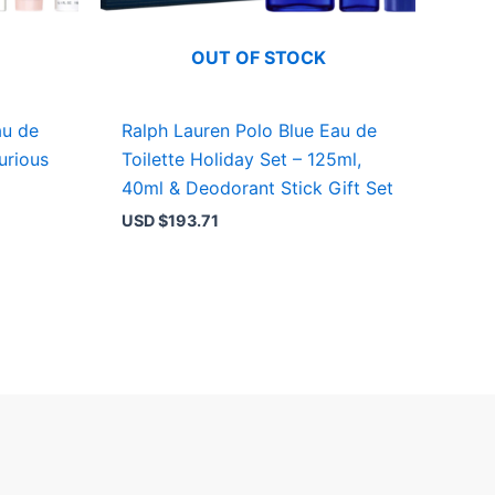
OUT OF STOCK
au de
Ralph Lauren Polo Blue Eau de
urious
Toilette Holiday Set – 125ml,
40ml & Deodorant Stick Gift Set
USD $
193.71