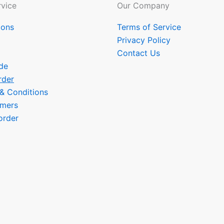
vice
Our Company
ions
Terms of Service
Privacy Policy
Contact Us
de
rder
 & Conditions
omers
order