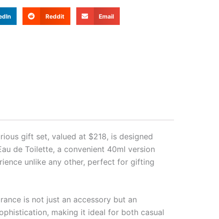
edIn
Reddit
Email
ious gift set, valued at $218, is designed
Eau de Toilette, a convenient 40ml version
ence unlike any other, perfect for gifting
rance is not just an accessory but an
phistication, making it ideal for both casual