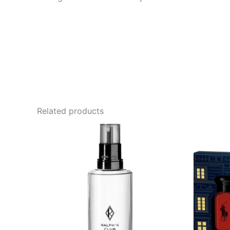
Related products