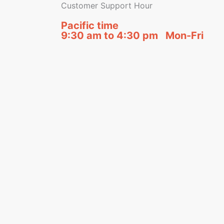
Customer Support Hour
Pacific time
9:30 am to 4:30 pm Mon-Fri