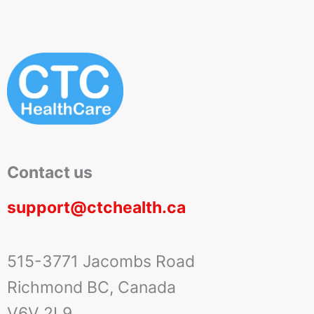
Contact us
support@ctchealth.ca
515-3771 Jacombs Road
Richmond BC, Canada
V6V 2L9