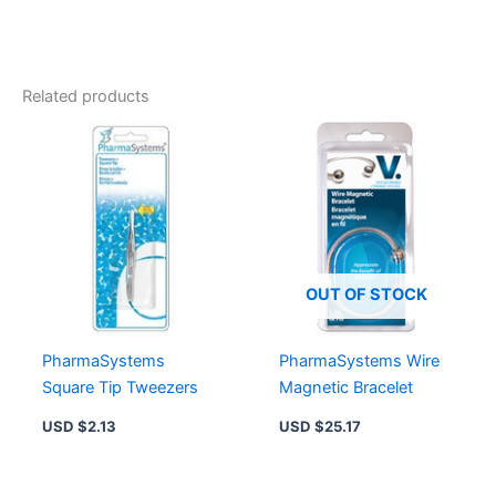
Related products
OUT OF STOCK
PharmaSystems
PharmaSystems Wire
Square Tip Tweezers
Magnetic Bracelet
USD $
2.13
USD $
25.17