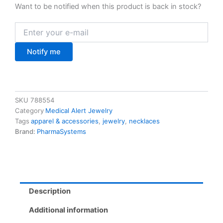
Want to be notified when this product is back in stock?
Notify me
SKU
788554
Category
Medical Alert Jewelry
Tags
apparel & accessories
,
jewelry
,
necklaces
Brand:
PharmaSystems
Description
Additional information