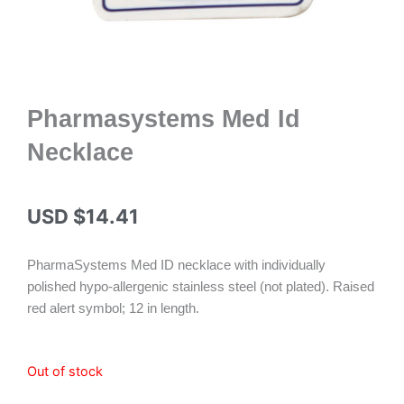
Pharmasystems Med Id
Necklace
USD $
14.41
PharmaSystems Med ID necklace with individually
polished hypo-allergenic stainless steel (not plated). Raised
red alert symbol; 12 in length.
Out of stock