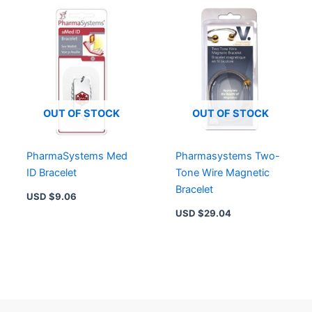
OUT OF STOCK
OUT OF STOCK
PharmaSystems Med
Pharmasystems Two-
ID Bracelet
Tone Wire Magnetic
Bracelet
USD $
9.06
USD $
29.04