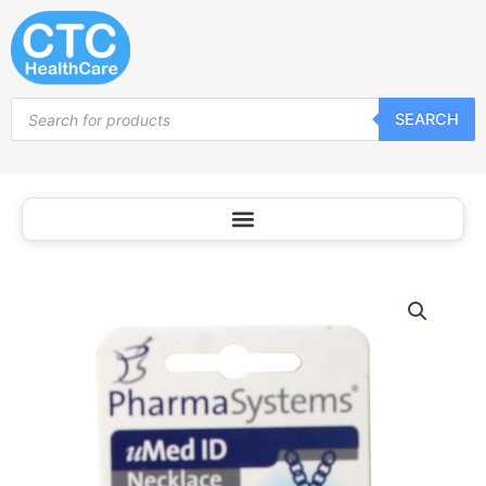
Skip
to
content
Products
SEARCH
search