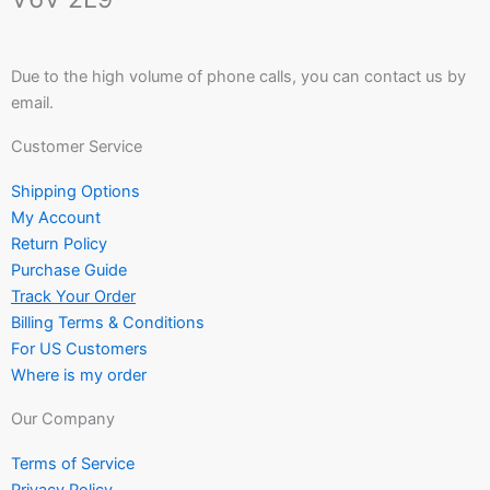
Due to the high volume of phone calls, you can contact us by
email.
Customer Service
Shipping Options
My Account
Return Policy
Purchase Guide
Track Your Order
Billing Terms & Conditions
For US Customers
Where is my order
Our Company
Terms of Service