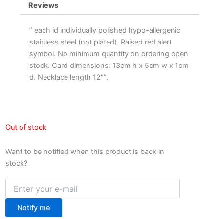
Reviews
” each id individually polished hypo-allergenic
stainless steel (not plated). Raised red alert
symbol. No minimum quantity on ordering open
stock. Card dimensions: 13cm h x 5cm w x 1cm
d. Necklace length 12″”.
Out of stock
Want to be notified when this product is back in
stock?
Notify me