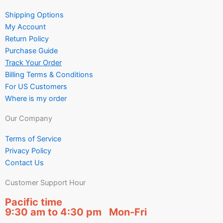
Shipping Options
My Account
Return Policy
Purchase Guide
Track Your Order
Billing Terms & Conditions
For US Customers
Where is my order
Our Company
Terms of Service
Privacy Policy
Contact Us
Customer Support Hour
Pacific time
9:30 am to 4:30 pm Mon-Fri