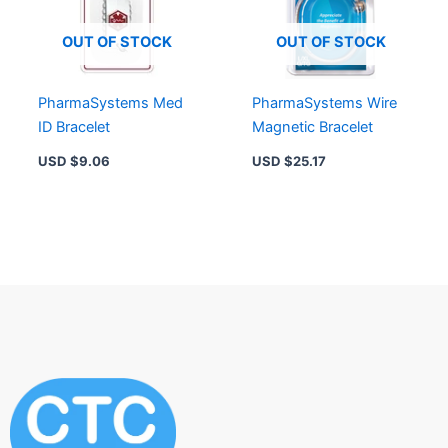
OUT OF STOCK
OUT OF STOCK
PharmaSystems Med
PharmaSystems Wire
ID Bracelet
Magnetic Bracelet
USD $
9.06
USD $
25.17