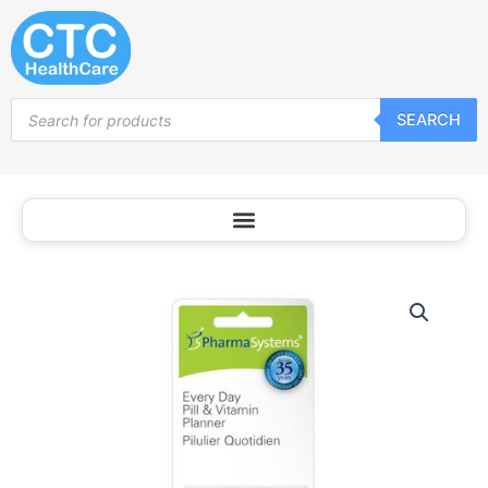
Skip
to
content
Products
SEARCH
search