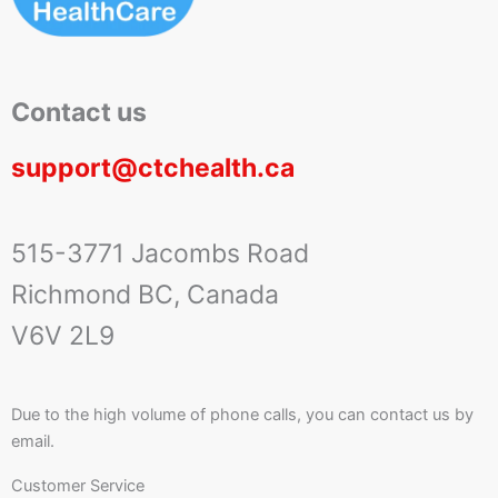
Contact us
support@ctchealth.ca
515-3771 Jacombs Road
Richmond BC, Canada
V6V 2L9
Due to the high volume of phone calls, you can contact us by
email.
Customer Service