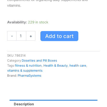
vitamins.
Pharmasystems
Availability:
229 in stock
Every
Day
Add to cart
-
+
Pill
And
Vitamin
Planner
quantity
SKU
786314
Category
Dosettes and Pill Boxes
Tags
fitness & nutrition
,
Health & Beauty
,
health care
,
vitamins & supplements
Brand:
PharmaSystems
Description