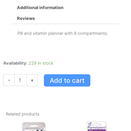
Additional information
Reviews
Pill and vitamin planner with 8 compartments.
Pharmasystems
Availability:
229 in stock
Every
Day
Add to cart
-
+
Pill
And
Vitamin
Planner
quantity
Related products