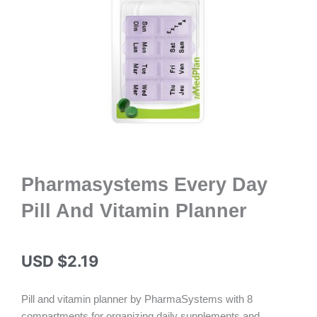
Pharmasystems Every Day
Pill And Vitamin Planner
USD $
2.19
Pill and vitamin planner by PharmaSystems with 8
compartments for organizing daily supplements and