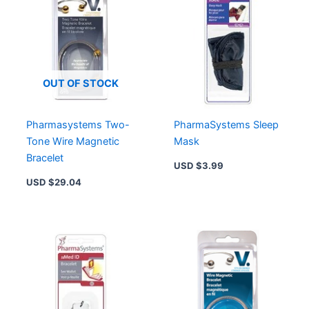
OUT OF STOCK
Pharmasystems Two-
PharmaSystems Sleep
Tone Wire Magnetic
Mask
Bracelet
USD $
3.99
USD $
29.04