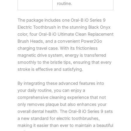
routine.
The package includes one Oral-B iO Series 9
Electric Toothbrush in the stunning Black Onyx
color, four Oral-B iO Ultimate Clean Replacement
Brush Heads, and a convenient Power2Go
charging travel case. With its frictionless
magnetic drive system, energy is transferred
smoothly to the bristle tips, ensuring that every
stroke is effective and satisfying.
By integrating these advanced features into
your daily routine, you can enjoy a
comprehensive cleaning experience that not
only removes plaque but also enhances your
overall dental health. The Oral-B iO Series 9 sets
a new standard for electric toothbrushes,
making it easier than ever to maintain a beautiful