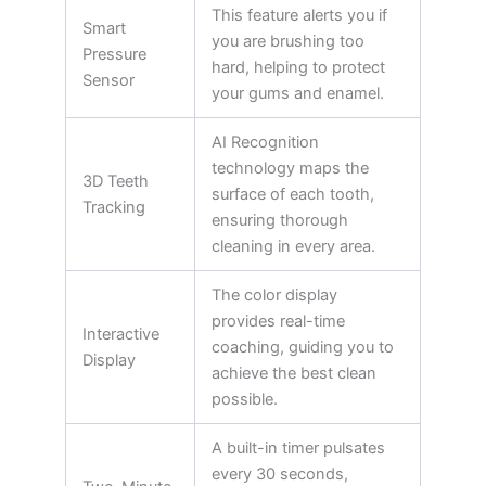
This feature alerts you if
Smart
you are brushing too
Pressure
hard, helping to protect
Sensor
your gums and enamel.
AI Recognition
technology maps the
3D Teeth
surface of each tooth,
Tracking
ensuring thorough
cleaning in every area.
The color display
provides real-time
Interactive
coaching, guiding you to
Display
achieve the best clean
possible.
A built-in timer pulsates
every 30 seconds,