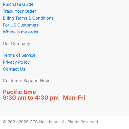
Purchase Guide
Track Your Order
Billing Terms & Conditions
For US Customers
Where is my order
Our Company
Terms of Service
Privacy Policy
Contact Us
Customer Support Hour
Pacific time
9:30 am to 4:30 pm Mon-Fri
© 2021-2026 CTC Healthcare. All Rights Reserved