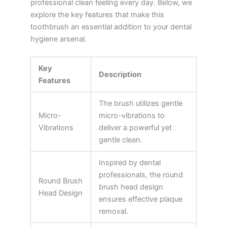
professional clean feeling every day. Below, we
explore the key features that make this
toothbrush an essential addition to your dental
hygiene arsenal.
Key
Description
Features
The brush utilizes gentle
Micro-
micro-vibrations to
Vibrations
deliver a powerful yet
gentle clean.
Inspired by dental
professionals, the round
Round Brush
brush head design
Head Design
ensures effective plaque
removal.