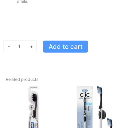
smile.
Oral-
Add to cart
-
+
B
iO
Series
9
Electric
Toothbrush
Related products
with
4
Brush
Heads
-
Black
Onyx
for