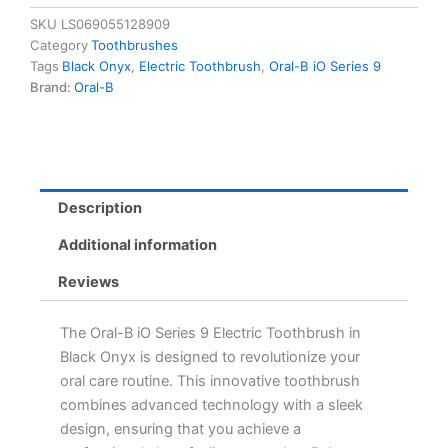
9
SKU
LS069055128909
Electric
Category
Toothbrushes
Toothbrush
Tags
Black Onyx
,
Electric Toothbrush
,
Oral-B iO Series 9
with
Brand:
Oral-B
4
Brush
Heads
-
Black
Onyx
Description
for
Professional
Additional information
Clean
Feeling
Reviews
quantity
The Oral-B iO Series 9 Electric Toothbrush in
Black Onyx is designed to revolutionize your
oral care routine. This innovative toothbrush
combines advanced technology with a sleek
design, ensuring that you achieve a