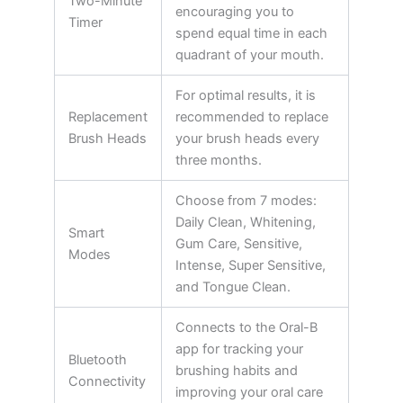
Two-Minute
encouraging you to
Timer
spend equal time in each
quadrant of your mouth.
For optimal results, it is
Replacement
recommended to replace
Brush Heads
your brush heads every
three months.
Choose from 7 modes:
Daily Clean, Whitening,
Smart
Gum Care, Sensitive,
Modes
Intense, Super Sensitive,
and Tongue Clean.
Connects to the Oral-B
app for tracking your
Bluetooth
brushing habits and
Connectivity
improving your oral care