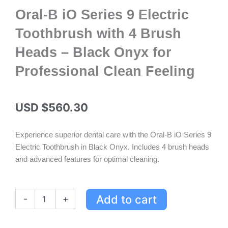
Oral-B iO Series 9 Electric
Toothbrush with 4 Brush
Heads – Black Onyx for
Professional Clean Feeling
USD $
560.30
Experience superior dental care with the Oral-B iO Series 9
Electric Toothbrush in Black Onyx. Includes 4 brush heads
and advanced features for optimal cleaning.
Oral-
Add to cart
-
+
B
iO
Series