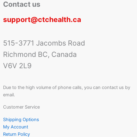
Contact us
support@ctchealth.ca
515-3771 Jacombs Road
Richmond BC, Canada
V6V 2L9
Due to the high volume of phone calls, you can contact us by
email.
Customer Service
Shipping Options
My Account
Return Policy