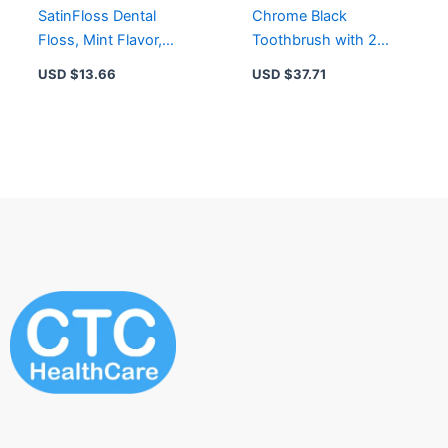
SatinFloss Dental
Chrome Black
Floss, Mint Flavor,
Toothbrush with 2
50M, Pack of 2 for
Replacement Heads &
USD $
13.66
USD $
37.71
Effective Plaque
Magnetic Holder
Removal