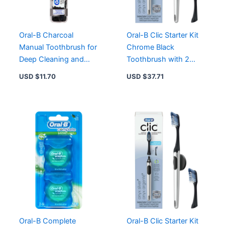
Professional
Clean
Feeling
quantity
Oral-B Charcoal
Oral-B Clic Starter Kit
Manual Toothbrush for
Chrome Black
Deep Cleaning and
Toothbrush with 2
Whiter Teeth – 1 Count
Brush Heads and
USD $
11.70
USD $
37.71
Magnetic Holder
Oral-B Complete
Oral-B Clic Starter Kit