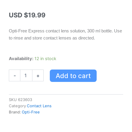
USD $
19.99
Opti-Free Express contact lens solution, 300 ml bottle. Use
to rinse and store contact lenses as directed.
Opti-
Availability:
12 in stock
free
Express
Add to cart
-
+
Solution
300Ml
quantity
SKU
623603
Category
Contact Lens
Brand:
Opti-Free