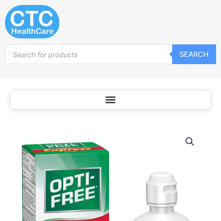
Skip
to
content
Products
SEARCH
search