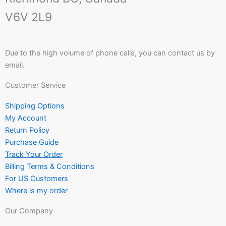
V6V 2L9
Due to the high volume of phone calls, you can contact us by
email.
Customer Service
Shipping Options
My Account
Return Policy
Purchase Guide
Track Your Order
Billing Terms & Conditions
For US Customers
Where is my order
Our Company