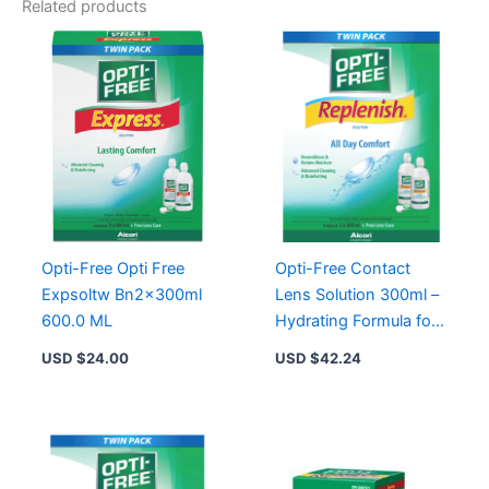
Related products
Opti-Free Opti Free
Opti-Free Contact
Expsoltw Bn2x300ml
Lens Solution 300ml –
600.0 ML
Hydrating Formula for
Clear Vision and
USD $
24.00
USD $
42.24
Comfort