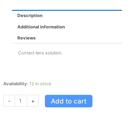
Description
Additional information
Reviews
Contact lens solution.
Opti-
Availability:
12 in stock
free
Express
Add to cart
-
+
Solution
300Ml
quantity