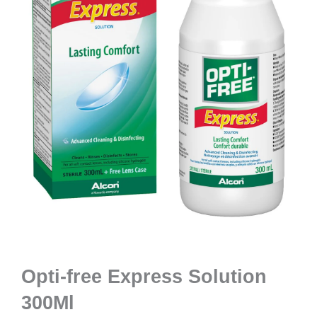
Opti-free Express Solution
300Ml