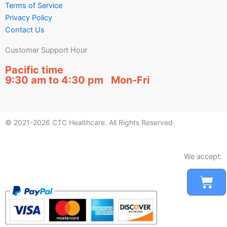
Terms of Service
Privacy Policy
Contact Us
Customer Support Hour
Pacific time
9:30 am to 4:30 pm Mon-Fri
© 2021-2026 CTC Healthcare. All Rights Reserved
We accept:
Car