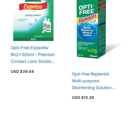
Opti-Free Expsoltw
Bn2x300ml – Premium
Contact Lens Solution
for Clear Comfort and
USD $
39.64
Opti-free Replenish
Hydration
Multi-purpose
Disinfecting Solution
300ml
USD $
13.29