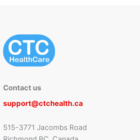
Contact us
support@ctchealth.ca
515-3771 Jacombs Road
Richmond BC, Canada