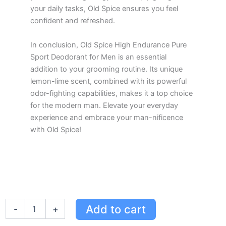
your daily tasks, Old Spice ensures you feel
confident and refreshed.
In conclusion, Old Spice High Endurance Pure
Sport Deodorant for Men is an essential
addition to your grooming routine. Its unique
lemon-lime scent, combined with its powerful
odor-fighting capabilities, makes it a top choice
for the modern man. Elevate your everyday
experience and embrace your man-nificence
with Old Spice!
Old
Add to cart
-
+
Spice
High