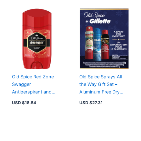
Old Spice Red Zone
Old Spice Sprays All
Swagger
the Way Gift Set –
Antiperspirant and
Aluminum Free Dry
Deodorant for Men, 73
Spray, Body Spray &
USD $
16.54
USD $
27.31
g – Powerful Odor
Antiperspirant
Protection