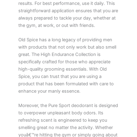
results. For best performance, use it daily. This
straightforward application ensures that you are
always prepared to tackle your day, whether at
the gym, at work, or out with friends.
Old Spice has a long legacy of providing men
with products that not only work but also smell
great. The High Endurance Collection is
specifically crafted for those who appreciate
high-quality grooming essentials. With Old
Spice, you can trust that you are using a
product that has been formulated with care to
enhance your manly essence.
Moreover, the Pure Sport deodorant is designed
to overpower unpleasant body odors. Its
refreshing scent is engineered to keep you
smelling great no matter the activity. Whether
youâ€™re hitting the gym or simply going about