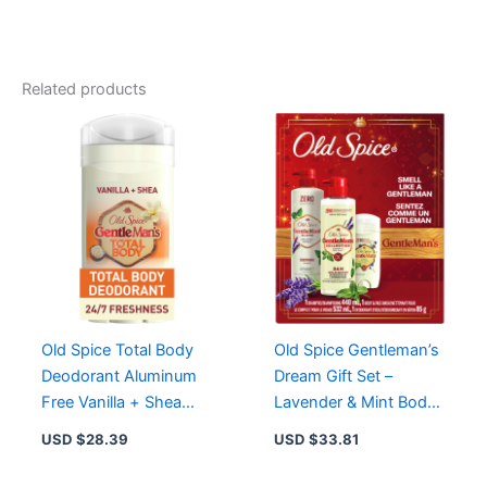
Endurance
Pure
Sport
Deodorant
Related products
for
Men,
85
g
-
Fresh
Lemon-
Lime
Scent,
Long-
Lasting
Protection
Old Spice Total Body
Old Spice Gentleman’s
quantity
Deodorant Aluminum
Dream Gift Set –
Free Vanilla + Shea
Lavender & Mint Body
Butter for 24/7
Wash, Deodorant,
USD $
28.39
USD $
33.81
Freshness
Shampoo