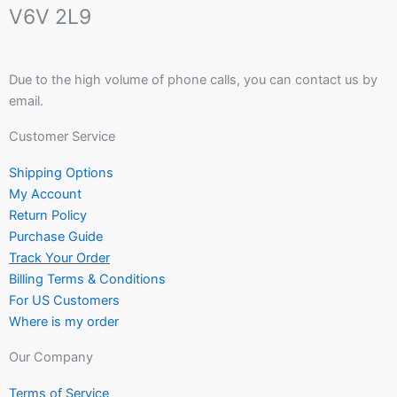
V6V 2L9
Due to the high volume of phone calls, you can contact us by
email.
Customer Service
Shipping Options
My Account
Return Policy
Purchase Guide
Track Your Order
Billing Terms & Conditions
For US Customers
Where is my order
Our Company
Terms of Service