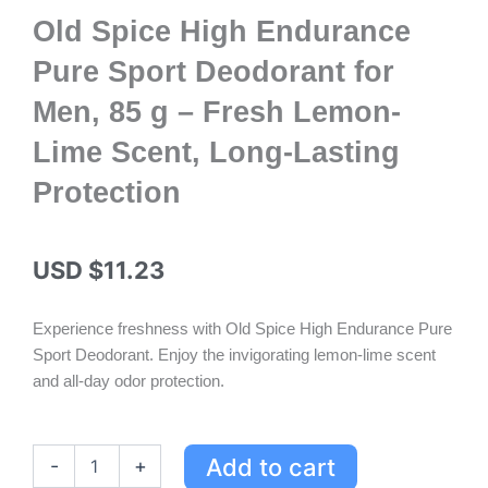
Old Spice High Endurance
Pure Sport Deodorant for
Men, 85 g – Fresh Lemon-
Lime Scent, Long-Lasting
Protection
USD $
11.23
Experience freshness with Old Spice High Endurance Pure
Sport Deodorant. Enjoy the invigorating lemon-lime scent
and all-day odor protection.
Old
Add to cart
-
+
Spice