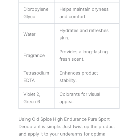
Dipropylene
Helps maintain dryness
Glycol
and comfort.
Hydrates and refreshes
Water
skin.
Provides a long-lasting
Fragrance
fresh scent.
Tetrasodium
Enhances product
EDTA
stability.
Violet 2,
Colorants for visual
Green 6
appeal.
Using Old Spice High Endurance Pure Sport
Deodorant is simple. Just twist up the product
and apply it to your underarms for optimal