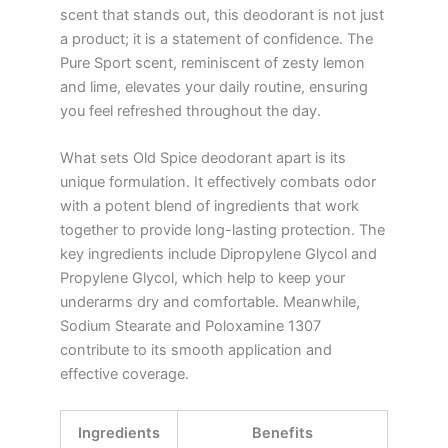
scent that stands out, this deodorant is not just
a product; it is a statement of confidence. The
Pure Sport scent, reminiscent of zesty lemon
and lime, elevates your daily routine, ensuring
you feel refreshed throughout the day.
What sets Old Spice deodorant apart is its
unique formulation. It effectively combats odor
with a potent blend of ingredients that work
together to provide long-lasting protection. The
key ingredients include Dipropylene Glycol and
Propylene Glycol, which help to keep your
underarms dry and comfortable. Meanwhile,
Sodium Stearate and Poloxamine 1307
contribute to its smooth application and
effective coverage.
Ingredients
Benefits