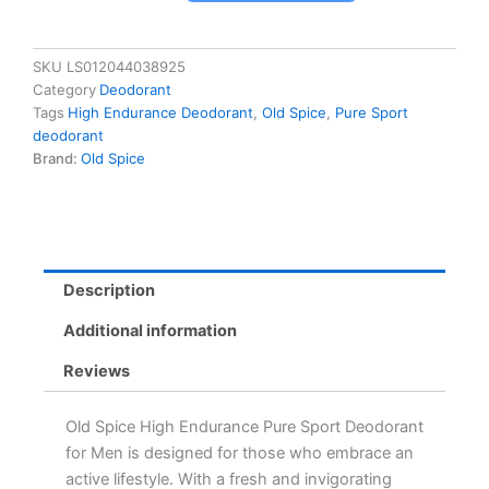
High
Endurance
Pure
SKU
LS012044038925
Sport
Category
Deodorant
Deodorant
Tags
High Endurance Deodorant
,
Old Spice
,
Pure Sport
for
deodorant
Men,
Brand:
Old Spice
85
g
-
Fresh
Lemon-
Lime
Description
Scent,
Long-
Additional information
Lasting
Protection
Reviews
quantity
Old Spice High Endurance Pure Sport Deodorant
for Men is designed for those who embrace an
active lifestyle. With a fresh and invigorating