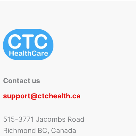
Contact us
support@ctchealth.ca
515-3771 Jacombs Road
Richmond BC, Canada