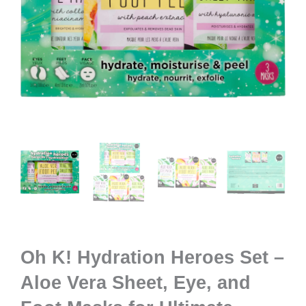
Oh K! Hydration Heroes Set –
Aloe Vera Sheet, Eye, and