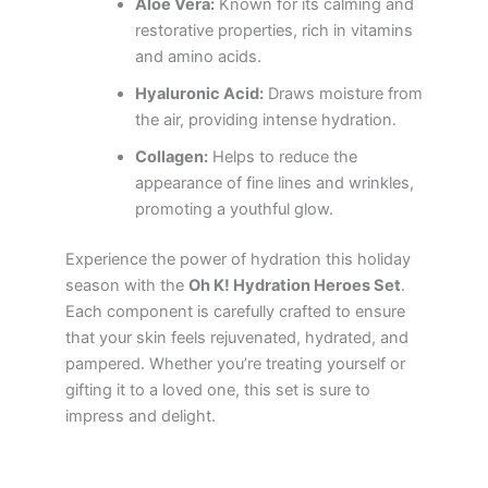
Aloe Vera:
Known for its calming and
restorative properties, rich in vitamins
and amino acids.
Hyaluronic Acid:
Draws moisture from
the air, providing intense hydration.
Collagen:
Helps to reduce the
appearance of fine lines and wrinkles,
promoting a youthful glow.
Experience the power of hydration this holiday
season with the
Oh K! Hydration Heroes Set
.
Each component is carefully crafted to ensure
that your skin feels rejuvenated, hydrated, and
pampered. Whether you’re treating yourself or
gifting it to a loved one, this set is sure to
impress and delight.