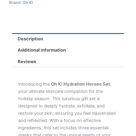
Brand:
Oh K!
Eye,
and
Foot
Masks
for
Ultimate
Description
Hydration
&
Additional information
Exfoliation
quantity
Reviews
Introducing the
Oh K! Hydration Heroes Set
,
your ultimate skincare companion for the
holiday season. This luxurious gift set is
designed to deeply hydrate, exfoliate, and
restore your skin, ensuring you feel rejuvenated
and refreshed. With a focus on effective
ingredients, this set includes three essential
masks that cater to the unique needs of your