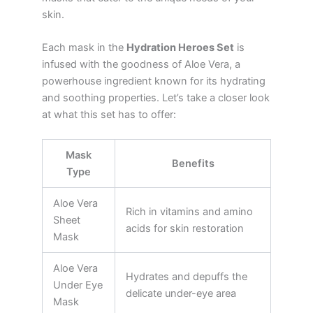
skin.
Each mask in the
Hydration Heroes Set
is
infused with the goodness of Aloe Vera, a
powerhouse ingredient known for its hydrating
and soothing properties. Let’s take a closer look
at what this set has to offer:
Mask
Benefits
Type
Aloe Vera
Rich in vitamins and amino
Sheet
acids for skin restoration
Mask
Aloe Vera
Hydrates and depuffs the
Under Eye
delicate under-eye area
Mask