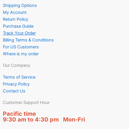
Shipping Options
My Account
Return Policy
Purchase Guide
Track Your Order
Billing Terms & Conditions
For US Customers
Where is my order
Our Company
Terms of Service
Privacy Policy
Contact Us
Customer Support Hour
Pacific time
9:30 am to 4:30 pm Mon-Fri