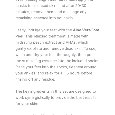
masks to cleansed skin, and after 20-30
minutes, remove them and massage any
remaining essence into your skin.
Lastly, indulge your feet with the
Aloe Vera Foot
Peel
. This relaxing treatment is made with
hydrating peach extract and AHAs, which
gently exfoliate and remove dead skin. To use,
wash and dry your feet thoroughly, then pour
the stimulating essence into the included socks.
Place your feet into the socks, tie them around
your ankles, and relax for 1-1.5 hours before
rinsing off any residue.
The key ingredients in this set are designed to
work synergistically to provide the best results
for your skin: