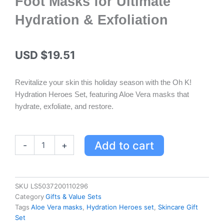
Foot Masks for Ultimate
Hydration & Exfoliation
USD $
19.51
Revitalize your skin this holiday season with the Oh K!
Hydration Heroes Set, featuring Aloe Vera masks that
hydrate, exfoliate, and restore.
Oh
Add to cart
-
+
K!
Hydration
Heroes
Set
SKU
LS5037200110296
-
Category
Gifts & Value Sets
Aloe
Tags
Aloe Vera masks
,
Hydration Heroes set
,
Skincare Gift
Vera
Set
Sheet,