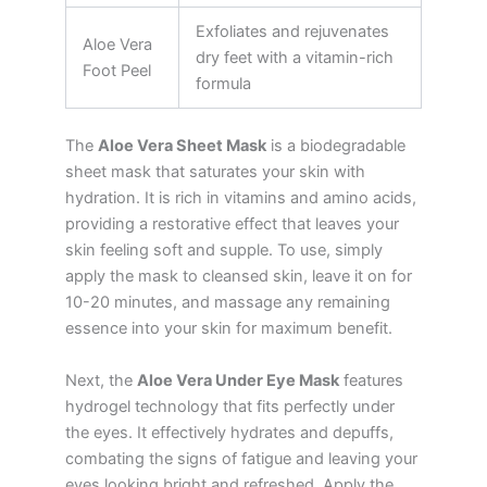
Exfoliates and rejuvenates
Aloe Vera
dry feet with a vitamin-rich
Foot Peel
formula
The
Aloe Vera Sheet Mask
is a biodegradable
sheet mask that saturates your skin with
hydration. It is rich in vitamins and amino acids,
providing a restorative effect that leaves your
skin feeling soft and supple. To use, simply
apply the mask to cleansed skin, leave it on for
10-20 minutes, and massage any remaining
essence into your skin for maximum benefit.
Next, the
Aloe Vera Under Eye Mask
features
hydrogel technology that fits perfectly under
the eyes. It effectively hydrates and depuffs,
combating the signs of fatigue and leaving your
eyes looking bright and refreshed. Apply the