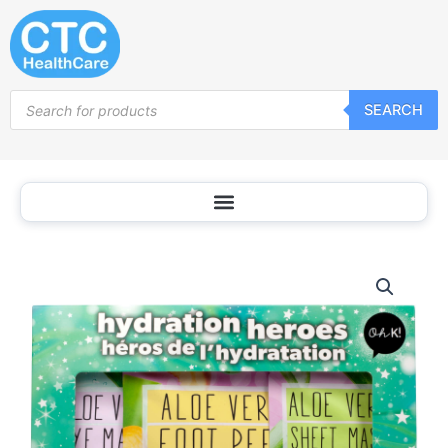
Skip
to
content
Products
SEARCH
search