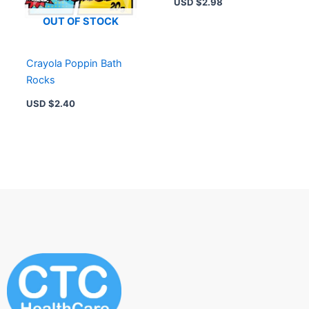
USD $
2.98
OUT OF STOCK
Crayola Poppin Bath
Rocks
USD $
2.40