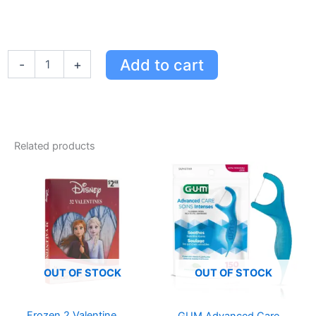
Oh
Add to cart
-
+
K!
Hydration
Heroes
Set
-
Aloe
Related products
Vera
Sheet,
Eye,
and
Foot
Masks
for
Ultimate
Hydration
OUT OF STOCK
OUT OF STOCK
&
Exfoliation
quantity
Frozen 2 Valentine
GUM Advanced Care