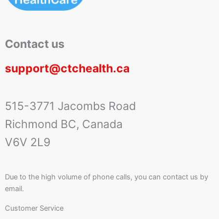
Contact us
support@ctchealth.ca
515-3771 Jacombs Road
Richmond BC, Canada
V6V 2L9
Due to the high volume of phone calls, you can contact us by
email.
Customer Service