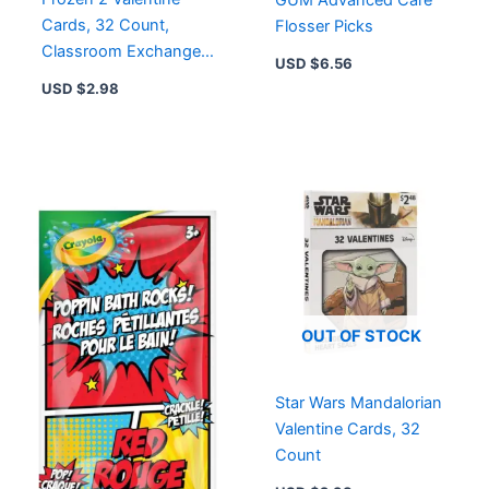
Cards, 32 Count,
Flosser Picks
Classroom Exchange
USD $
6.56
Cards
USD $
2.98
OUT OF STOCK
Star Wars Mandalorian
Valentine Cards, 32
Count