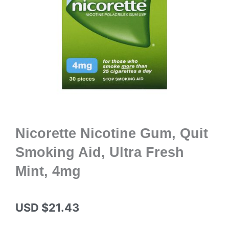
Nicorette Nicotine Gum, Quit
Smoking Aid, Ultra Fresh
Mint, 4mg
USD $
21.43