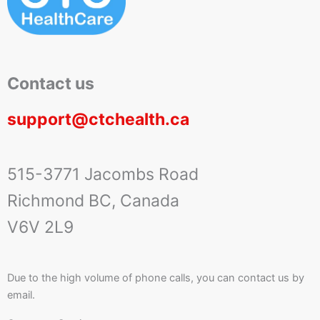
Contact us
support@ctchealth.ca
515-3771 Jacombs Road
Richmond BC, Canada
V6V 2L9
Due to the high volume of phone calls, you can contact us by
email.