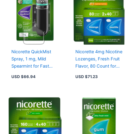
Nicorette QuickMist
Nicorette 4mg Nicotine
Spray, 1 mg, Mild
Lozenges, Fresh Fruit
Spearmint for Fast
Flavor, 80 Count for
Relief from Cigarette
Effective Craving Relief
USD $
66.94
USD $
71.23
Cravings