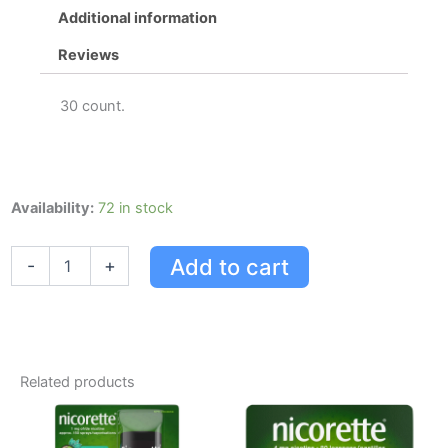
Additional information
Reviews
30 count.
Nicorette
Availability:
72 in stock
Nicotine
Gum,
Add to cart
-
+
Quit
Smoking
Aid,
Ultra
Fresh
Mint,
Related products
4mg
quantity