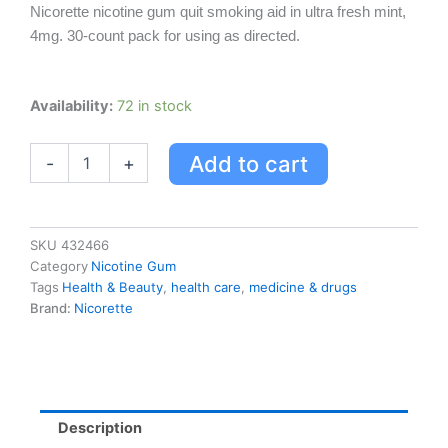
Nicorette nicotine gum quit smoking aid in ultra fresh mint,
4mg. 30-count pack for using as directed.
Nicorette
Availability:
72 in stock
Nicotine
Gum,
Add to cart
-
+
Quit
Smoking
Aid,
Ultra
Fresh
SKU
432466
Mint,
Category
Nicotine Gum
4mg
Tags
Health & Beauty
,
health care
,
medicine & drugs
quantity
Brand:
Nicorette
Description