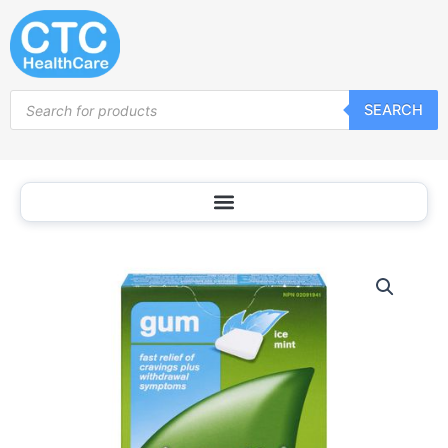
Skip
to
content
Products
SEARCH
search