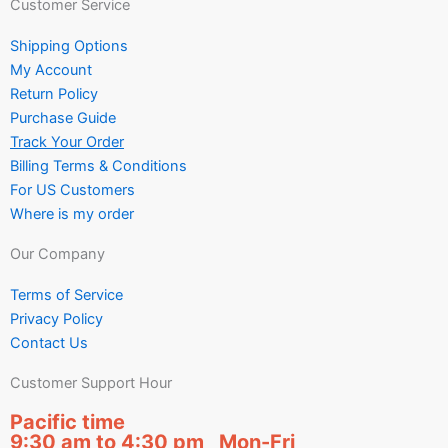
Customer Service
Shipping Options
My Account
Return Policy
Purchase Guide
Track Your Order
Billing Terms & Conditions
For US Customers
Where is my order
Our Company
Terms of Service
Privacy Policy
Contact Us
Customer Support Hour
Pacific time
9:30 am to 4:30 pm Mon-Fri