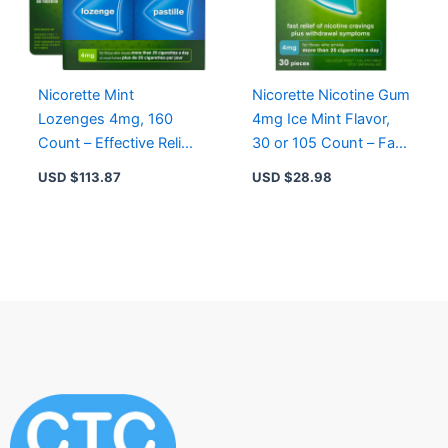
Nicorette Mint
Nicorette Nicotine Gum
Lozenges 4mg, 160
4mg Ice Mint Flavor,
Count – Effective Relief
30 or 105 Count – Fast
from Nicotine
Relief for Cravings and
USD $
113.87
USD $
28.98
Cravings, Sucrose-
Withdrawal
Free