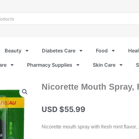
Beauty
Diabetes Care
Food
Heal
are
Pharmacy Supplies
Skin Care
S
Nicorette Mouth Spray, 
USD $
55.99
Nicorette mouth spray with fresh mint flavor,