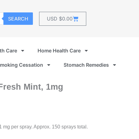
Cart
SEARCH
USD $
0.00
th Care
Home Health Care
moking Cessation
Stomach Remedies
Fresh Mint, 1mg
 1 mg per spray. Approx. 150 sprays total.