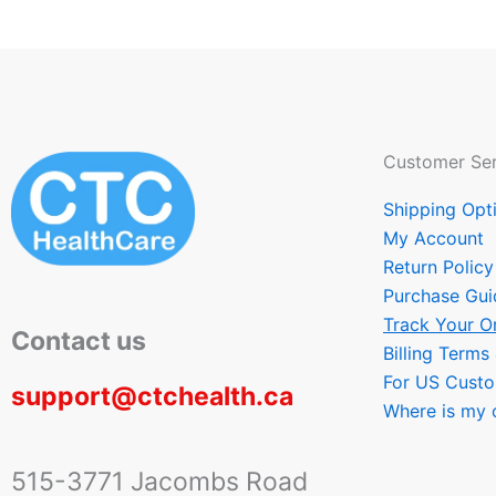
Customer Ser
Shipping Opt
My Account
Return Policy
Purchase Gui
Track Your O
Contact us
Billing Terms
For US Cust
support@ctchealth.ca
Where is my 
515-3771 Jacombs Road