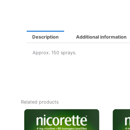
Description
Additional information
Approx. 150 sprays.
Related products