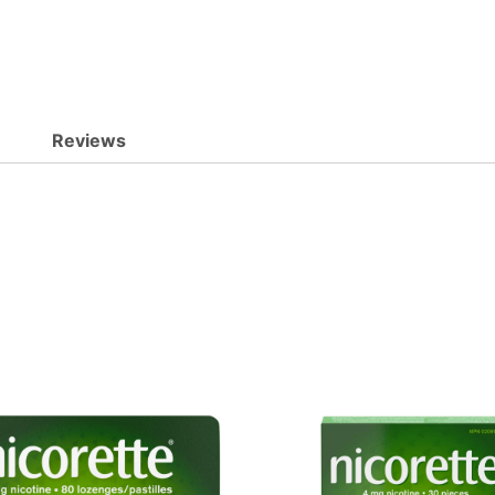
Reviews