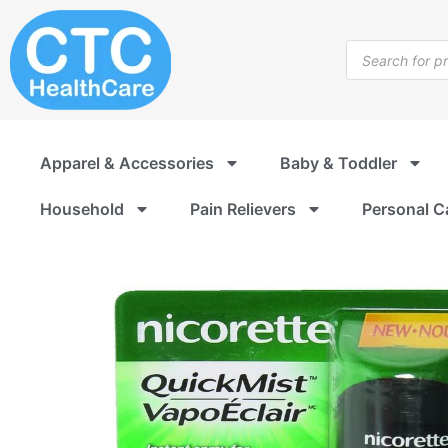
Skip
to
Products
content
search
Apparel & Accessories
Baby & Toddler
Household
Pain Relievers
Personal C