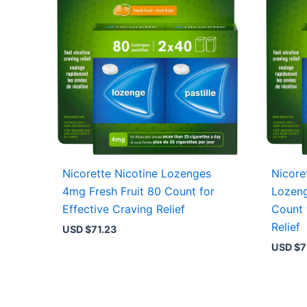
Nicorette Nicotine Lozenges
Nicore
4mg Fresh Fruit 80 Count for
Lozeng
Effective Craving Relief
Count 
Relief
USD $
71.23
USD $
7