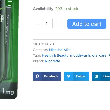
Nicorette
Availability:
192 in stock
Mouth
Spray,
Fresh
Add to cart
-
+
Mint,
1mg
quantity
SKU
316620
Category
Nicotine Mist
Tags
Health & Beauty
,
mouthwash
,
oral care
,
P
Brand:
Nicorette
Facebook
Twitter
Link