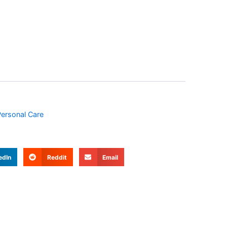
ersonal Care
edIn
Reddit
Email