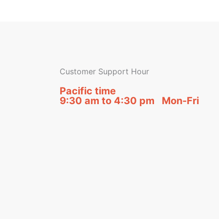
Customer Support Hour
Pacific time
9:30 am to 4:30 pm Mon-Fri