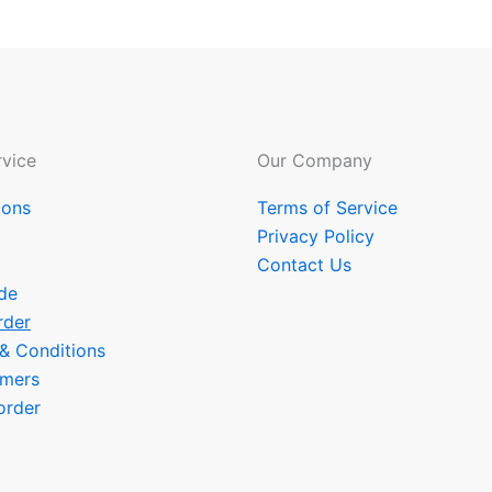
vice
Our Company
ions
Terms of Service
Privacy Policy
Contact Us
de
rder
 & Conditions
omers
order