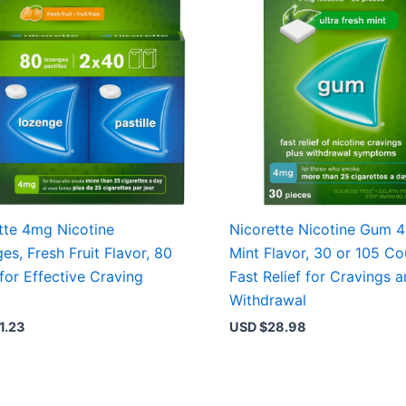
tte 4mg Nicotine
Nicorette Nicotine Gum 
es, Fresh Fruit Flavor, 80
Mint Flavor, 30 or 105 Co
for Effective Craving
Fast Relief for Cravings 
Withdrawal
1.23
USD $
28.98