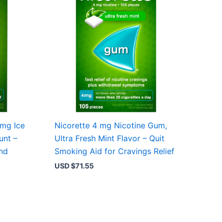
4mg Ice
Nicorette 4 mg Nicotine Gum,
unt –
Ultra Fresh Mint Flavor – Quit
and
Smoking Aid for Cravings Relief
USD $
71.55