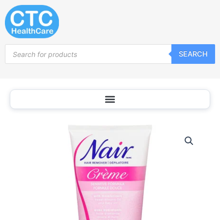
Skip
to
content
Products
SEARCH
search