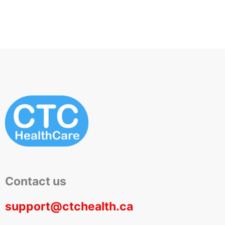
Contact us
support@ctchealth.ca