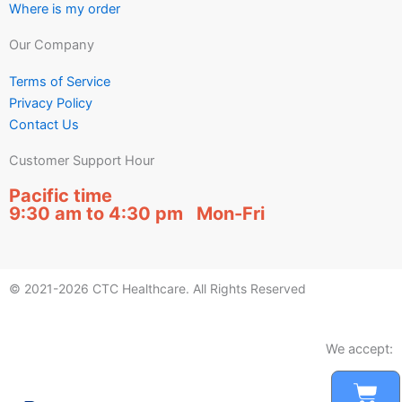
Where is my order
Our Company
Terms of Service
Privacy Policy
Contact Us
Customer Support Hour
Pacific time
9:30 am to 4:30 pm Mon-Fri
© 2021-2026 CTC Healthcare. All Rights Reserved
We accept:
Car