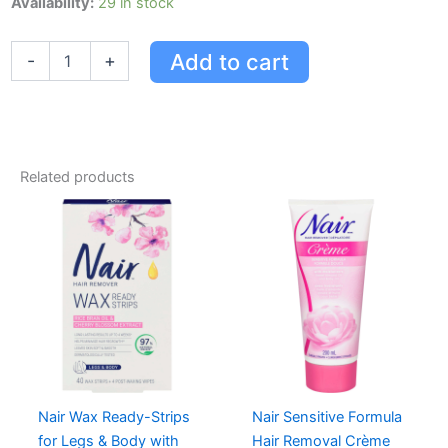
Availability:
29 in stock
Cream
Sensitive
Add to cart
-
+
Formula
quantity
Related products
Nair Wax Ready-Strips
Nair Sensitive Formula
for Legs & Body with
Hair Removal Crème