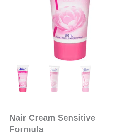
Nair Cream Sensitive
Formula