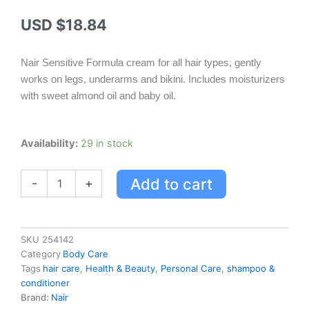
USD $
18.84
Nair Sensitive Formula cream for all hair types, gently
works on legs, underarms and bikini. Includes moisturizers
with sweet almond oil and baby oil.
Nair
Availability:
29 in stock
Cream
Sensitive
Add to cart
-
+
Formula
quantity
SKU
254142
Category
Body Care
Tags
hair care
,
Health & Beauty
,
Personal Care
,
shampoo &
conditioner
Brand:
Nair