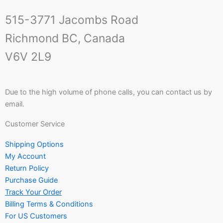
515-3771 Jacombs Road
Richmond BC, Canada
V6V 2L9
Due to the high volume of phone calls, you can contact us by
email.
Customer Service
Shipping Options
My Account
Return Policy
Purchase Guide
Track Your Order
Billing Terms & Conditions
For US Customers