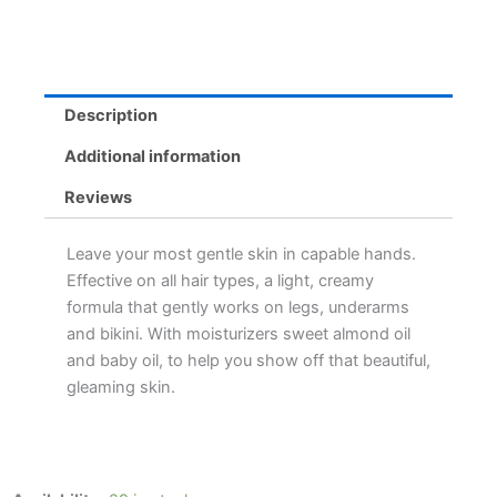
Description
Additional information
Reviews
Leave your most gentle skin in capable hands.
Effective on all hair types, a light, creamy
formula that gently works on legs, underarms
and bikini. With moisturizers sweet almond oil
and baby oil, to help you show off that beautiful,
gleaming skin.
Nair