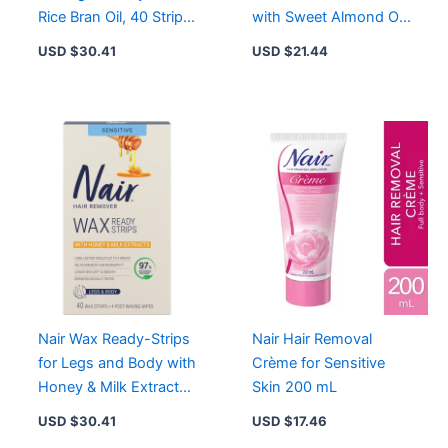
Rice Bran Oil, 40 Strips,
with Sweet Almond Oil
Smooth Skin Up to 4
for Legs, Underarms,
USD $
30.41
USD $
21.44
Weeks
Bikini
Nair Wax Ready-Strips
Nair Hair Removal
for Legs and Body with
Crème for Sensitive
Honey & Milk Extracts,
Skin 200 mL
40 Strips for Sensitive
USD $
30.41
USD $
17.46
Skin