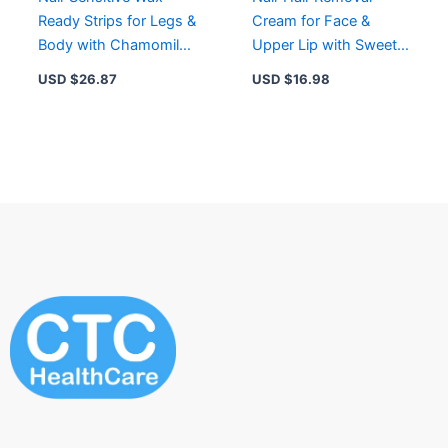
Ready Strips for Legs &
Cream for Face &
Body with Chamomile
Upper Lip with Sweet
Extract
Almond Oil –
USD $
26.87
USD $
16.98
Moisturizing & Easy to
Use