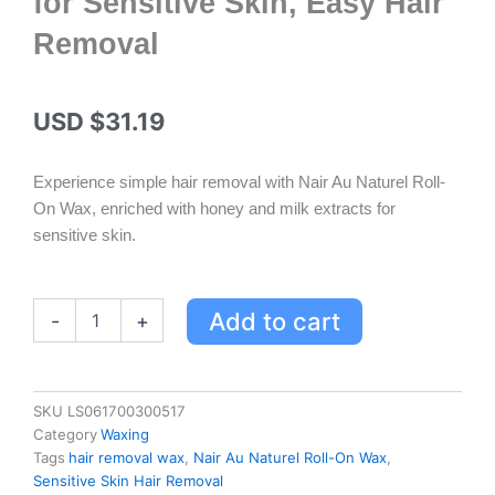
for Sensitive Skin, Easy Hair
Removal
USD $
31.19
Experience simple hair removal with Nair Au Naturel Roll-
On Wax, enriched with honey and milk extracts for
sensitive skin.
Nair
Add to cart
-
+
Au
Naturel
Roll-
On
SKU
LS061700300517
Wax
Category
Waxing
with
Tags
hair removal wax
,
Nair Au Naturel Roll-On Wax
,
Honey
Sensitive Skin Hair Removal
&