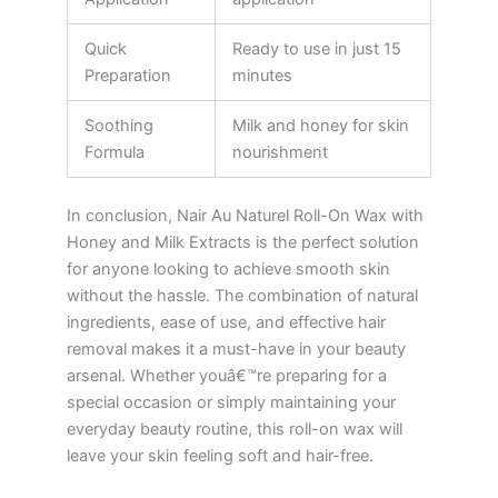
Quick
Ready to use in just 15
Preparation
minutes
Soothing
Milk and honey for skin
Formula
nourishment
In conclusion, Nair Au Naturel Roll-On Wax with
Honey and Milk Extracts is the perfect solution
for anyone looking to achieve smooth skin
without the hassle. The combination of natural
ingredients, ease of use, and effective hair
removal makes it a must-have in your beauty
arsenal. Whether youâ€™re preparing for a
special occasion or simply maintaining your
everyday beauty routine, this roll-on wax will
leave your skin feeling soft and hair-free.