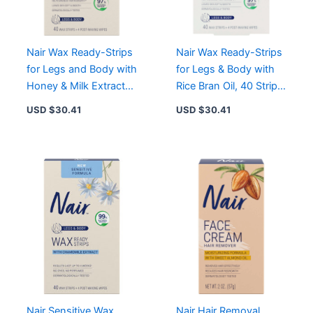
Hair
Removal
quantity
Nair Wax Ready-Strips
Nair Wax Ready-Strips
for Legs and Body with
for Legs & Body with
Honey & Milk Extracts,
Rice Bran Oil, 40 Strips,
40 Strips for Sensitive
Smooth Skin Up to 4
USD $
30.41
USD $
30.41
Skin
Weeks
Nair Sensitive Wax
Nair Hair Removal