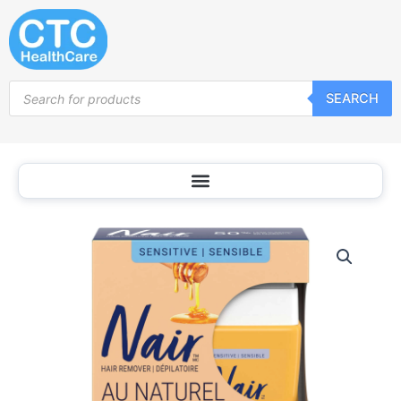
Skip
to
content
Products
SEARCH
search