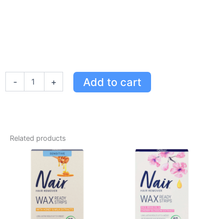
Nair
Add to cart
-
+
Au
Naturel
Roll-
On
Wax
with
Related products
Honey
&
Milk
Extracts
for
Sensitive
Skin,
Easy