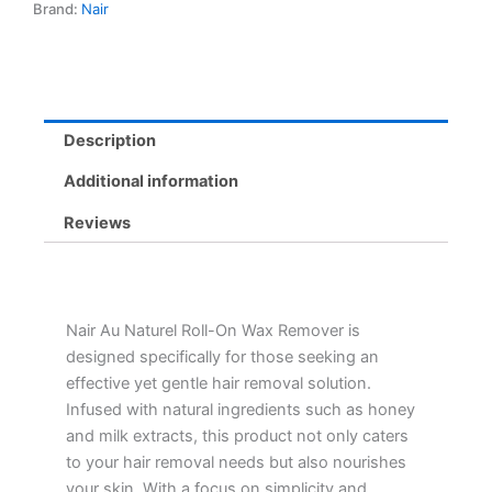
Brand:
Nair
Milk
Extracts
for
Sensitive
Skin,
Easy
Description
Hair
Removal
Additional information
quantity
Reviews
Nair Au Naturel Roll-On Wax Remover is
designed specifically for those seeking an
effective yet gentle hair removal solution.
Infused with natural ingredients such as honey
and milk extracts, this product not only caters
to your hair removal needs but also nourishes
your skin. With a focus on simplicity and