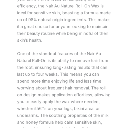
efficiency, the Nair Au Naturel Roll-On Wax is
ideal for sensitive skin, boasting a formula made
up of 98% natural origin ingredients. This makes
it a great choice for anyone looking to maintain
their beauty routine while being mindful of their
skin’s health.
One of the standout features of the Nair Au
Naturel Roll-On is its ability to remove hair from
the root, ensuring long-lasting results that can
last up to four weeks. This means you can
spend more time enjoying life and less time
worrying about frequent hair removal. The roll-
on design makes application effortless, allowing
you to easily apply the wax where needed,
whether itâ€™s on your legs, bikini area, or
underarms. The soothing properties of the milk
and honey formula help calm sensitive skin,