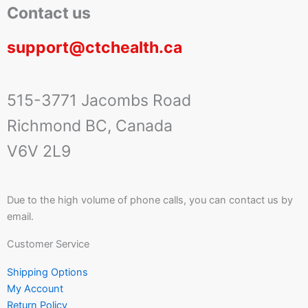
Contact us
support@ctchealth.ca
515-3771 Jacombs Road
Richmond BC, Canada
V6V 2L9
Due to the high volume of phone calls, you can contact us by
email.
Customer Service
Shipping Options
My Account
Return Policy