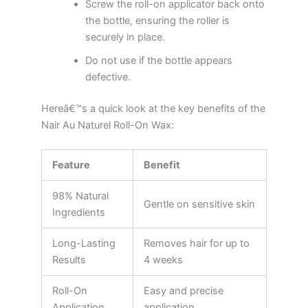
Screw the roll-on applicator back onto
the bottle, ensuring the roller is
securely in place.
Do not use if the bottle appears
defective.
Hereâ€™s a quick look at the key benefits of the
Nair Au Naturel Roll-On Wax:
Feature
Benefit
98% Natural
Gentle on sensitive skin
Ingredients
Long-Lasting
Removes hair for up to
Results
4 weeks
Roll-On
Easy and precise
Application
application