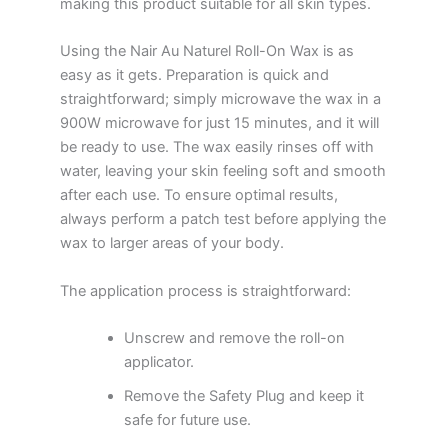
making this product suitable for all skin types.
Using the Nair Au Naturel Roll-On Wax is as
easy as it gets. Preparation is quick and
straightforward; simply microwave the wax in a
900W microwave for just 15 minutes, and it will
be ready to use. The wax easily rinses off with
water, leaving your skin feeling soft and smooth
after each use. To ensure optimal results,
always perform a patch test before applying the
wax to larger areas of your body.
The application process is straightforward:
Unscrew and remove the roll-on
applicator.
Remove the Safety Plug and keep it
safe for future use.