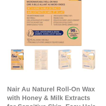
Nair Au Naturel Roll-On Wax
with Honey & Milk Extracts