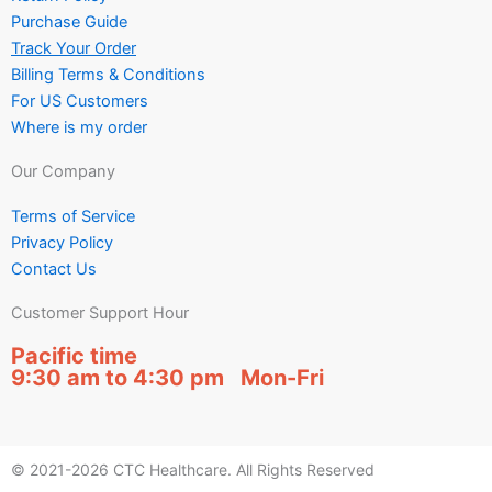
Purchase Guide
Track Your Order
Billing Terms & Conditions
For US Customers
Where is my order
Our Company
Terms of Service
Privacy Policy
Contact Us
Customer Support Hour
Pacific time
9:30 am to 4:30 pm Mon-Fri
© 2021-2026 CTC Healthcare. All Rights Reserved