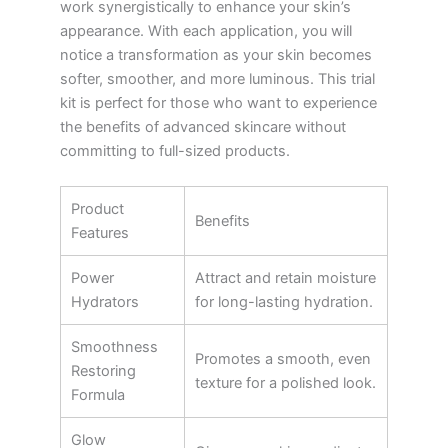
work synergistically to enhance your skin’s
appearance. With each application, you will
notice a transformation as your skin becomes
softer, smoother, and more luminous. This trial
kit is perfect for those who want to experience
the benefits of advanced skincare without
committing to full-sized products.
Product
Benefits
Features
Power
Attract and retain moisture
Hydrators
for long-lasting hydration.
Smoothness
Promotes a smooth, even
Restoring
texture for a polished look.
Formula
Glow