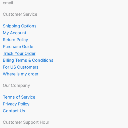
email.
Customer Service
Shipping Options
My Account
Return Policy
Purchase Guide
Track Your Order
Billing Terms & Conditions
For US Customers
Where is my order
Our Company
Terms of Service
Privacy Policy
Contact Us
Customer Support Hour