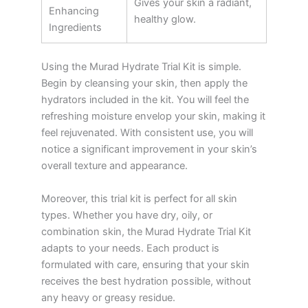
Gives your skin a radiant,
Enhancing
healthy glow.
Ingredients
Using the Murad Hydrate Trial Kit is simple.
Begin by cleansing your skin, then apply the
hydrators included in the kit. You will feel the
refreshing moisture envelop your skin, making it
feel rejuvenated. With consistent use, you will
notice a significant improvement in your skin’s
overall texture and appearance.
Moreover, this trial kit is perfect for all skin
types. Whether you have dry, oily, or
combination skin, the Murad Hydrate Trial Kit
adapts to your needs. Each product is
formulated with care, ensuring that your skin
receives the best hydration possible, without
any heavy or greasy residue.