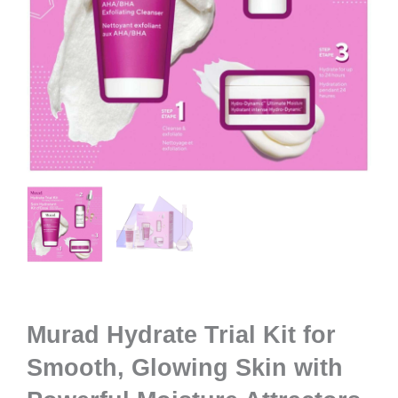
Murad Hydrate Trial Kit for
Smooth, Glowing Skin with