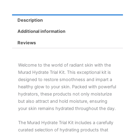
quantity
Description
Additional information
Reviews
Welcome to the world of radiant skin with the
Murad Hydrate Trial Kit. This exceptional kit is
designed to restore smoothness and impart a
healthy glow to your skin. Packed with powerful
hydrators, these products not only moisturize
but also attract and hold moisture, ensuring
your skin remains hydrated throughout the day.
The Murad Hydrate Trial Kit includes a carefully
curated selection of hydrating products that