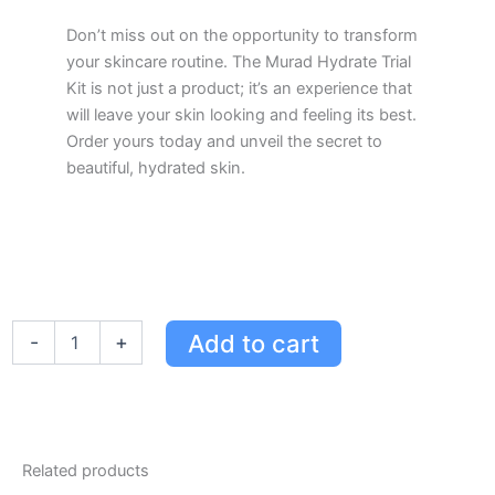
Don’t miss out on the opportunity to transform
your skincare routine. The Murad Hydrate Trial
Kit is not just a product; it’s an experience that
will leave your skin looking and feeling its best.
Order yours today and unveil the secret to
beautiful, hydrated skin.
Murad
Add to cart
-
+
Hydrate
Trial
Kit
for
Smooth,
Glowing
Related products
Skin