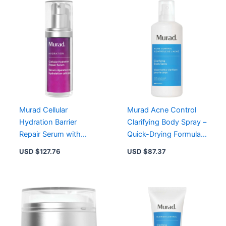
with
Powerful
Moisture
Attractors
quantity
Murad Cellular
Murad Acne Control
Hydration Barrier
Clarifying Body Spray –
Repair Serum with
Quick-Drying Formula
Hexapeptide-9 for
with Salicylic Acid &
USD $
127.76
USD $
87.37
Intense Moisture
Soothing Extracts