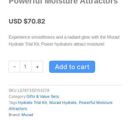
Powerful Moisture Attractors
USD $
70.82
Experience smoothness and a radiant glow with the Murad
Hydrate Trial Kit. Power hydrators attract moisture!
Murad
Add to cart
-
+
Hydrate
Trial
Kit
for
SKU
LS767332153278
Smooth,
Category
Gifts & Value Sets
Glowing
Tags
Hydrate Trial Kit
,
Murad Hydrate
,
Powerful Moisture
Skin
Attractors
with
Brand:
Murad
Powerful
Moisture
Attractors