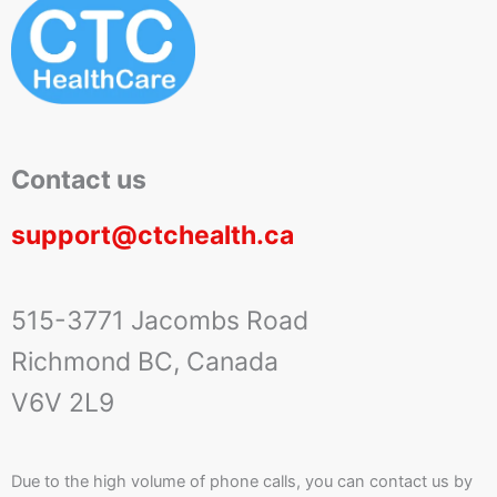
Contact us
support@ctchealth.ca
515-3771 Jacombs Road
Richmond BC, Canada
V6V 2L9
Due to the high volume of phone calls, you can contact us by