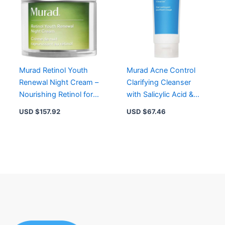
Murad Retinol Youth
Murad Acne Control
Renewal Night Cream –
Clarifying Cleanser
Nourishing Retinol for
with Salicylic Acid &
Firmness, Radiance &
Green Tea for Clear
USD $
157.92
USD $
67.46
Hydration
Skin