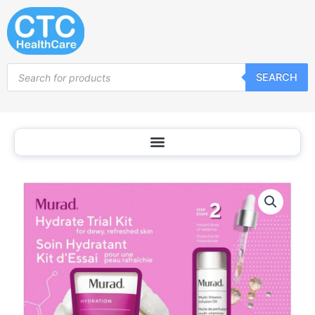
Skip
to
content
Products
SEARCH
search