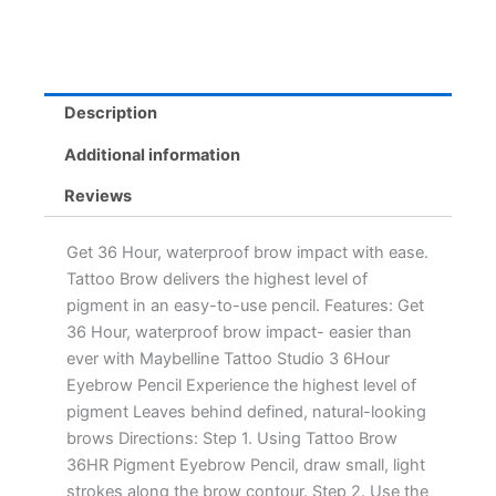
Description
Additional information
Reviews
Get 36 Hour, waterproof brow impact with ease.
Tattoo Brow delivers the highest level of
pigment in an easy-to-use pencil. Features: Get
36 Hour, waterproof brow impact- easier than
ever with Maybelline Tattoo Studio 3 6Hour
Eyebrow Pencil Experience the highest level of
pigment Leaves behind defined, natural-looking
brows Directions: Step 1. Using Tattoo Brow
36HR Pigment Eyebrow Pencil, draw small, light
strokes along the brow contour. Step 2. Use the