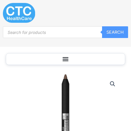
Skip
to
content
Products
SEARCH
search