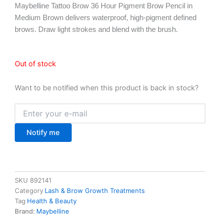
Maybelline Tattoo Brow 36 Hour Pigment Brow Pencil in
Medium Brown delivers waterproof, high-pigment defined
brows. Draw light strokes and blend with the brush.
Out of stock
Want to be notified when this product is back in stock?
Notify me
SKU
892141
Category
Lash & Brow Growth Treatments
Tag
Health & Beauty
Brand:
Maybelline