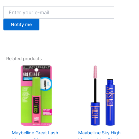
Notify me
Related products
Maybelline Great Lash
Maybelline Sky High