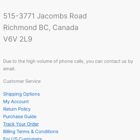
515-3771 Jacombs Road
Richmond BC, Canada
V6V 2L9
Due to the high volume of phone calls, you can contact us by
email.
Customer Service
Shipping Options
My Account
Return Policy
Purchase Guide
Track Your Order
Billing Terms & Conditions
For US Customers