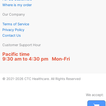
Where is my order
Our Company
Terms of Service
Privacy Policy
Contact Us
Customer Support Hour
Pacific time
9:30 am to 4:30 pm Mon-Fri
© 2021-2026 CTC Healthcare. All Rights Reserved
We accept: