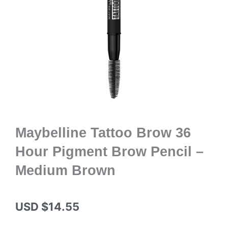
Maybelline Tattoo Brow 36
Hour Pigment Brow Pencil –
Medium Brown
USD $
14.55