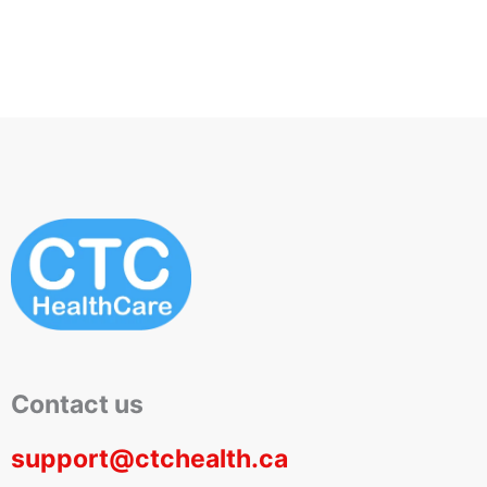
Contact us
support@ctchealth.ca