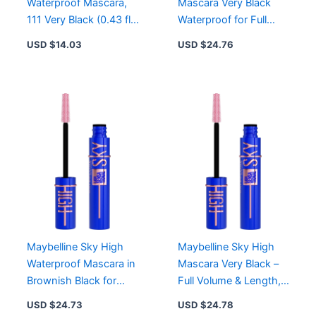
Waterproof Mascara,
Mascara Very Black
111 Very Black (0.43 fl
Waterproof for Full
oz)
Volume & Length,
USD $
14.03
USD $
24.76
Allergy Tested
Maybelline Sky High
Maybelline Sky High
Waterproof Mascara in
Mascara Very Black –
Brownish Black for
Full Volume & Length,
Length & Volume
Washable Formula,
USD $
24.73
USD $
24.78
Flex Tower Brush