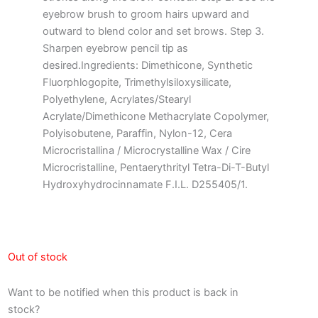
eyebrow brush to groom hairs upward and
outward to blend color and set brows. Step 3.
Sharpen eyebrow pencil tip as
desired.Ingredients: Dimethicone, Synthetic
Fluorphlogopite, Trimethylsiloxysilicate,
Polyethylene, Acrylates/Stearyl
Acrylate/Dimethicone Methacrylate Copolymer,
Polyisobutene, Paraffin, Nylon-12, Cera
Microcristallina / Microcrystalline Wax / Cire
Microcristalline, Pentaerythrityl Tetra-Di-T-Butyl
Hydroxyhydrocinnamate F.I.L. D255405/1.
Out of stock
Want to be notified when this product is back in
stock?