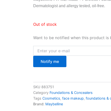
Dermatologist and allergy tested, oil-free.
Out of stock
Want to be notified when this product is 
Notify me
SKU
883751
Category
Foundations & Concealers
Tags
Cosmetics
,
face makeup
,
foundations & 
Brand:
Maybelline