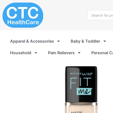
Skip
to
Products
content
search
Apparel & Accessories
Baby & Toddler
Household
Pain Relievers
Personal C