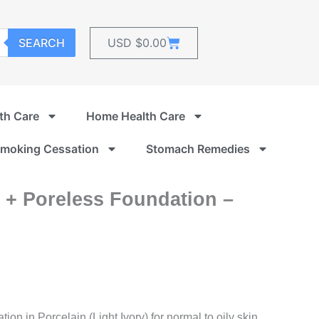
Cart
SEARCH
USD $
0.00
th Care
Home Health Care
moking Cessation
Stomach Remedies
e + Poreless Foundation –
n in Porcelain (Light Ivory) for normal to oily skin.