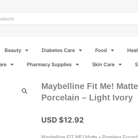
Beauty
Diabetes Care
Food
Heal
are
Pharmacy Supplies
Skin Care
S
Maybelline Fit Me! Matt
Porcelain – Light Ivory
USD $
12.92
Maybelline FIT ME! Matte + Poreless Foundatio