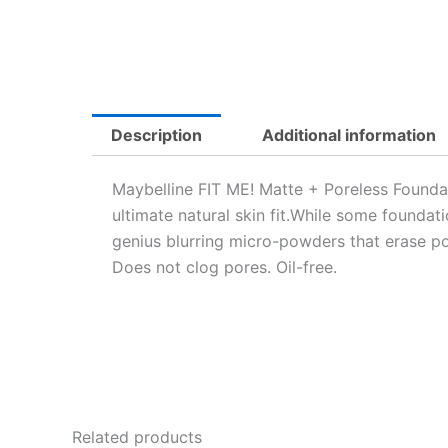
Description
Additional information
Maybelline FIT ME! Matte + Poreless Foundati
ultimate natural skin fit.While some foundat
genius blurring micro-powders that erase por
Does not clog pores. Oil-free.
Related products