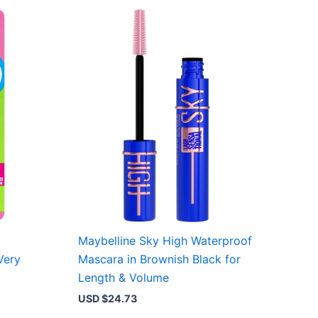
Maybelline Sky High Waterproof
Very
Mascara in Brownish Black for
Length & Volume
USD $
24.73