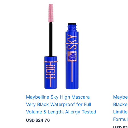
Maybelline Sky High Mascara
Maybel
Very Black Waterproof for Full
Blacke
Volume & Length, Allergy Tested
Limitl
Formul
USD $
24.76
USD $
2