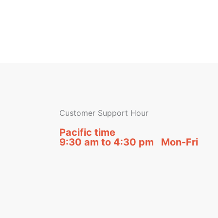
Customer Support Hour
Pacific time
9:30 am to 4:30 pm Mon-Fri