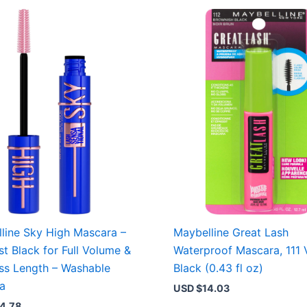
line Sky High Mascara –
Maybelline Great Lash
st Black for Full Volume &
Waterproof Mascara, 111 
ess Length – Washable
Black (0.43 fl oz)
a
USD $
14.03
4.78