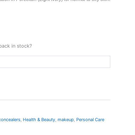
back in stock?
concealers
,
Health & Beauty
,
makeup
,
Personal Care