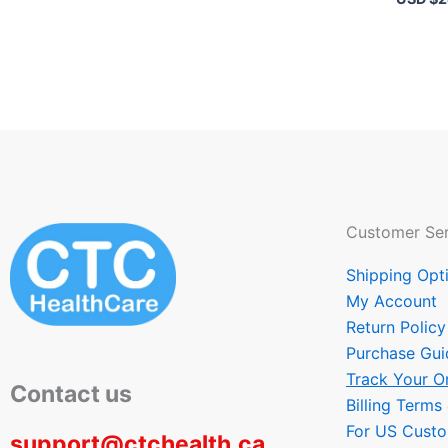
Customer Ser
Shipping Opt
My Account
Return Policy
Purchase Gui
Track Your O
Contact us
Billing Terms
For US Cust
support@ctchealth.ca