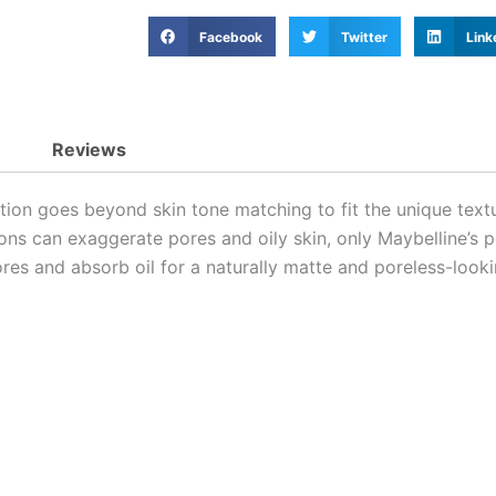
Facebook
Twitter
Link
Reviews
on goes beyond skin tone matching to fit the unique textur
ions can exaggerate pores and oily skin, only Maybelline’s 
es and absorb oil for a naturally matte and poreless-looki