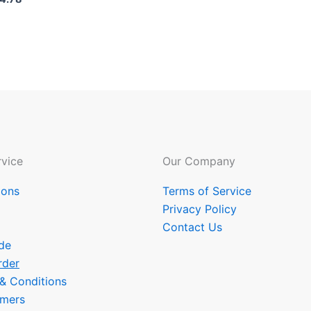
vice
Our Company
ions
Terms of Service
Privacy Policy
Contact Us
de
rder
 & Conditions
omers