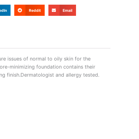
edIn
Reddit
Email
e issues of normal to oily skin for the
pore-minimizing foundation contains their
ng finish.Dermatologist and allergy tested.