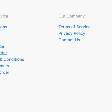
vice
Our Company
ions
Terms of Service
Privacy Policy
Contact Us
de
rder
 & Conditions
omers
order