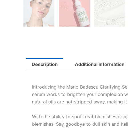
Description
Additional information
Introducing the Mario Badescu Clarifying Ser
serum works to brighten your complexion whi
natural oils are not stripped away, making it 
With the ability to spot treat blemishes or ap
blemishes. Say goodbye to dull skin and hel