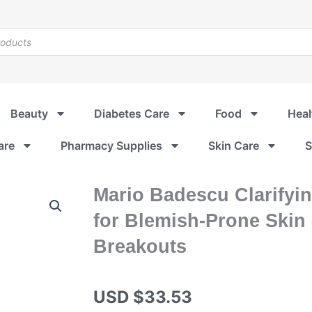
Beauty
Diabetes Care
Food
Heal
are
Pharmacy Supplies
Skin Care
S
Mario Badescu Clarifyin
for Blemish-Prone Skin
Breakouts
USD $
33.53