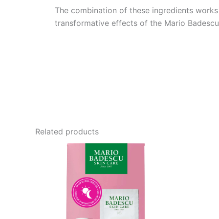
The combination of these ingredients works s
transformative effects of the Mario Badescu
Related products