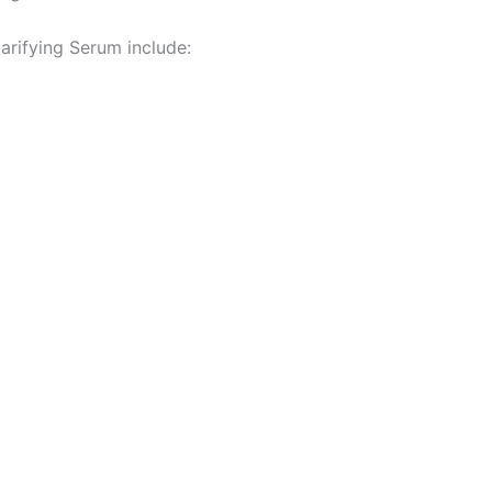
arifying Serum include: