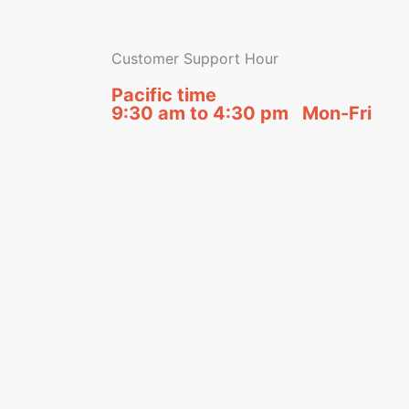
Customer Support Hour
Pacific time
9:30 am to 4:30 pm Mon-Fri