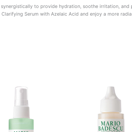
ynergistically to provide hydration, soothe irritation, an
 Clarifying Serum with Azelaic Acid and enjoy a more radia