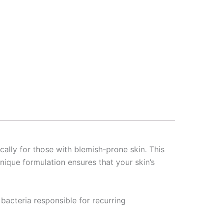
cally for those with blemish-prone skin. This
ique formulation ensures that your skin’s
e bacteria responsible for recurring