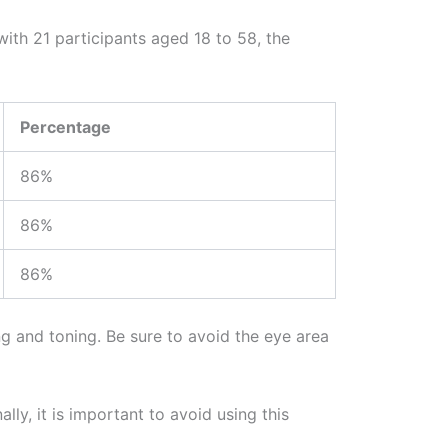
with 21 participants aged 18 to 58, the
Percentage
86%
86%
86%
ng and toning. Be sure to avoid the eye area
lly, it is important to avoid using this