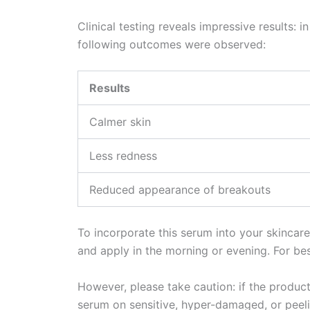
Clinical testing reveals impressive results:
following outcomes were observed:
Results
Calmer skin
Less redness
Reduced appearance of breakouts
To incorporate this serum into your skincare
and apply in the morning or evening. For best
However, please take caution: if the product 
serum on sensitive, hyper-damaged, or peeli