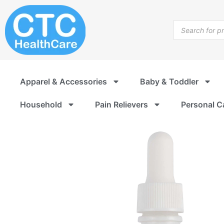
Skip
to
Products
content
search
Apparel & Accessories
Baby & Toddler
Household
Pain Relievers
Personal C