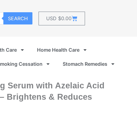
Cart
SEARCH
USD $
0.00
th Care
Home Health Care
moking Cessation
Stomach Remedies
g Serum with Azelaic Acid
 – Brightens & Reduces