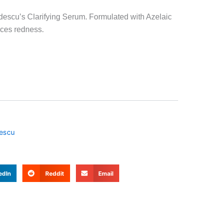
descu’s Clarifying Serum. Formulated with Azelaic
uces redness.
escu
edIn
Reddit
Email