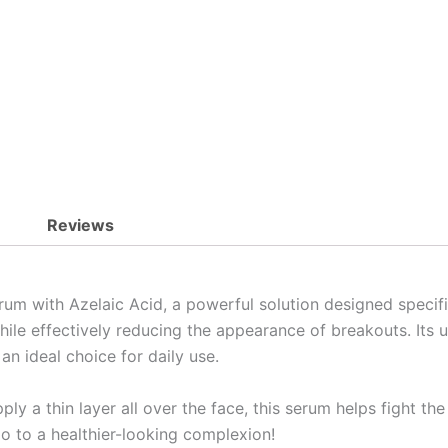
quantity
Reviews
um with Azelaic Acid, a powerful solution designed specifi
le effectively reducing the appearance of breakouts. Its un
an ideal choice for daily use.
ply a thin layer all over the face, this serum helps fight th
lo to a healthier-looking complexion!