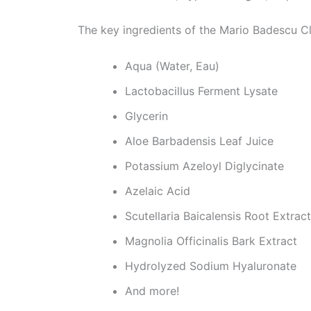
The key ingredients of the Mario Badescu Cl
Aqua (Water, Eau)
Lactobacillus Ferment Lysate
Glycerin
Aloe Barbadensis Leaf Juice
Potassium Azeloyl Diglycinate
Azelaic Acid
Scutellaria Baicalensis Root Extract
Magnolia Officinalis Bark Extract
Hydrolyzed Sodium Hyaluronate
And more!