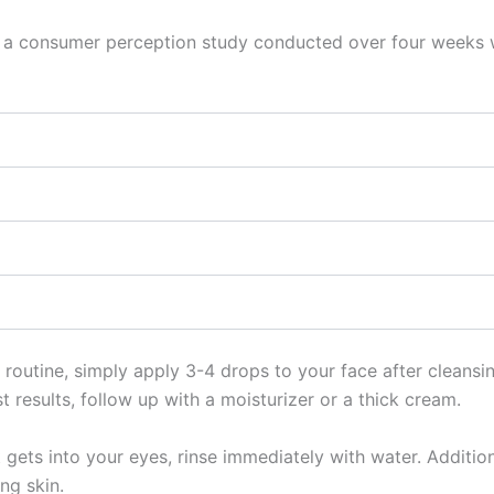
 in a consumer perception study conducted over four weeks 
 routine, simply apply 3-4 drops to your face after cleansi
 results, follow up with a moisturizer or a thick cream.
gets into your eyes, rinse immediately with water. Additiona
ng skin.