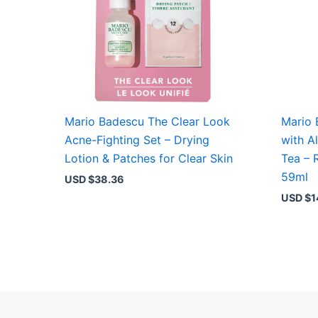
Mario Badescu The Clear Look
Mario 
Acne-Fighting Set – Drying
with A
Lotion & Patches for Clear Skin
Tea – 
59ml
USD $
38.36
USD $
1