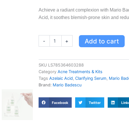
Achieve a radiant complexion with Mario Ba
Acid, it soothes blemish-prone skin and red
Mario
Add to cart
-
+
Badescu
Clarifying
Serum
with
SKU
LS785364603288
Azelaic
Category
Acne Treatments & Kits
Acid
for
Tags
Azelaic Acid
,
Clarifying Serum
,
Mario Bad
Blemish-
Brand:
Mario Badescu
Prone
Skin
-
Facebook
Twitter
Link
Brightens
&
Reduces
Breakouts