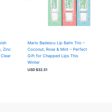
ish
Mario Badescu Lip Balm Trio –
, Zinc
Coconut, Rose & Mint – Perfect
 Clear
Gift for Chapped Lips This
Winter
USD $
32.51