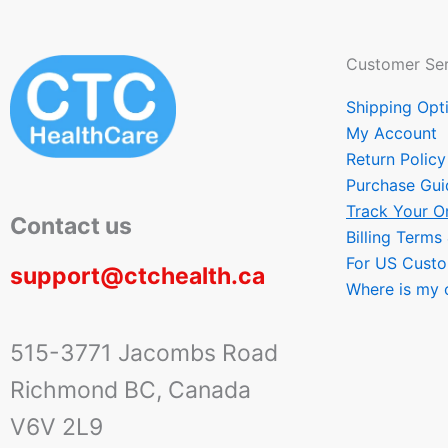
Customer Ser
Shipping Opt
My Account
Return Policy
Purchase Gui
Track Your O
Contact us
Billing Terms
For US Cust
support@ctchealth.ca
Where is my 
515-3771 Jacombs Road
Richmond BC, Canada
V6V 2L9