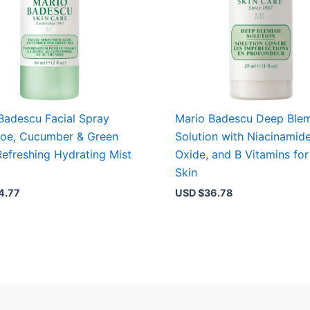
Badescu Facial Spray
Mario Badescu Deep Blem
loe, Cucumber & Green
Solution with Niacinamide
Refreshing Hydrating Mist
Oxide, and B Vitamins for
Skin
4.77
USD $
36.78