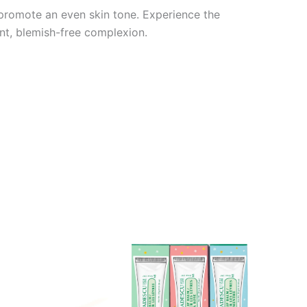
d promote an even skin tone. Experience the
nt, blemish-free complexion.