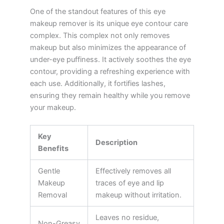
One of the standout features of this eye
makeup remover is its unique eye contour care
complex. This complex not only removes
makeup but also minimizes the appearance of
under-eye puffiness. It actively soothes the eye
contour, providing a refreshing experience with
each use. Additionally, it fortifies lashes,
ensuring they remain healthy while you remove
your makeup.
Key
Description
Benefits
Gentle
Effectively removes all
Makeup
traces of eye and lip
Removal
makeup without irritation.
Leaves no residue,
Non-Greasy