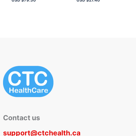
Routine
Primer
Contact us
support@ctchealth.ca