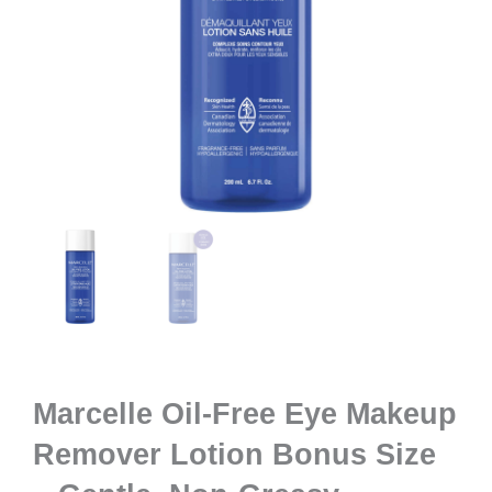
Marcelle Oil-Free Eye Makeup
Remover Lotion Bonus Size