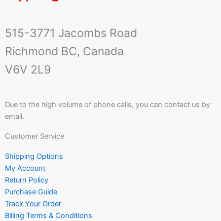
515-3771 Jacombs Road
Richmond BC, Canada
V6V 2L9
Due to the high volume of phone calls, you can contact us by
email.
Customer Service
Shipping Options
My Account
Return Policy
Purchase Guide
Track Your Order
Billing Terms & Conditions