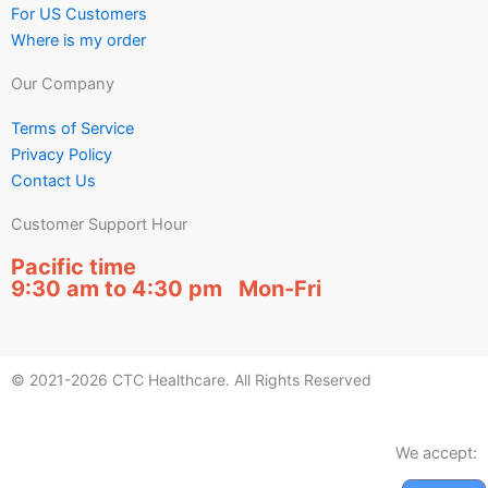
For US Customers
Where is my order
Our Company
Terms of Service
Privacy Policy
Contact Us
Customer Support Hour
Pacific time
9:30 am to 4:30 pm Mon-Fri
© 2021-2026 CTC Healthcare. All Rights Reserved
We accept: