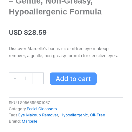
– Gentle, Non-Greasy,
Hypoallergenic Formula
USD $
28.59
Discover Marcelle’s bonus size oil-free eye makeup
remover, a gentle, non-greasy formula for sensitive eyes.
Marcelle
Add to cart
-
+
Oil-
Free
Eye
Makeup
SKU
LS056599601067
Remover
Category
Facial Cleansers
Lotion
Tags
Eye Makeup Remover
,
Hypoallergenic
,
Oil-Free
Bonus
Brand:
Marcelle
Size
-