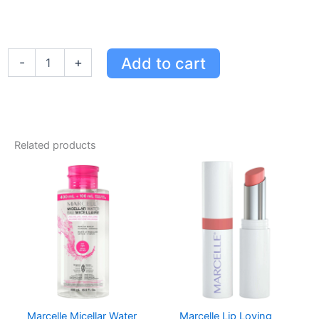
Marcelle
Add to cart
-
+
Oil-
Free
Eye
Makeup
Remover
Lotion
Related products
Bonus
Size
-
Gentle,
Non-
Greasy,
Hypoallergenic
Formula
quantity
Marcelle Micellar Water
Marcelle Lip Loving