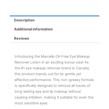
Gentle,
Non-
Greasy,
Hypoallergenic
Description
Formula
quantity
Additional information
Reviews
Introducing the Marcelle Oil-Free Eye Makeup
Remover Lotion in an exciting bonus size! As
the #1 eye makeup remover brand in Canada,
this product stands out for its gentle yet
effective performance. This non-greasy formula
is specifically designed to remove all traces of
long-lasting eye and lip makeup without
causing irritation, making it suitable for even the
most sensitive eyes.