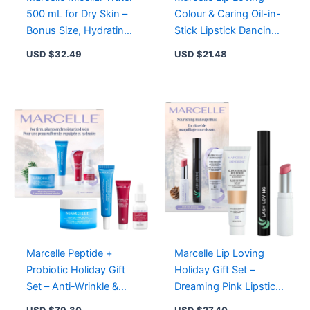
500 mL for Dry Skin –
Colour & Caring Oil-in-
Bonus Size, Hydrating
Stick Lipstick Dancing
Makeup Remover,
Melon – Vegan,
USD $
32.49
USD $
21.48
Gentle Cleanser
Hydrating Formula
Marcelle Peptide +
Marcelle Lip Loving
Probiotic Holiday Gift
Holiday Gift Set –
Set – Anti-Wrinkle &
Dreaming Pink Lipstick,
Firming Skin Care
Black Mascara, Glow
USD $
79.30
USD $
27.40