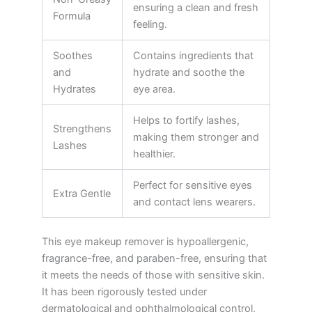
ensuring a clean and fresh
Formula
feeling.
Soothes
Contains ingredients that
and
hydrate and soothe the
Hydrates
eye area.
Helps to fortify lashes,
Strengthens
making them stronger and
Lashes
healthier.
Perfect for sensitive eyes
Extra Gentle
and contact lens wearers.
This eye makeup remover is hypoallergenic,
fragrance-free, and paraben-free, ensuring that
it meets the needs of those with sensitive skin.
It has been rigorously tested under
dermatological and ophthalmological control,