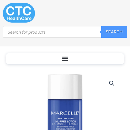
Skip
to
content
Products
SEARCH
search