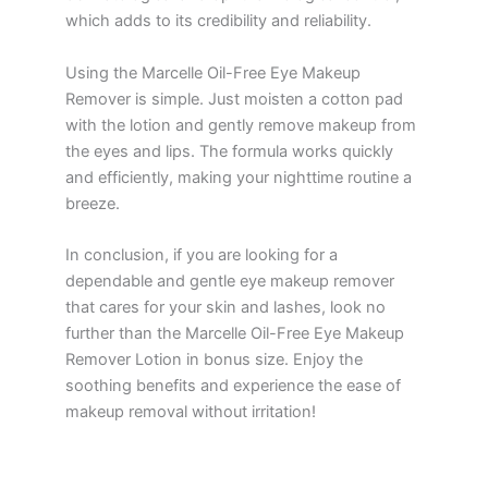
which adds to its credibility and reliability.
Using the Marcelle Oil-Free Eye Makeup
Remover is simple. Just moisten a cotton pad
with the lotion and gently remove makeup from
the eyes and lips. The formula works quickly
and efficiently, making your nighttime routine a
breeze.
In conclusion, if you are looking for a
dependable and gentle eye makeup remover
that cares for your skin and lashes, look no
further than the Marcelle Oil-Free Eye Makeup
Remover Lotion in bonus size. Enjoy the
soothing benefits and experience the ease of
makeup removal without irritation!