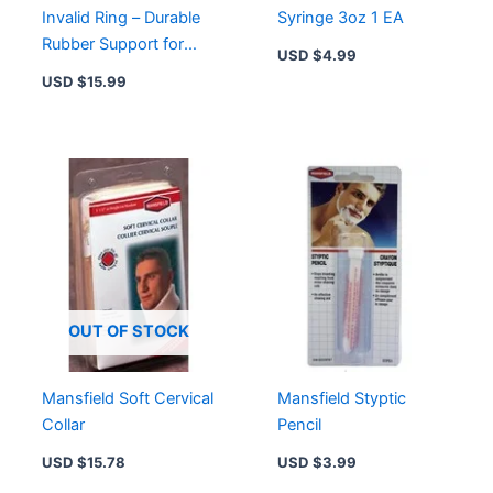
Invalid Ring – Durable
Syringe 3oz 1 EA
Rubber Support for
USD $
4.99
Comfort and Safety
USD $
15.99
OUT OF STOCK
Mansfield Soft Cervical
Mansfield Styptic
Collar
Pencil
USD $
15.78
USD $
3.99