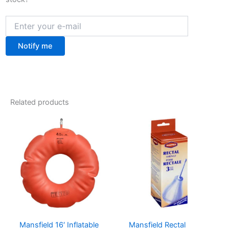
Notify me
Related products
Mansfield 16′ Inflatable
Mansfield Rectal