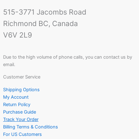
515-3771 Jacombs Road
Richmond BC, Canada
V6V 2L9
Due to the high volume of phone calls, you can contact us by
email.
Customer Service
Shipping Options
My Account
Return Policy
Purchase Guide
Track Your Order
Billing Terms & Conditions
For US Customers