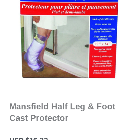
Mansfield Half Leg & Foot
Cast Protector