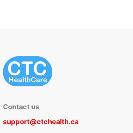
Contact us
support@ctchealth.ca