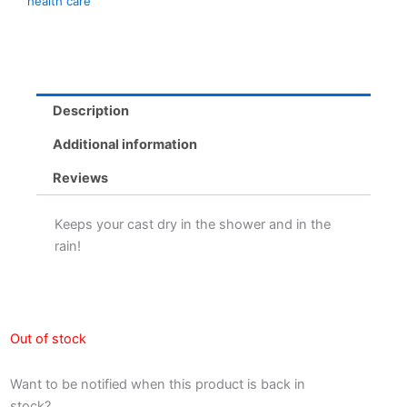
health care
Description
Additional information
Reviews
Keeps your cast dry in the shower and in the
rain!
Out of stock
Want to be notified when this product is back in
stock?