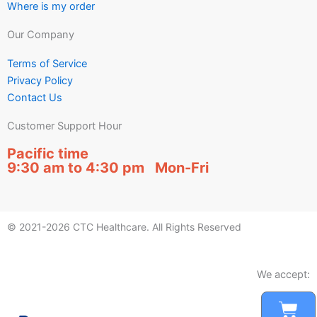
Where is my order
Our Company
Terms of Service
Privacy Policy
Contact Us
Customer Support Hour
Pacific time
9:30 am to 4:30 pm Mon-Fri
© 2021-2026 CTC Healthcare. All Rights Reserved
We accept:
Car