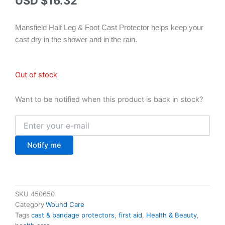
USD $
16.32
Mansfield Half Leg & Foot Cast Protector helps keep your
cast dry in the shower and in the rain.
Out of stock
Want to be notified when this product is back in stock?
Notify me
SKU
450650
Category
Wound Care
Tags
cast & bandage protectors
,
first aid
,
Health & Beauty
,