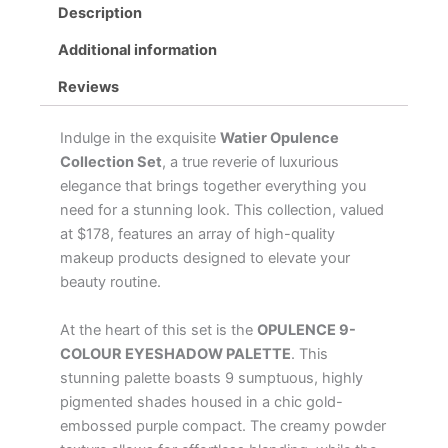
Description
quantity
Additional information
Reviews
Indulge in the exquisite
Watier Opulence
Collection Set
, a true reverie of luxurious
elegance that brings together everything you
need for a stunning look. This collection, valued
at $178, features an array of high-quality
makeup products designed to elevate your
beauty routine.
At the heart of this set is the
OPULENCE 9-
COLOUR EYESHADOW PALETTE
. This
stunning palette boasts 9 sumptuous, highly
pigmented shades housed in a chic gold-
embossed purple compact. The creamy powder