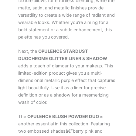
texture allows for effortless blending, while the
matte, satin, and metallic finishes provide
versatility to create a wide range of radiant and
wearable looks. Whether you’re aiming for a
bold statement or a subtle enhancement, this
palette has you covered.
Next, the
OPULENCE STARDUST
DUOCHROME GLITTER LINER & SHADOW
adds a touch of glamour to your makeup. This
limited-edition product gives you a multi-
dimensional metallic purple effect that captures
light beautifully. Use it as a liner for precise
definition or as a shadow for a mesmerizing
wash of color.
The
OPULENCE BLUSH POWDER DUO
is
another essential in this collection. Featuring
two embossed shadesâ€”berry pink and