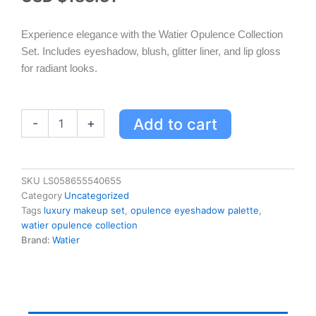
Experience elegance with the Watier Opulence Collection
Set. Includes eyeshadow, blush, glitter liner, and lip gloss
for radiant looks.
Luxurious
Add to cart
-
+
Watier
Opulence
Collection
Set
SKU
LS058655540655
-
Category
Uncategorized
9-
Tags
luxury makeup set
,
opulence eyeshadow palette
,
Colour
watier opulence collection
Eyeshadow,
Brand:
Watier
Blush
Duo,
Glitter
Liner
&
Gloss