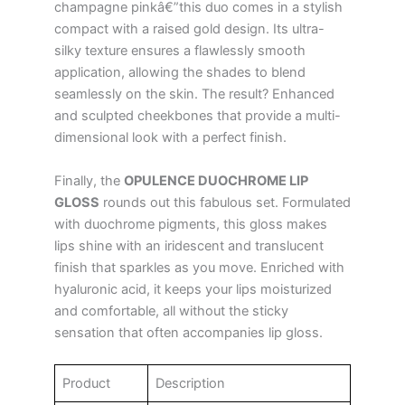
champagne pinkâ€”this duo comes in a stylish
compact with a raised gold design. Its ultra-
silky texture ensures a flawlessly smooth
application, allowing the shades to blend
seamlessly on the skin. The result? Enhanced
and sculpted cheekbones that provide a multi-
dimensional look with a perfect finish.
Finally, the
OPULENCE DUOCHROME LIP
GLOSS
rounds out this fabulous set. Formulated
with duochrome pigments, this gloss makes
lips shine with an iridescent and translucent
finish that sparkles as you move. Enriched with
hyaluronic acid, it keeps your lips moisturized
and comfortable, all without the sticky
sensation that often accompanies lip gloss.
Product
Description