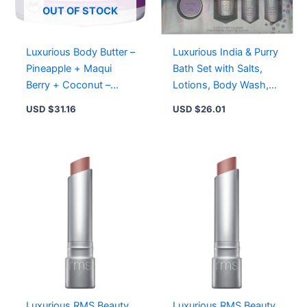
quantity
OUT OF STOCK
Luxurious Body Butter –
Luxurious India & Purry
Pineapple + Maqui
Bath Set with Salts,
Berry + Coconut –
Lotions, Body Wash,
Vegan & Cruelty-Free,
Fizz, Candle, and Lip
USD $
31.16
USD $
26.01
White
Balm
Luxurious RMS Beauty
Luxurious RMS Beauty