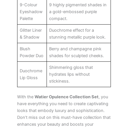
9-Colour
9 highly pigmented shades in
Eyeshadow
a gold-embossed purple
Palette
compact.
Glitter Liner
Duochrome effect for a
& Shadow
stunning metallic purple look.
Blush
Berry and champagne pink
Powder Duo
shades for sculpted cheeks.
Shimmering gloss that
Duochrome
hydrates lips without
Lip Gloss
stickiness.
With the
Watier Opulence Collection Set
, you
have everything you need to create captivating
looks that embody luxury and sophistication.
Don’t miss out on this must-have collection that
enhances your beauty and boosts your