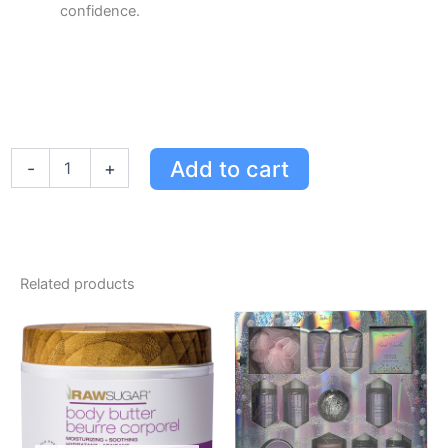
confidence.
Luxurious
Add to cart
-
+
Watier
Opulence
Collection
Set
-
9-
Related products
Colour
Eyeshadow,
Blush
Duo,
Glitter
Liner
&
Gloss