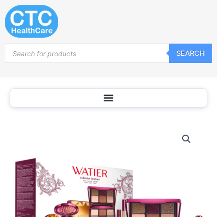
Skip
to
content
Products
SEARCH
search