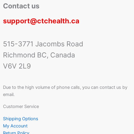
Contact us
support@ctchealth.ca
515-3771 Jacombs Road
Richmond BC, Canada
V6V 2L9
Due to the high volume of phone calls, you can contact us by
email.
Customer Service
Shipping Options
My Account
Return Policy