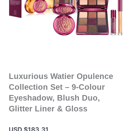
Luxurious Watier Opulence
Collection Set – 9-Colour
Eyeshadow, Blush Duo,
Glitter Liner & Gloss
USD $
183.31