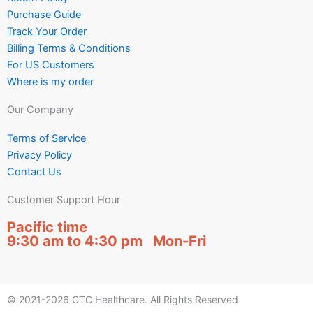
Purchase Guide
Track Your Order
Billing Terms & Conditions
For US Customers
Where is my order
Our Company
Terms of Service
Privacy Policy
Contact Us
Customer Support Hour
Pacific time
9:30 am to 4:30 pm Mon-Fri
© 2021-2026 CTC Healthcare. All Rights Reserved