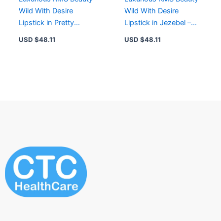
Wild With Desire
Wild With Desire
Lipstick in Pretty
Lipstick in Jezebel –
Vacant for Hydration &
Satin Finish, Rich
USD $
48.11
USD $
48.11
Color Impact
Pigmentation,
Hydrating