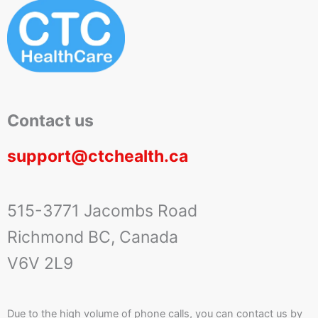
Contact us
support@ctchealth.ca
515-3771 Jacombs Road
Richmond BC, Canada
V6V 2L9
Due to the high volume of phone calls, you can contact us by