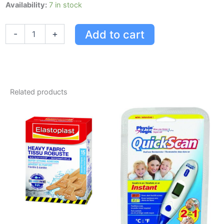
L'oreal
Availability:
7 in stock
Excellence
Creme
Add to cart
-
+
Triple
Protection
Colour
Permanent
-
Golden
Related products
Blonde
C3
quantity