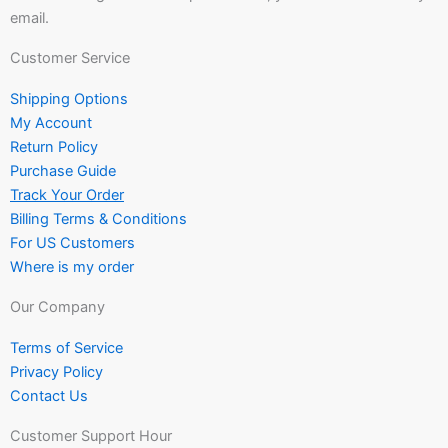
email.
Customer Service
Shipping Options
My Account
Return Policy
Purchase Guide
Track Your Order
Billing Terms & Conditions
For US Customers
Where is my order
Our Company
Terms of Service
Privacy Policy
Contact Us
Customer Support Hour