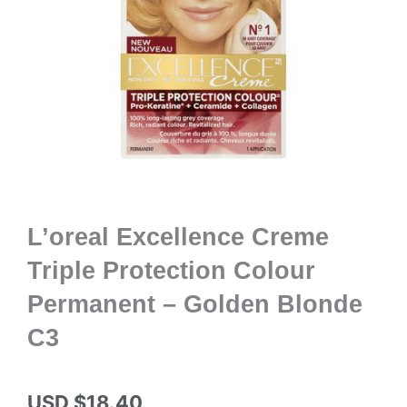
L’oreal Excellence Creme
Triple Protection Colour
Permanent – Golden Blonde
C3
USD $
18.40