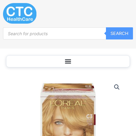
Skip
to
content
Products
SEARCH
search