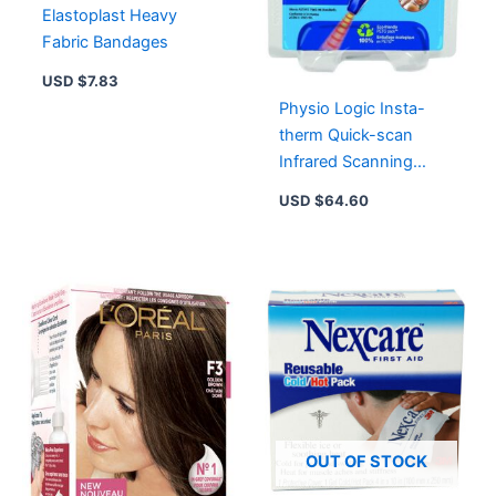
Elastoplast Heavy
Fabric Bandages
USD $
7.83
Physio Logic Insta-
therm Quick-scan
Infrared Scanning
Thermometer – 1.0 Ea
USD $
64.60
OUT OF STOCK