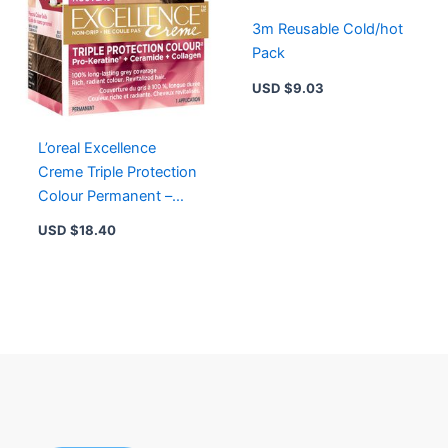
3m Reusable Cold/hot
Pack
USD $
9.03
L’oreal Excellence
Creme Triple Protection
Colour Permanent –
Golden Brown F3
USD $
18.40