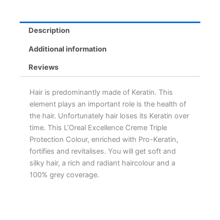
Description
Additional information
Reviews
Hair is predominantly made of Keratin. This
element plays an important role is the health of
the hair. Unfortunately hair loses its Keratin over
time. This L’Oreal Excellence Creme Triple
Protection Colour, enriched with Pro-Keratin,
fortifies and revitalises. You will get soft and
silky hair, a rich and radiant haircolour and a
100% grey coverage.