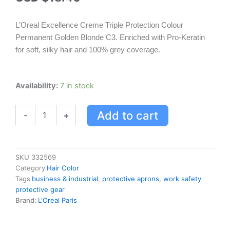
L’Oreal Excellence Creme Triple Protection Colour
Permanent Golden Blonde C3. Enriched with Pro-Keratin
for soft, silky hair and 100% grey coverage.
L'oreal
Availability:
7 in stock
Excellence
Creme
Add to cart
-
+
Triple
Protection
Colour
Permanent
-
SKU
332569
Golden
Category
Hair Color
Blonde
Tags
business & industrial
,
protective aprons
,
work safety
C3
protective gear
quantity
Brand:
L'Oreal Paris