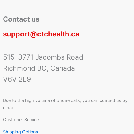
Contact us
support@ctchealth.ca
515-3771 Jacombs Road
Richmond BC, Canada
V6V 2L9
Due to the high volume of phone calls, you can contact us by
email.
Customer Service
Shipping Options