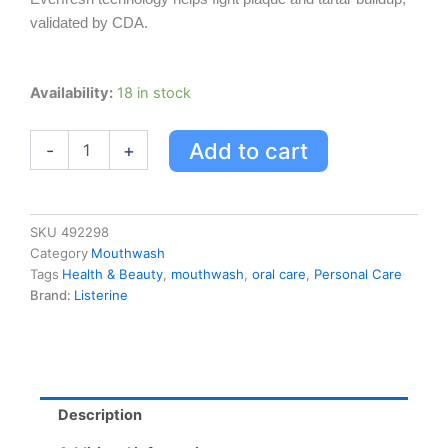
validated by CDA.
Listerine
Availability:
18 in stock
Ultraclean
Gum
Add to cart
-
+
Protection
Mouthwash
quantity
SKU
492298
Category
Mouthwash
Tags
Health & Beauty
,
mouthwash
,
oral care
,
Personal Care
Brand:
Listerine
Description