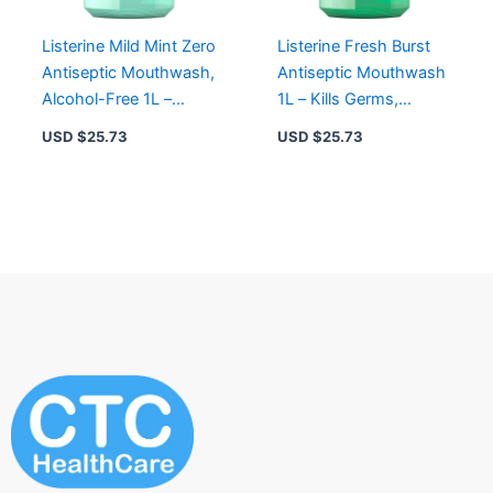
Listerine Mild Mint Zero
Listerine Fresh Burst
Antiseptic Mouthwash,
Antiseptic Mouthwash
Alcohol-Free 1L –
1L – Kills Germs,
Freshens Breath & Kills
Reduces Plaque,
USD $
25.73
USD $
25.73
Germs
Freshens Breath