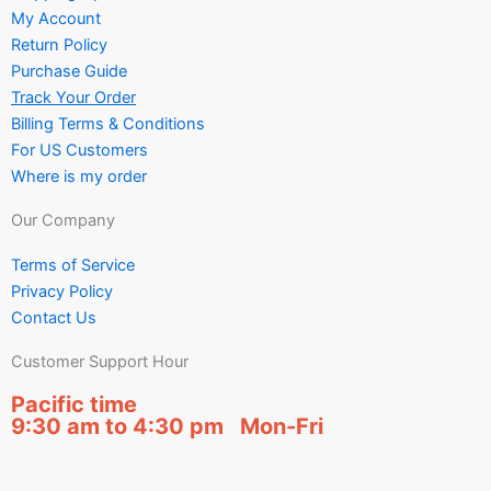
My Account
Return Policy
Purchase Guide
Track Your Order
Billing Terms & Conditions
For US Customers
Where is my order
Our Company
Terms of Service
Privacy Policy
Contact Us
Customer Support Hour
Pacific time
9:30 am to 4:30 pm Mon-Fri