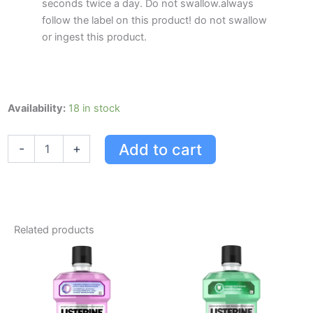
seconds twice a day. Do not swallow.always
follow the label on this product! do not swallow
or ingest this product.
Listerine
Availability:
18 in stock
Ultraclean
Gum
Add to cart
-
+
Protection
Mouthwash
quantity
Related products