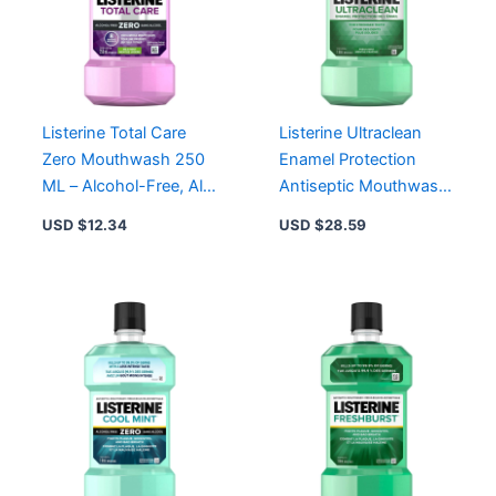
Listerine Total Care
Listerine Ultraclean
Zero Mouthwash 250
Enamel Protection
ML – Alcohol-Free, All-
Antiseptic Mouthwash
in-One Oral Health
1L – Kills 99.9% Germs,
USD $
12.34
USD $
28.59
Solution
Freshens Breath