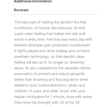
Additional information
Reviews
The best part of visiting the dentist? the free
toothbrush, of course. But seriously, its that
super-clean feeling that makes the visit well
worth it every time. Feel that way every day with
listerine ultraclean gum protection mouthwash!
it fights plaque and tartar buildup and contains
everfresh technology, so that dentist-clean
feeling will last up to 3x longer vs. Brushing
alone. Its also validated by the canadian dental
association to prevent and reduce gingivitis
better than brushing and flossing alone when
added to your routine.directions: adults and
children 12 years and older: brush with your
regular toothpaste for 1 minute, rinse with water
then rinse full strength with 20 ml for 30