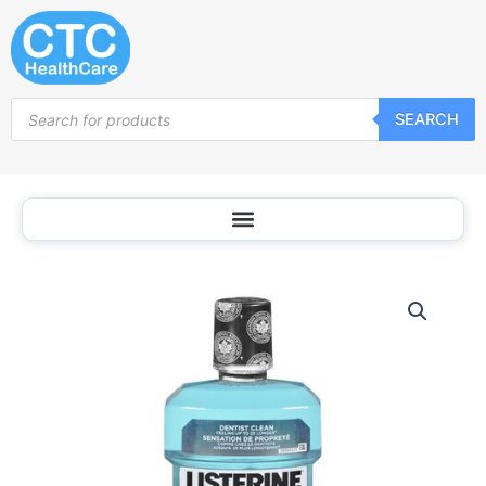
Skip
to
content
Products
SEARCH
search