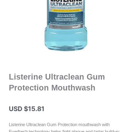
Listerine Ultraclean Gum
Protection Mouthwash
USD $
15.81
Listerine Ultraclean Gum Protection mouthwash with
Everfresh technology helps fight plaque and tartar buildup;