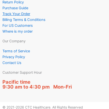
Return Policy
Purchase Guide
Track Your Order
Billing Terms & Conditions
For US Customers
Where is my order
Our Company
Terms of Service
Privacy Policy
Contact Us
Customer Support Hour
Pacific time
9:30 am to 4:30 pm Mon-Fri
© 2021-2026 CTC Healthcare. All Rights Reserved