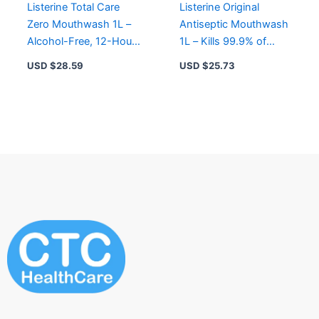
Listerine Total Care
Listerine Original
Zero Mouthwash 1L –
Antiseptic Mouthwash
Alcohol-Free, 12-Hour
1L – Kills 99.9% of
Freshness, Prevents
Germs, Reduces
USD $
28.59
USD $
25.73
Gingivitis
Plaque & Freshens
Breath