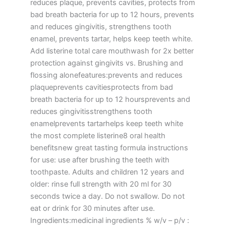
reduces plaque, prevents cavities, protects from
bad breath bacteria for up to 12 hours, prevents
and reduces gingivitis, strengthens tooth
enamel, prevents tartar, helps keep teeth white.
Add listerine total care mouthwash for 2x better
protection against gingivits vs. Brushing and
flossing alonefeatures:prevents and reduces
plaqueprevents cavitiesprotects from bad
breath bacteria for up to 12 hoursprevents and
reduces gingivitisstrengthens tooth
enamelprevents tartarhelps keep teeth white
the most complete listerine8 oral health
benefitsnew great tasting formula instructions
for use: use after brushing the teeth with
toothpaste. Adults and children 12 years and
older: rinse full strength with 20 ml for 30
seconds twice a day. Do not swallow. Do not
eat or drink for 30 minutes after use.
Ingredients:medicinal ingredients % w/v – p/v :