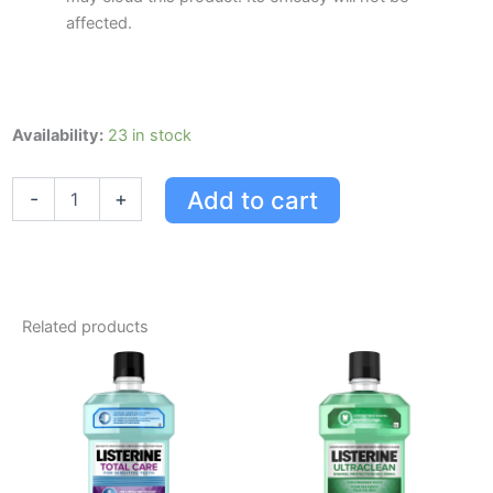
affected.
Listerine
Availability:
23 in stock
Total
Care
Add to cart
-
+
Clean
Mint
1l
quantity
Related products