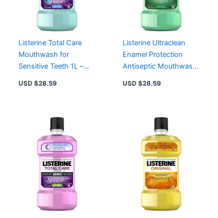
Listerine Total Care
Listerine Ultraclean
Mouthwash for
Enamel Protection
Sensitive Teeth 1L –
Antiseptic Mouthwash
All-in-One Solution for
1L – Kills 99.9% Germs,
USD $
28.59
USD $
28.59
Improved Oral Health
Freshens Breath