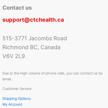
Contact us
support@ctchealth.ca
515-3771 Jacombs Road
Richmond BC, Canada
V6V 2L9
Due to the high volume of phone calls, you can contact us by
email.
Customer Service
Shipping Options
My Account