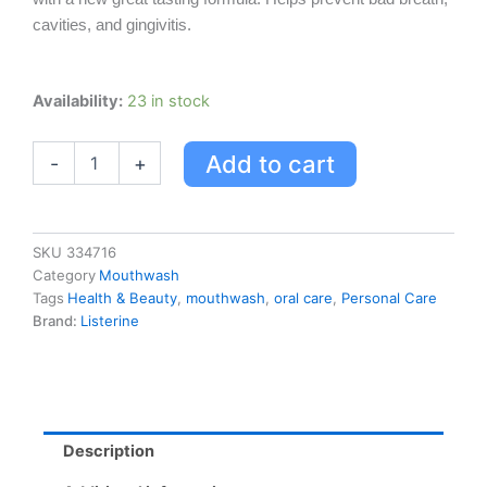
cavities, and gingivitis.
Listerine
Availability:
23 in stock
Total
Care
Add to cart
-
+
Clean
Mint
1l
quantity
SKU
334716
Category
Mouthwash
Tags
Health & Beauty
,
mouthwash
,
oral care
,
Personal Care
Brand:
Listerine
Description