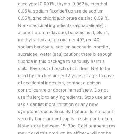
eucalyptol 0.091%, thymol 0.063%, menthol
0.05%, sodium fluoride/fluorure de sodium
0.05%, zinc chloride/chlorure de zinc 0.09 %.
Non-medicinal ingredients (alphabetically) :
alcohol, aroma (flavour), benzoic acid, blue 1,
methyl salicylate, poloxamer 407, red 40,
sodium benzoate, sodium saccharin, sorbitol,
sucralose, water (eau).caution: there is enough
fluoride in this package to seriously harm a
child. Keep out of reach of children. Not to be
used by children under 12 years of age. In case
of accidental ingestion, contact a poison
control centre or doctor immediately. Do not
use if allergic to any ingredients. Stop use and
ask a dentist if oral irritation or any new
symptoms occur. Security feature: do not use if
security band around cap is missing or broken.
Note: store between 15-30c. Cold temperatures
may cloud this product. Its efficacy will not be