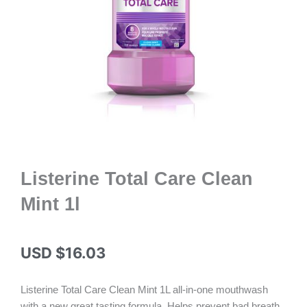
Listerine Total Care Clean
Mint 1l
USD $
16.03
Listerine Total Care Clean Mint 1L all-in-one mouthwash
with a new great tasting formula. Helps prevent bad breath,