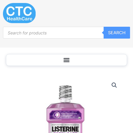
Skip
to
content
Products
SEARCH
search