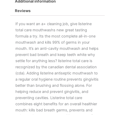
Additional information
Reviews
If you want an a+ cleaning job, give listerine
total care mouthwashs new great tasting
formula a try. Its the most complete all-in-one
mouthwash and kills 99% of germs in your
mouth. It’s an anti-cavity mouthwash and helps
prevent bad breath and keep teeth white why
settle for anything less? listerine total care is
recognized by the canadian dental association
(cda). Adding listerine antiseptic mouthwash to
a regular oral hygiene routine prevents gingivitis
better than brushing and flossing alone. For
helping reduce and prevent gingivitis, and
preventing cavities. Listerine total care
combines eight benefits for an overall healthier
mouth: kills bad breath germs, prevents and