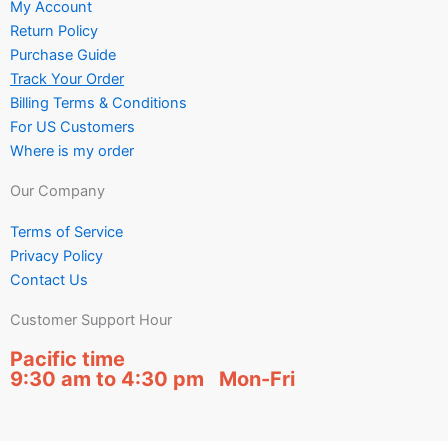
My Account
Return Policy
Purchase Guide
Track Your Order
Billing Terms & Conditions
For US Customers
Where is my order
Our Company
Terms of Service
Privacy Policy
Contact Us
Customer Support Hour
Pacific time
9:30 am to 4:30 pm Mon-Fri