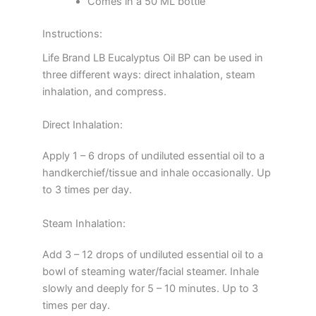
Comes in a 50 ML bottle
Instructions:
Life Brand LB Eucalyptus Oil BP can be used in
three different ways: direct inhalation, steam
inhalation, and compress.
Direct Inhalation:
Apply 1 – 6 drops of undiluted essential oil to a
handkerchief/tissue and inhale occasionally. Up
to 3 times per day.
Steam Inhalation:
Add 3 – 12 drops of undiluted essential oil to a
bowl of steaming water/facial steamer. Inhale
slowly and deeply for 5 – 10 minutes. Up to 3
times per day.