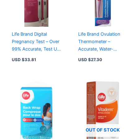
Life Brand Digital
Life Brand Ovulation
Pregnancy Test – Over
Thermometer –
99% Accurate, Test Up
Accurate, Water-
to 4 Days Early, Quick
Resistant, Easy-to-
USD $
33.81
USD $
27.30
Results
Read Display for
Fertility Tracking
OUT OF STOCK