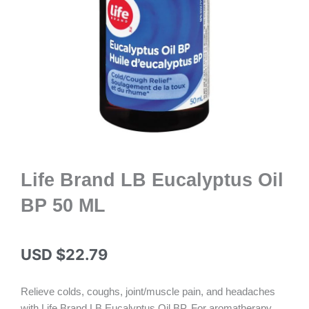
Life Brand LB Eucalyptus Oil
BP 50 ML
USD $
22.79
Relieve colds, coughs, joint/muscle pain, and headaches
with Life Brand LB Eucalyptus Oil BP. For aromatherapy