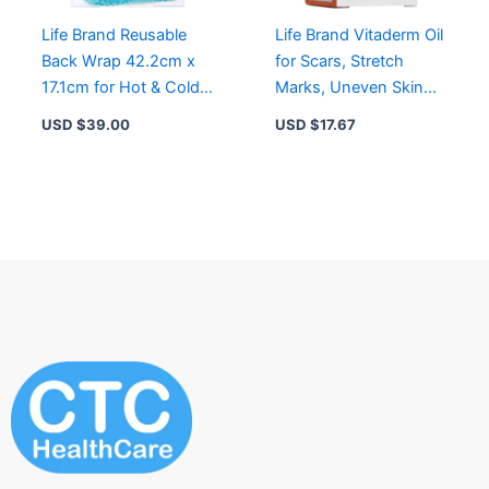
Life Brand Reusable
Life Brand Vitaderm Oil
Back Wrap 42.2cm x
for Scars, Stretch
17.1cm for Hot & Cold
Marks, Uneven Skin
Therapy, Pain Relief &
Tone – Non-Greasy,
USD $
39.00
USD $
17.67
Injury Support
Hypoallergenic