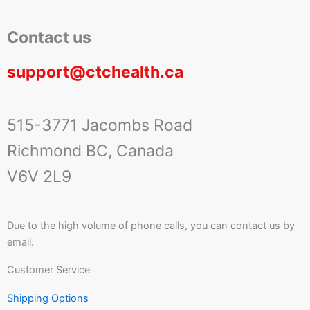
Contact us
support@ctchealth.ca
515-3771 Jacombs Road
Richmond BC, Canada
V6V 2L9
Due to the high volume of phone calls, you can contact us by
email.
Customer Service
Shipping Options