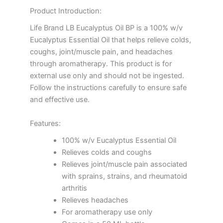
Product Introduction:
Life Brand LB Eucalyptus Oil BP is a 100% w/v
Eucalyptus Essential Oil that helps relieve colds,
coughs, joint/muscle pain, and headaches
through aromatherapy. This product is for
external use only and should not be ingested.
Follow the instructions carefully to ensure safe
and effective use.
Features:
100% w/v Eucalyptus Essential Oil
Relieves colds and coughs
Relieves joint/muscle pain associated
with sprains, strains, and rheumatoid
arthritis
Relieves headaches
For aromatherapy use only