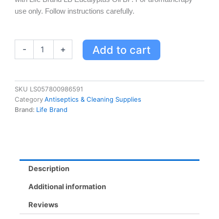
use only. Follow instructions carefully.
Life
Add to cart
-
+
Brand
LB
Eucalyptus
Oil
SKU
LS057800986591
BP
Category
Antiseptics & Cleaning Supplies
50
Brand:
Life Brand
ML
quantity
Description
Additional information
Reviews