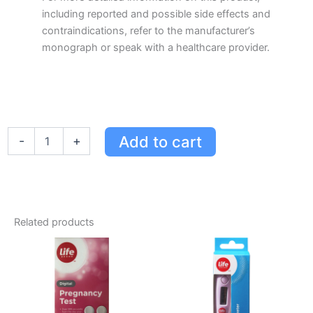
including reported and possible side effects and
contraindications, refer to the manufacturer’s
monograph or speak with a healthcare provider.
Life
Add to cart
-
+
Brand
LB
Eucalyptus
Oil
BP
50
Related products
ML
quantity