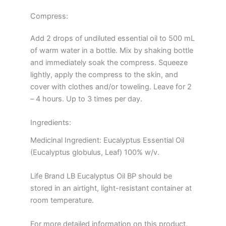
Compress:
Add 2 drops of undiluted essential oil to 500 mL
of warm water in a bottle. Mix by shaking bottle
and immediately soak the compress. Squeeze
lightly, apply the compress to the skin, and
cover with clothes and/or toweling. Leave for 2
– 4 hours. Up to 3 times per day.
Ingredients:
Medicinal Ingredient: Eucalyptus Essential Oil
(Eucalyptus globulus, Leaf) 100% w/v.
Life Brand LB Eucalyptus Oil BP should be
stored in an airtight, light-resistant container at
room temperature.
For more detailed information on this product,