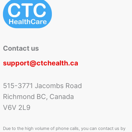
Contact us
support@ctchealth.ca
515-3771 Jacombs Road
Richmond BC, Canada
V6V 2L9
Due to the high volume of phone calls, you can contact us by