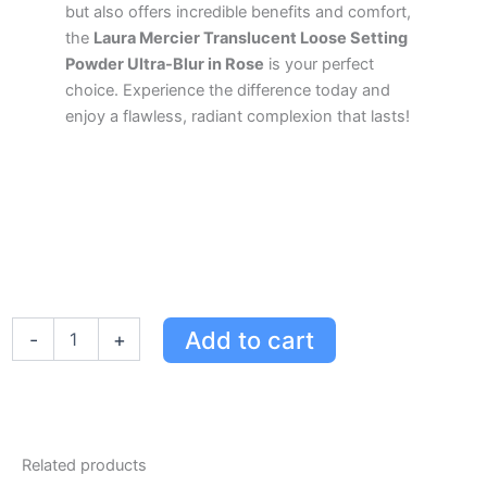
but also offers incredible benefits and comfort,
the
Laura Mercier Translucent Loose Setting
Powder Ultra-Blur in Rose
is your perfect
choice. Experience the difference today and
enjoy a flawless, radiant complexion that lasts!
Laura
Add to cart
-
+
Mercier
Translucent
Loose
Setting
Powder
Ultra-
Related products
Blur