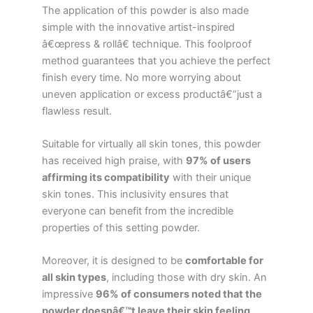
The application of this powder is also made
simple with the innovative artist-inspired
â€œpress & rollâ€ technique. This foolproof
method guarantees that you achieve the perfect
finish every time. No more worrying about
uneven application or excess productâ€”just a
flawless result.
Suitable for virtually all skin tones, this powder
has received high praise, with
97% of users
affirming its compatibility
with their unique
skin tones. This inclusivity ensures that
everyone can benefit from the incredible
properties of this setting powder.
Moreover, it is designed to be
comfortable for
all skin types
, including those with dry skin. An
impressive
96% of consumers noted that the
powder doesnâ€™t leave their skin feeling