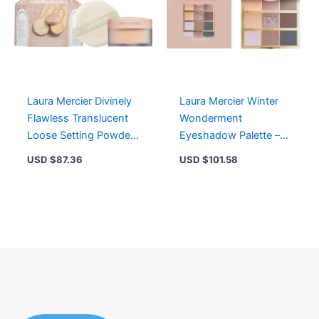
Laura Mercier Divinely
Laura Mercier Winter
Flawless Translucent
Wonderment
Loose Setting Powder
Eyeshadow Palette –
Puff – Ultra Blur Honey
Jumbo Size, Limited
USD $
87.36
USD $
101.58
Edition Holiday
Exclusive