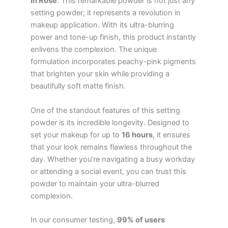
in Rose
. This remarkable powder is not just any
setting powder; it represents a revolution in
makeup application. With its ultra-blurring
power and tone-up finish, this product instantly
enlivens the complexion. The unique
formulation incorporates peachy-pink pigments
that brighten your skin while providing a
beautifully soft matte finish.
One of the standout features of this setting
powder is its incredible longevity. Designed to
set your makeup for up to
16 hours
, it ensures
that your look remains flawless throughout the
day. Whether you’re navigating a busy workday
or attending a social event, you can trust this
powder to maintain your ultra-blurred
complexion.
In our consumer testing,
99% of users