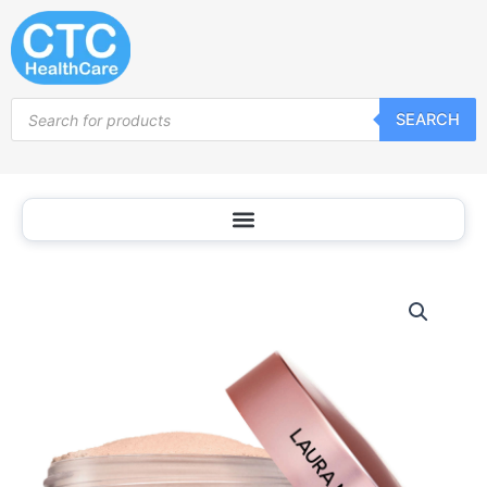
Skip
to
content
Products
SEARCH
search