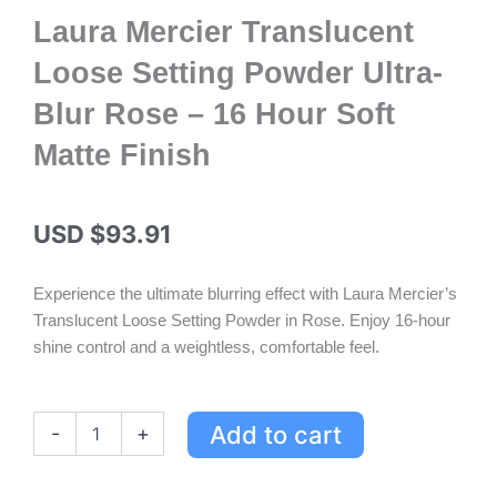
Laura Mercier Translucent
Loose Setting Powder Ultra-
Blur Rose – 16 Hour Soft
Matte Finish
USD $
93.91
Experience the ultimate blurring effect with Laura Mercier’s
Translucent Loose Setting Powder in Rose. Enjoy 16-hour
shine control and a weightless, comfortable feel.
Laura
Add to cart
-
+
Mercier
Translucent
Loose