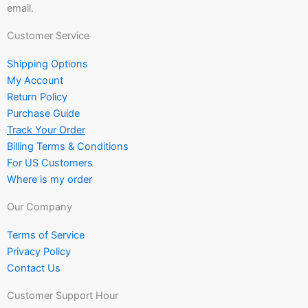
email.
Customer Service
Shipping Options
My Account
Return Policy
Purchase Guide
Track Your Order
Billing Terms & Conditions
For US Customers
Where is my order
Our Company
Terms of Service
Privacy Policy
Contact Us
Customer Support Hour