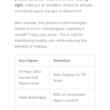
tight
, making it an excellent choice for anyone
concerned about dryness or discomfort.
Rest assured, this product is dermatologist-
tested and non-comedogenic, meaning it
wonâ€™t clog your pores. This is vital for
maintaining healthy skin while enjoying the
benefits of makeup.
Key Claims
Statistics
16 Hour Ultra-
Sets makeup for 16
blurred Soft
hours
Matte Finish
99% of consumers
Feels Breathable
report comfort