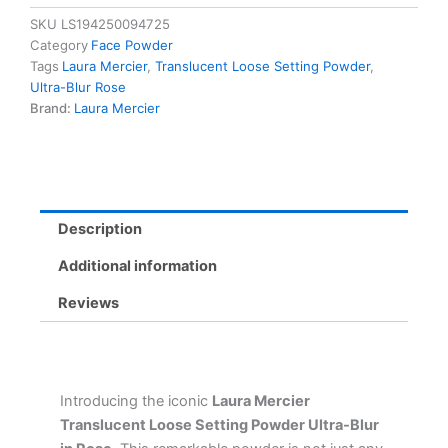
Setting
SKU
LS194250094725
Powder
Category
Face Powder
Ultra-
Tags
Laura Mercier
,
Translucent Loose Setting Powder
,
Blur
Ultra-Blur Rose
Rose
Brand:
Laura Mercier
-
16
Hour
Soft
Matte
Finish
Description
quantity
Additional information
Reviews
Introducing the iconic
Laura Mercier
Translucent Loose Setting Powder Ultra-Blur