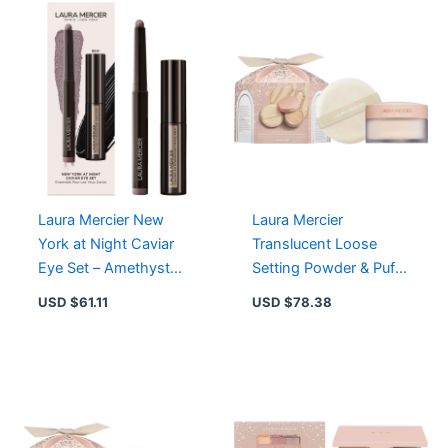
Rose
-
16
Hour
Soft
Matte
Finish
quantity
Laura Mercier New
Laura Mercier
York at Night Caviar
Translucent Loose
Eye Set – Amethyst
Setting Powder & Puff –
with Full Size
Weightless, 16-Hour
USD $
61.11
USD $
78.38
Eyeshadow & Mini
Matte Finish, No
Mascara
Flashback