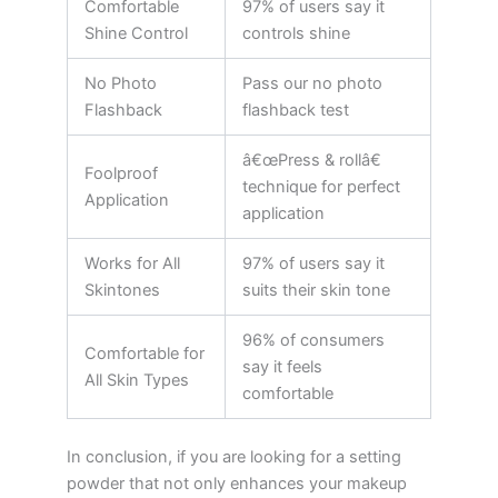
Comfortable
97% of users say it
Shine Control
controls shine
No Photo
Pass our no photo
Flashback
flashback test
â€œPress & rollâ€
Foolproof
technique for perfect
Application
application
Works for All
97% of users say it
Skintones
suits their skin tone
96% of consumers
Comfortable for
say it feels
All Skin Types
comfortable
In conclusion, if you are looking for a setting
powder that not only enhances your makeup