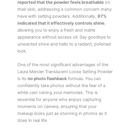
reported that the powder feels breathable
on
their skin, addressing a common concern many
have with setting powders. Additionally,
97%
indicated that it effectively controls shine
,
allowing you to enjoy a fresh and matte
appearance without excess oil. Say goodbye to
unwanted shine and hello to a radiant, polished
look.
One of the most significant advantages of the
Laura Mercier Translucent Loose Setting Powder
is its
no photo flashback
formula. You can
confidently take photos without the fear of a
white cast ruining your memories. This is
essential for anyone who enjoys capturing
moments on camera, ensuring that your
makeup looks just as stunning in photos as it
does in real life.