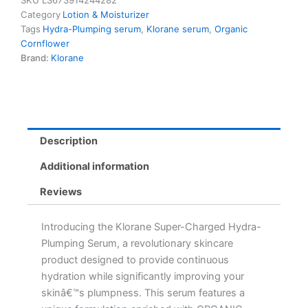
SKU
LS673914244282
Serum
Category
Lotion & Moisturizer
with
Tags
Hydra-Plumping serum
,
Klorane serum
,
Organic
Organic
Cornflower
Cornflower
Brand:
Klorane
&
Hyaluronic
Acid
quantity
Description
Additional information
Reviews
Introducing the Klorane Super-Charged Hydra-
Plumping Serum, a revolutionary skincare
product designed to provide continuous
hydration while significantly improving your
skinâ€™s plumpness. This serum features a