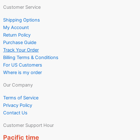
Customer Service
Shipping Options
My Account
Return Policy
Purchase Guide
Track Your Order
Billing Terms & Conditions
For US Customers
Where is my order
Our Company
Terms of Service
Privacy Policy
Contact Us
Customer Support Hour
Pacific time