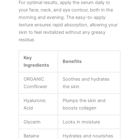
For optimal results, apply the serum daily to
your face, neck, and eye contour, both in the
morning and evening. The easy-to-apply
texture ensures rapid absorption, allowing your
skin to feel revitalized without any greasy
residue.
Key
Benefits
Ingredients
ORGANIC
Soothes and hydrates
Cornflower
the skin
Hyaluronic
Plumps the skin and
Acid
boosts collagen
Glycerin
Locks in moisture
Betaine
Hydrates and nourishes