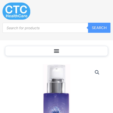
Skip
to
content
Products
SEARCH
search