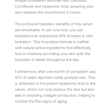
unique formulation enriched with ORGANIC
Cornflower and Hyaluronic Acid, ensuring your
skin receives the nourishment it craves.
The profound hydration benefits of this serum
are remarkable. In just one hour, you can
experience an impressive 60% increase in skin
hydration. This innovative formula is crafted
with natural active ingredients that effectively
lock in moisture, providing your skin with the
hydration it needs throughout the day.
Furthermore, after one month of consistent use,
97% of users reported visibly plumper skin. This
is attributed to the potent Hyaluronic Acid in the
serum, which not only plumps the skin but also
aids in boosting collagen production, helping to
combat the first signs of aging.