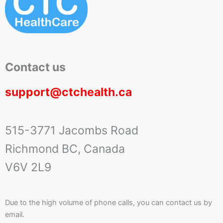
Contact us
support@ctchealth.ca
515-3771 Jacombs Road
Richmond BC, Canada
V6V 2L9
Due to the high volume of phone calls, you can contact us by
email.