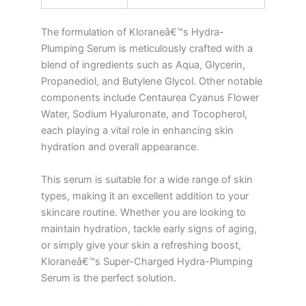
The formulation of Kloraneâ€™s Hydra-
Plumping Serum is meticulously crafted with a
blend of ingredients such as Aqua, Glycerin,
Propanediol, and Butylene Glycol. Other notable
components include Centaurea Cyanus Flower
Water, Sodium Hyaluronate, and Tocopherol,
each playing a vital role in enhancing skin
hydration and overall appearance.
This serum is suitable for a wide range of skin
types, making it an excellent addition to your
skincare routine. Whether you are looking to
maintain hydration, tackle early signs of aging,
or simply give your skin a refreshing boost,
Kloraneâ€™s Super-Charged Hydra-Plumping
Serum is the perfect solution.