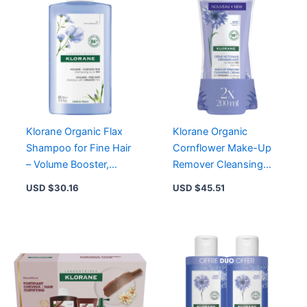
&
Hyaluronic
Acid
quantity
Klorane Organic Flax
Klorane Organic
Shampoo for Fine Hair
Cornflower Make-Up
– Volume Booster,
Remover Cleansing
Sulfate-Free, Natural
Cream Duo – Gentle &
USD $
30.16
USD $
45.51
Ingredients
Effective Formula