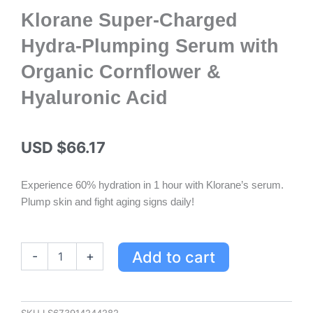
Klorane Super-Charged
Hydra-Plumping Serum with
Organic Cornflower &
Hyaluronic Acid
USD $
66.17
Experience 60% hydration in 1 hour with Klorane’s serum.
Plump skin and fight aging signs daily!
Klorane
Add to cart
-
+
Super-
Charged
Hydra-
Plumping