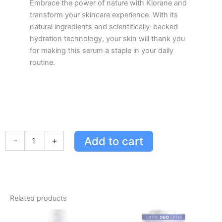
Embrace the power of nature with Klorane and
transform your skincare experience. With its
natural ingredients and scientifically-backed
hydration technology, your skin will thank you
for making this serum a staple in your daily
routine.
Klorane
Add to cart
-
+
Super-
Charged
Hydra-
Plumping
Serum
with
Related products
Organic
Cornflower