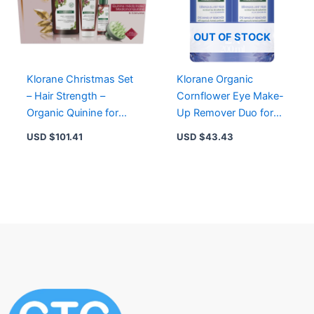
OUT OF STOCK
Klorane Christmas Set
Klorane Organic
– Hair Strength –
Cornflower Eye Make-
Organic Quinine for
Up Remover Duo for
Thinning Hair with
Sensitive Eyes, 87%
USD $
101.41
USD $
43.43
Shampoo, Conditioner,
Natural Ingredients
Serum