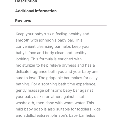
Description
Additional information
Reviews
Keep your baby’s skin feeling healthy and
smooth with johnson’s baby bar. This
convenient cleansing bar helps keep your
baby’s face and body clean and healthy
looking. This formula is enriched with
moisturizer to help relieve dryness and has a
delicate fragrance both you and your baby are
sure to love. The grippable bar makes for easy
bathing. For a soothing bath time experience,
gently massage johnson’s baby bar against
your baby’s skin or lather against a soft
washcloth, then rinse with warm water. This
mild baby soap is also suitable for toddlers, kids
and adults.features:johnson’s baby bar helps