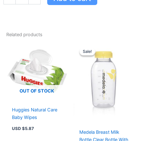
For
Mild
&
Gentle
For
Related products
Delicate
Baby
Original
Current
Skin
price
price
Sale!
Sale!
quantity
was:
is:
USD $11.71.
USD $8
OUT OF STOCK
Huggies Natural Care
Baby Wipes
USD $
5.87
Medela Breast Milk
Bottle Clear Bottle With