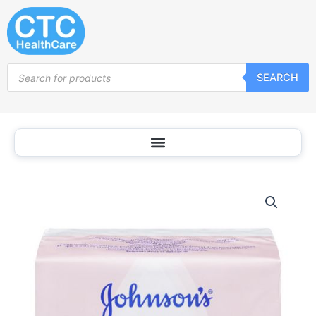
Skip
to
content
Products
SEARCH
search