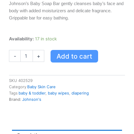
Johnson’s Baby Soap Bar gently cleanses baby’s face and
body with added moisturizers and delicate fragrance.
Grippable bar for easy bathing.
Johnson's
Availability:
17 in stock
Baby
Soap
Add to cart
-
+
Bar
For
Mild
&
Gentle
SKU
402529
For
Category
Baby Skin Care
Delicate
Tags
baby & toddler
,
baby wipes
,
diapering
Baby
Brand:
Johnson's
Skin
quantity