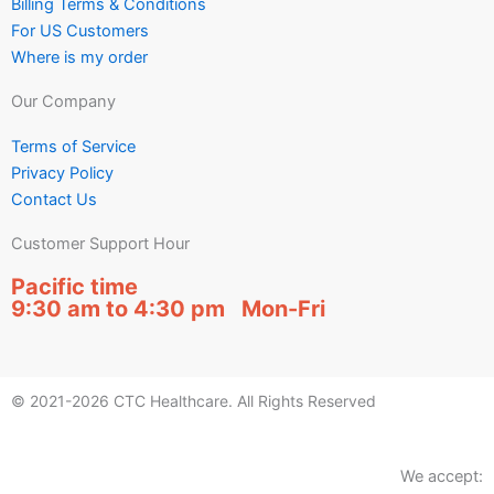
Billing Terms & Conditions
For US Customers
Where is my order
Our Company
Terms of Service
Privacy Policy
Contact Us
Customer Support Hour
Pacific time
9:30 am to 4:30 pm Mon-Fri
© 2021-2026 CTC Healthcare. All Rights Reserved
We accept: