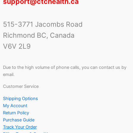
support@ctchealth.ca
515-3771 Jacombs Road
Richmond BC, Canada
V6V 2L9
Due to the high volume of phone calls, you can contact us by
email.
Customer Service
Shipping Options
My Account
Return Policy
Purchase Guide
Track Your Order