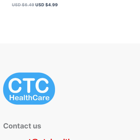
USD $
6.49
USD $
4.99
Contact us