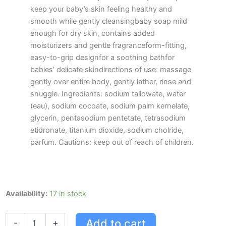
keep your baby’s skin feeling healthy and
smooth while gently cleansingbaby soap mild
enough for dry skin, contains added
moisturizers and gentle fragranceform-fitting,
easy-to-grip designfor a soothing bathfor
babies’ delicate skindirections of use: massage
gently over entire body, gently lather, rinse and
snuggle. Ingredients: sodium tallowate, water
(eau), sodium cocoate, sodium palm kernelate,
glycerin, pentasodium pentetate, tetrasodium
etidronate, titanium dioxide, sodium cholride,
parfum. Cautions: keep out of reach of children.
Johnson's
Availability:
17 in stock
Baby
Soap
Add to cart
-
+
Bar