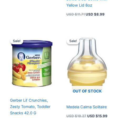
Yellow Lid 8oz
USD $
11.71
USD $
8.99
Original
Current
Original
Curre
price
price
price
price
Sale!
Sale!
Sale!
Sale!
was:
is:
was:
is:
USD $6.49.
USD $4.99.
USD $19.27.
USD $
OUT OF STOCK
Gerber Lil’ Crunchies,
Zesty Tomato, Toddler
Medela Calma Solitaire
Snacks 42.0 G
USD $
19.27
USD $
15.99