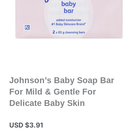
Johnson’s Baby Soap Bar
For Mild & Gentle For
Delicate Baby Skin
USD $
3.91