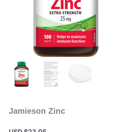
Jamieson Zinc
USD $
23.05