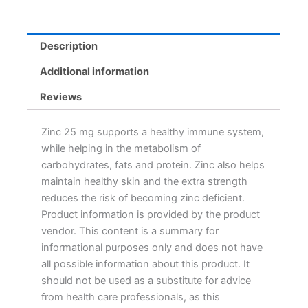
Description
Additional information
Reviews
Zinc 25 mg supports a healthy immune system,
while helping in the metabolism of
carbohydrates, fats and protein. Zinc also helps
maintain healthy skin and the extra strength
reduces the risk of becoming zinc deficient.
Product information is provided by the product
vendor. This content is a summary for
informational purposes only and does not have
all possible information about this product. It
should not be used as a substitute for advice
from health care professionals, as this