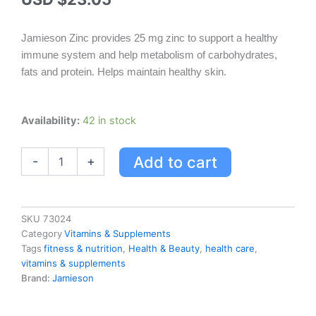
Jamieson Zinc provides 25 mg zinc to support a healthy
immune system and help metabolism of carbohydrates,
fats and protein. Helps maintain healthy skin.
Jamieson
Availability:
42 in stock
Zinc
quantity
Add to cart
-
+
SKU
73024
Category
Vitamins & Supplements
Tags
fitness & nutrition
,
Health & Beauty
,
health care
,
vitamins & supplements
Brand:
Jamieson