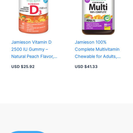
Jamieson Vitamin D
Jamieson 100%
2500 IU Gummy –
Complete Multivitamin
Natural Peach Flavor,
Chewable for Adults,
Non-GMO, Gluten-
80 ct – Citrus Flavor,
USD $
25.92
USD $
41.33
Free, Extra Strength
Energy & Immune
Support