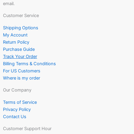
email.
Customer Service
Shipping Options
My Account
Return Policy
Purchase Guide
Track Your Order
Billing Terms & Conditions
For US Customers
Where is my order
Our Company
Terms of Service
Privacy Policy
Contact Us
Customer Support Hour