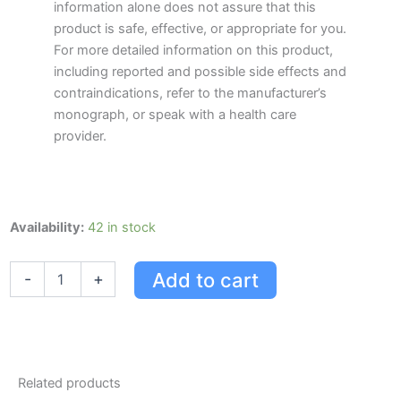
information alone does not assure that this
product is safe, effective, or appropriate for you.
For more detailed information on this product,
including reported and possible side effects and
contraindications, refer to the manufacturer’s
monograph, or speak with a health care
provider.
Jamieson
Availability:
42 in stock
Zinc
quantity
Add to cart
-
+
Related products