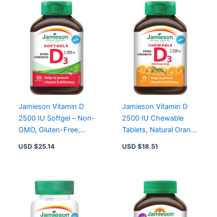
Jamieson Vitamin D
Jamieson Vitamin D
2500 IU Softgel – Non-
2500 IU Chewable
GMO, Gluten-Free,
Tablets, Natural Orange
Convenient One-Per-
Flavor, Gluten-Free,
USD $
25.14
USD $
18.51
Day Supplement
Extra Strength