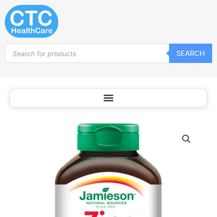
Skip
to
content
Products
SEARCH
search