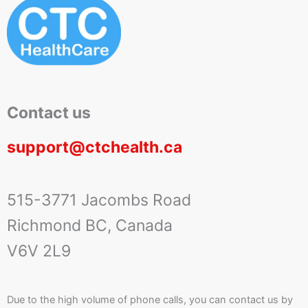
Contact us
support@ctchealth.ca
515-3771 Jacombs Road
Richmond BC, Canada
V6V 2L9
Due to the high volume of phone calls, you can contact us by