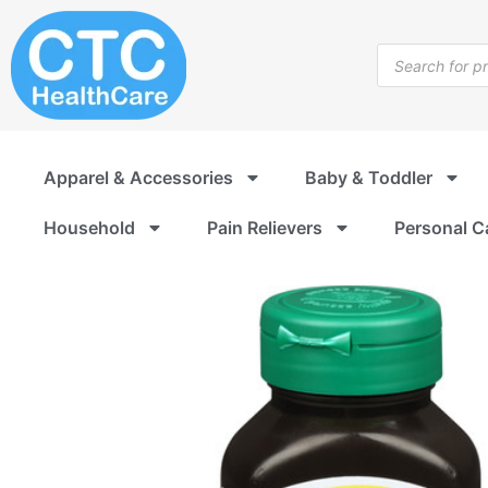
Skip
to
Products
content
search
Apparel & Accessories
Baby & Toddler
Household
Pain Relievers
Personal C