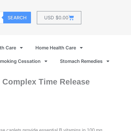
Cart
SEARCH
USD $
0.00
th Care
Home Health Care
moking Cessation
Stomach Remedies
0 Complex Time Release
e caplets provide essential B vitamins in 100 mg