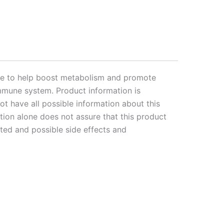
ose to help boost metabolism and promote
 immune system. Product information is
t have all possible information about this
ation alone does not assure that this product
rted and possible side effects and