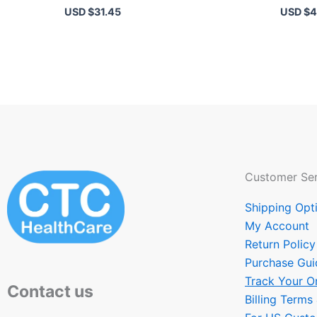
USD $
31.45
USD $
4
Customer Ser
Shipping Opt
My Account
Return Policy
Purchase Gui
Track Your O
Contact us
Billing Terms