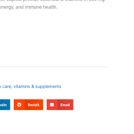
energy, and immune health.
h care
,
vitamins & supplements
edIn
Reddit
Email