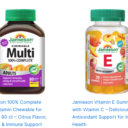
son 100% Complete
Jamieson Vitamin E Gum
itamin Chewable for
with Vitamin C – Deliciou
 80 ct – Citrus Flavor,
Antioxidant Support for
y & Immune Support
Health