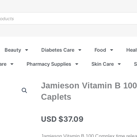
Beauty
Diabetes Care
Food
Heal
are
Pharmacy Supplies
Skin Care
S
Jamieson Vitamin B 10
Caplets
USD $
37.09
Jamieson Vitamin B 100 Complex time releas