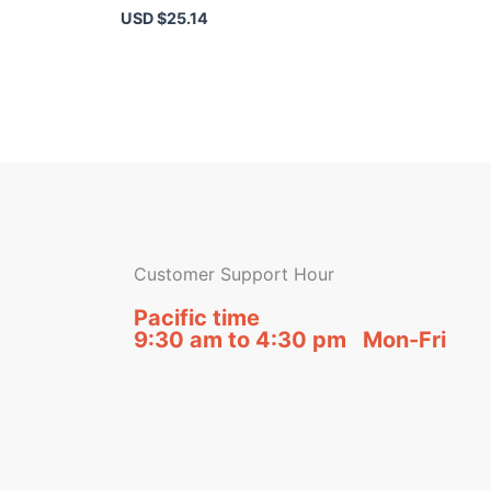
USD $
25.14
Customer Support Hour
Pacific time
9:30 am to 4:30 pm Mon-Fri