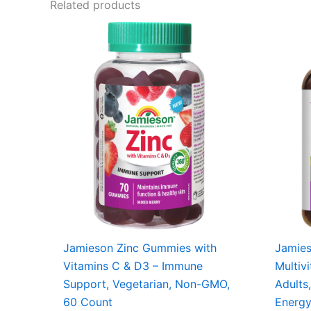
Related products
Jamieson Zinc Gummies with
Jamie
Vitamins C & D3 – Immune
Multiv
Support, Vegetarian, Non-GMO,
Adults,
60 Count
Energ