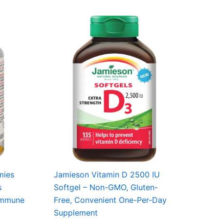
mies
Jamieson Vitamin D 2500 IU
s
Softgel – Non-GMO, Gluten-
 Immune
Free, Convenient One-Per-Day
Supplement