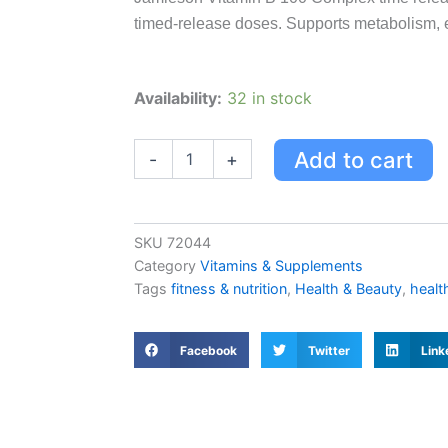
timed-release doses. Supports metabolism, 
Jamieson
Availability:
32 in stock
Vitamin
B
100
Add to cart
-
+
Complex
Time
Release
Caplets
SKU
72044
quantity
Category
Vitamins & Supplements
Tags
fitness & nutrition
,
Health & Beauty
,
healt
Facebook
Twitter
Link