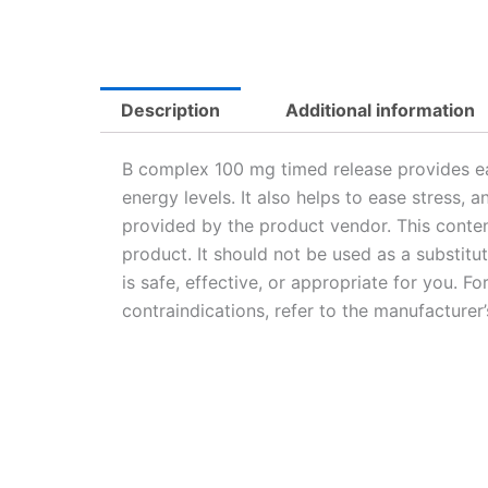
Description
Additional information
B complex 100 mg timed release provides ea
energy levels. It also helps to ease stress,
provided by the product vendor. This conten
product. It should not be used as a substitu
is safe, effective, or appropriate for you. F
contraindications, refer to the manufacturer