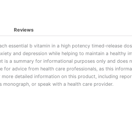
Reviews
ch essential b vitamin in a high potency timed-release d
 anxiety and depression while helping to maintain a healthy
t is a summary for informational purposes only and does no
te for advice from health care professionals, as this inform
or more detailed information on this product, including repo
’s monograph, or speak with a health care provider.