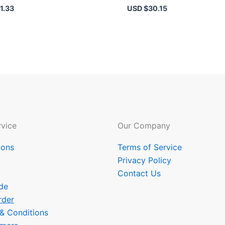
1.33
USD $
30.15
vice
Our Company
ions
Terms of Service
Privacy Policy
Contact Us
de
rder
 & Conditions