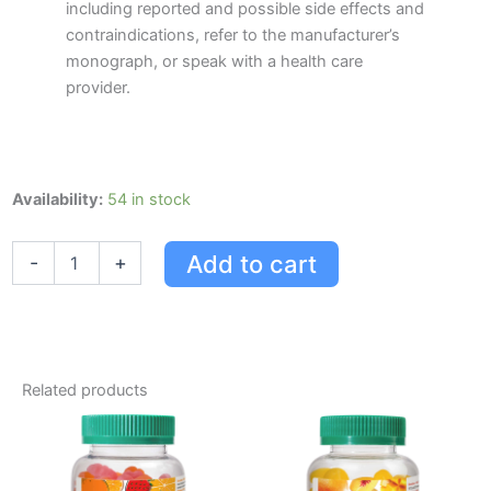
including reported and possible side effects and
contraindications, refer to the manufacturer’s
monograph, or speak with a health care
provider.
Jamieson
Availability:
54 in stock
Milk
Thistle
Add to cart
-
+
quantity
Related products