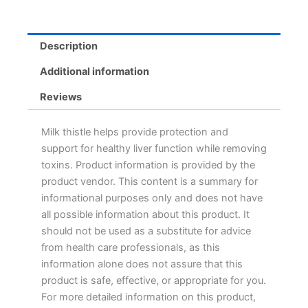
Description
Additional information
Reviews
Milk thistle helps provide protection and
support for healthy liver function while removing
toxins. Product information is provided by the
product vendor. This content is a summary for
informational purposes only and does not have
all possible information about this product. It
should not be used as a substitute for advice
from health care professionals, as this
information alone does not assure that this
product is safe, effective, or appropriate for you.
For more detailed information on this product,