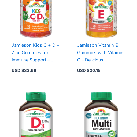
Jamieson Kids C + D +
Jamieson Vitamin E
Zinc Gummies for
Gummies with Vitamin
Immune Support –
C – Delicious
75mg Vitamin C,
Antioxidant Support for
USD $
33.66
USD $
30.15
12.5mcg D3, 3mg Zinc
Immune Health