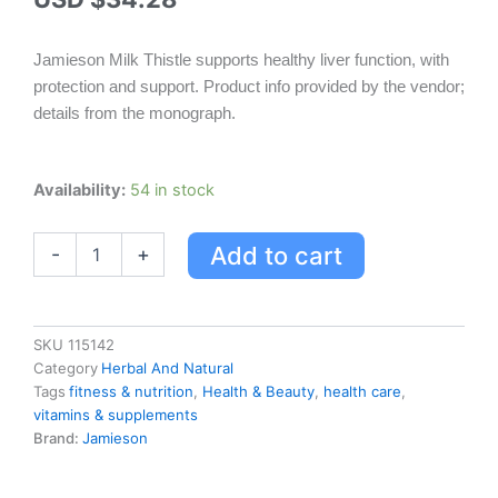
Jamieson Milk Thistle supports healthy liver function, with
protection and support. Product info provided by the vendor;
details from the monograph.
Jamieson
Availability:
54 in stock
Milk
Thistle
Add to cart
-
+
quantity
SKU
115142
Category
Herbal And Natural
Tags
fitness & nutrition
,
Health & Beauty
,
health care
,
vitamins & supplements
Brand:
Jamieson