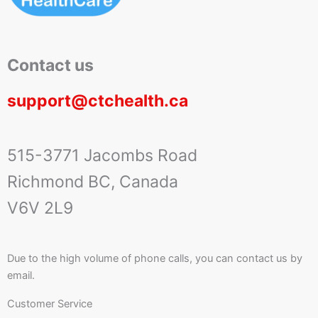
Contact us
support@ctchealth.ca
515-3771 Jacombs Road
Richmond BC, Canada
V6V 2L9
Due to the high volume of phone calls, you can contact us by
email.
Customer Service