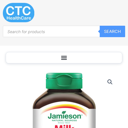
Skip
to
content
Products
SEARCH
search