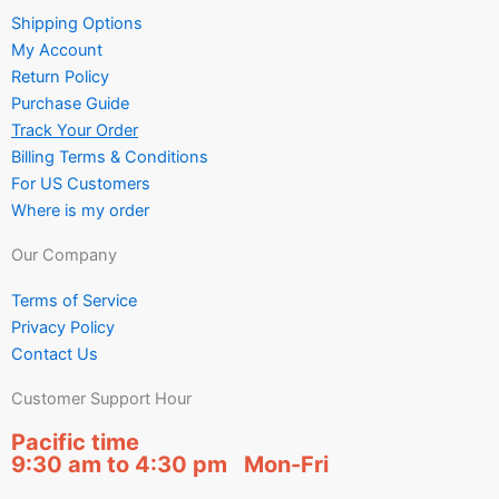
Shipping Options
My Account
Return Policy
Purchase Guide
Track Your Order
Billing Terms & Conditions
For US Customers
Where is my order
Our Company
Terms of Service
Privacy Policy
Contact Us
Customer Support Hour
Pacific time
9:30 am to 4:30 pm Mon-Fri