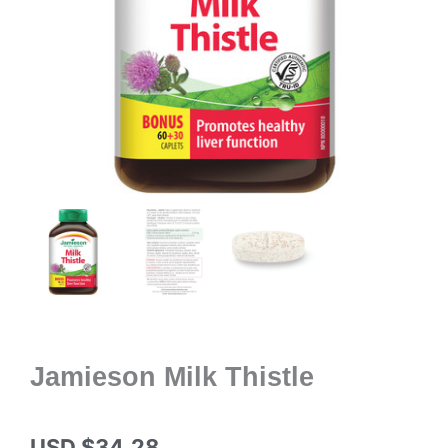
Jamieson Milk Thistle
USD $
34.28