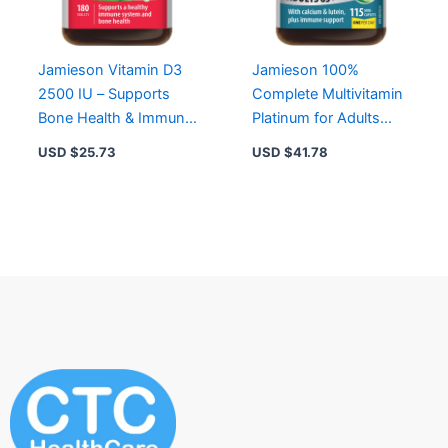
Jamieson Vitamin D3
Jamieson 100%
2500 IU – Supports
Complete Multivitamin
Bone Health & Immune
Platinum for Adults
Function, Non-GMO,
65+ – 115 Mini-
USD $
25.73
USD $
41.78
One-a-Day
Caplets, Easy to
Swallow