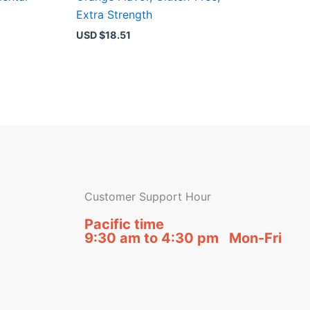
Extra Strength
USD $
18.51
Customer Support Hour
Pacific time
9:30 am to 4:30 pm Mon-Fri