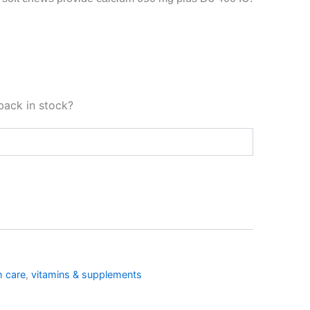
back in stock?
h care
,
vitamins & supplements