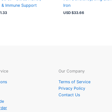
y & Immune Support
Iron
1.33
USD $
33.66
vice
Our Company
ions
Terms of Service
Privacy Policy
Contact Us
de
rder