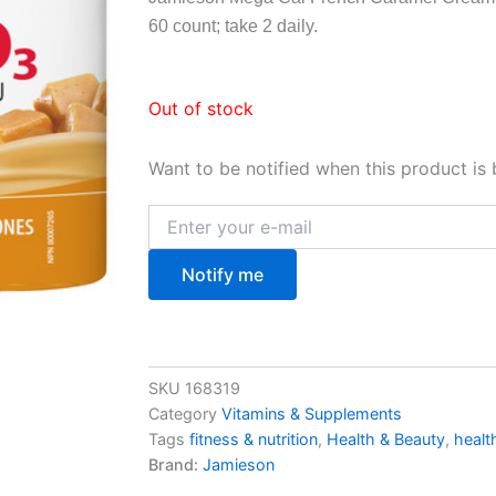
60 count; take 2 daily.
Out of stock
Want to be notified when this product is 
Notify me
SKU
168319
Category
Vitamins & Supplements
Tags
fitness & nutrition
,
Health & Beauty
,
healt
Brand:
Jamieson