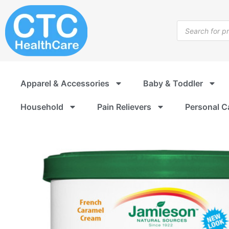
Skip
to
Products
content
search
Apparel & Accessories
Baby & Toddler
Household
Pain Relievers
Personal C