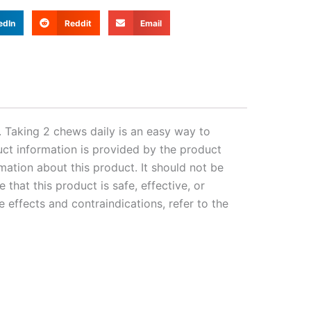
edIn
Reddit
Email
 Taking 2 chews daily is an easy way to
uct information is provided by the product
mation about this product. It should not be
that this product is safe, effective, or
 effects and contraindications, refer to the