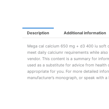
Description
Additional information
Mega cal calcium 650 mg + d3 400 iu soft c
meet daily calciumr requirements while also
vendor. This content is a summary for inform
used as a substitute for advice from health c
appropriate for you. For more detailed infor
manufacturer’s monograph, or speak with a h