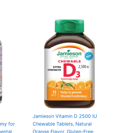
Jamieson Vitamin D 2500 IU
mmy for
Chewable Tablets, Natural
mental
Orange Flavor, Gluten-Free,