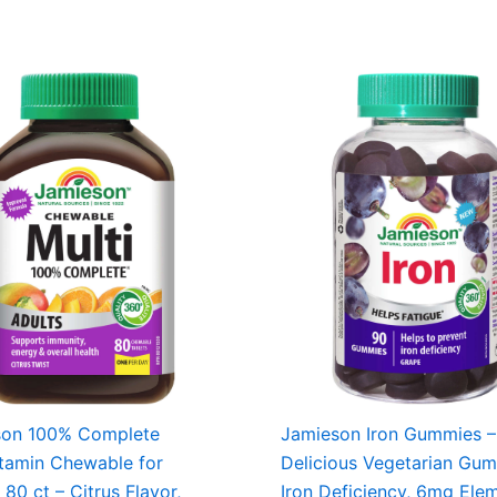
son 100% Complete
Jamieson Iron Gummies –
itamin Chewable for
Delicious Vegetarian Gu
 80 ct – Citrus Flavor,
Iron Deficiency, 6mg Ele