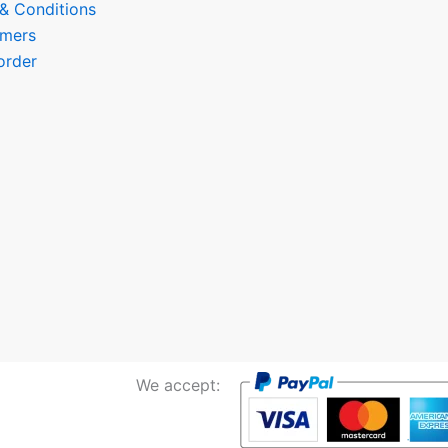
 & Conditions
omers
order
We accept: