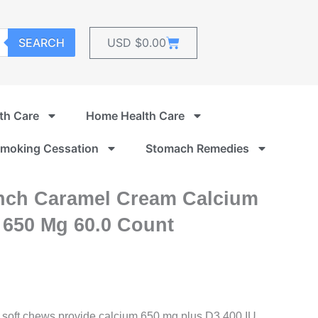
Cart
SEARCH
USD $
0.00
th Care
Home Health Care
moking Cessation
Stomach Remedies
nch Caramel Cream Calcium
 650 Mg 60.0 Count
oft chews provide calcium 650 mg plus D3 400 IU.