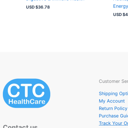
Energ
USD $
36.78
USD $
4
Customer Ser
Shipping Opt
My Account
Return Policy
Purchase Gui
Track Your O
Contact us