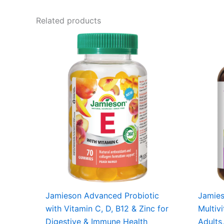
Related products
Jamieson Advanced Probiotic
Jamie
with Vitamin C, D, B12 & Zinc for
Multiv
Digestive & Immune Health
Adults,