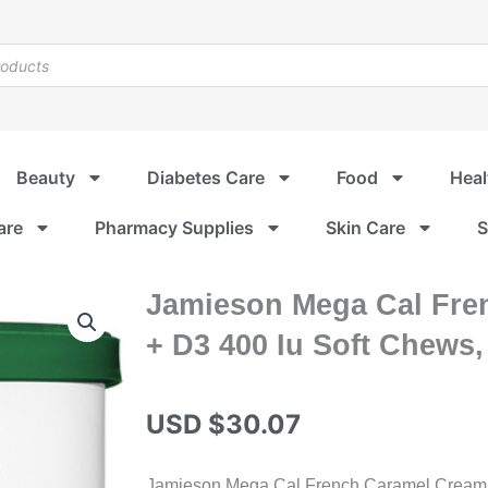
Beauty
Diabetes Care
Food
Heal
are
Pharmacy Supplies
Skin Care
S
Jamieson Mega Cal Fre
+ D3 400 Iu Soft Chews,
USD $
30.07
Jamieson Mega Cal French Caramel Cream s