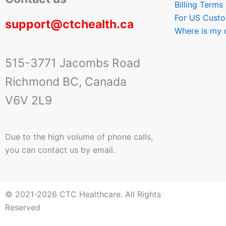
Billing Terms
For US Cust
support@ctchealth.ca
Where is my 
515-3771 Jacombs Road
Richmond BC, Canada
V6V 2L9
Due to the high volume of phone calls,
you can contact us by email.
© 2021-2026 CTC Healthcare. All Rights
Reserved