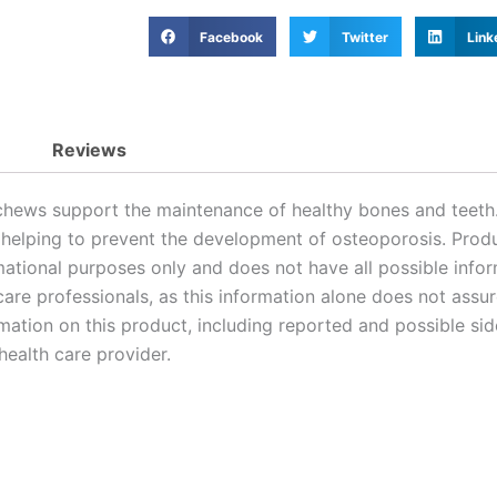
Facebook
Twitter
Link
Reviews
hews support the maintenance of healthy bones and teeth.
 helping to prevent the development of osteoporosis. Prod
ational purposes only and does not have all possible infor
are professionals, as this information alone does not assure 
mation on this product, including reported and possible side
ealth care provider.