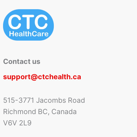
Contact us
support@ctchealth.ca
515-3771 Jacombs Road
Richmond BC, Canada
V6V 2L9