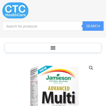
Skip
to
content
Products
SEARCH
search