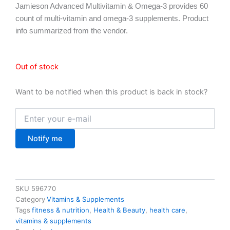
Jamieson Advanced Multivitamin & Omega-3 provides 60
count of multi-vitamin and omega-3 supplements. Product
info summarized from the vendor.
Out of stock
Want to be notified when this product is back in stock?
Notify me
SKU
596770
Category
Vitamins & Supplements
Tags
fitness & nutrition
,
Health & Beauty
,
health care
,
vitamins & supplements