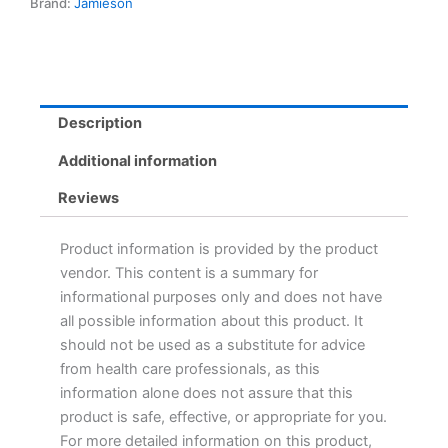
Brand:
Jamieson
Description
Additional information
Reviews
Product information is provided by the product
vendor. This content is a summary for
informational purposes only and does not have
all possible information about this product. It
should not be used as a substitute for advice
from health care professionals, as this
information alone does not assure that this
product is safe, effective, or appropriate for you.
For more detailed information on this product,