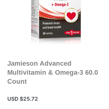
Jamieson Advanced
Multivitamin & Omega-3 60.0
Count
USD $
25.72