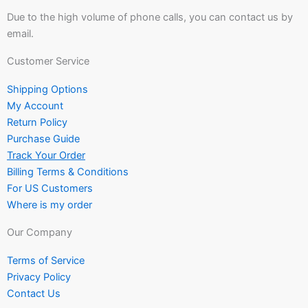
Due to the high volume of phone calls, you can contact us by
email.
Customer Service
Shipping Options
My Account
Return Policy
Purchase Guide
Track Your Order
Billing Terms & Conditions
For US Customers
Where is my order
Our Company
Terms of Service
Privacy Policy
Contact Us