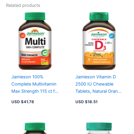
Related products
Jamieson 100%
Jamieson Vitamin D
Complete Multivitamin
2500 IU Chewable
Max Strength 115 ct for
Tablets, Natural Orange
Energy, Immune
Flavor, Gluten-Free,
USD $
41.78
USD $
18.51
Support, and
Extra Strength
Antioxidants