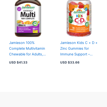
Jamieson 100%
Jamieson Kids C + D +
Complete Multivitamin
Zinc Gummies for
Chewable for Adults,
Immune Support –
80 ct – Citrus Flavor,
75mg Vitamin C,
USD $
41.33
USD $
33.66
Energy & Immune
12.5mcg D3, 3mg Zinc
Support