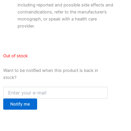
including reported and possible side effects and
contraindications, refer to the manufacturer’s
monograph, or speak with a health care
provider.
Out of stock
Want to be notified when this product is back in
stock?
Notify me