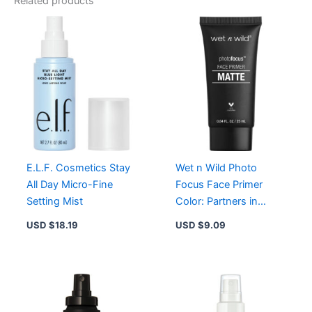
Related products
Cream
Deep
Cool
SPF
40
-
Full
Coverage
Natural
Matte
Foundation
quantity
E.L.F. Cosmetics Stay
Wet n Wild Photo
All Day Micro-Fine
Focus Face Primer
Setting Mist
Color: Partners in
Prime
USD $
18.19
USD $
9.09