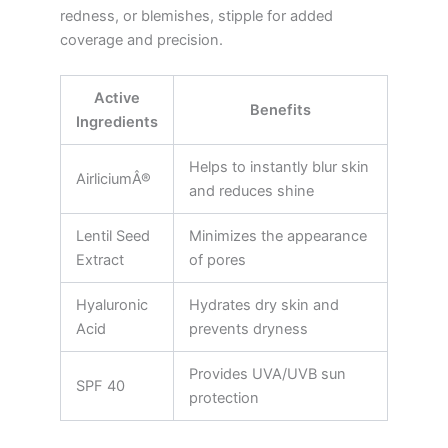
redness, or blemishes, stipple for added
coverage and precision.
Active
Benefits
Ingredients
Helps to instantly blur skin
AirliciumÂ®
and reduces shine
Lentil Seed
Minimizes the appearance
Extract
of pores
Hyaluronic
Hydrates dry skin and
Acid
prevents dryness
Provides UVA/UVB sun
SPF 40
protection