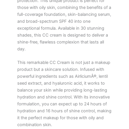
protection. This unique product is perfect for
those with oily skin, combining the benefits of a
full-coverage foundation, skin-balancing serum,
and broad-spectrum SPF 40 into one
exceptional formula. Available in 30 stunning
shades, this CC cream is designed to deliver a
shine-free, flawless complexion that lasts all
day.
This remarkable CC Cream is not just a makeup
product but a skincare solution. Infused with
powerful ingredients such as AirliciumÂ®, lentil
seed extract, and hyaluronic acid, it works to
balance your skin while providing long-lasting
hydration and shine control. With its innovative
formulation, you can expect up to 24 hours of
hydration and 16 hours of shine control, making
it the perfect makeup for those with oily and
combination skin.