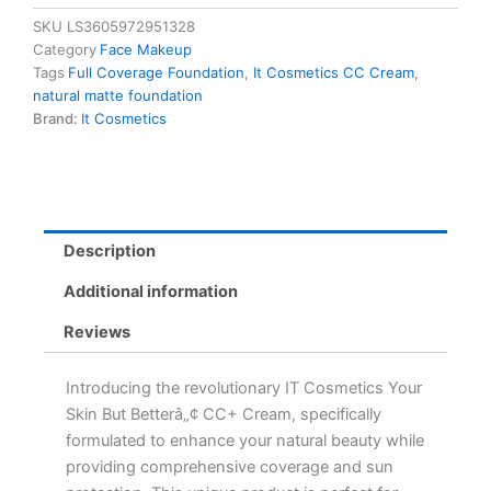
But
SKU
LS3605972951328
Betterâ„¢
Category
Face Makeup
CC+
Tags
Full Coverage Foundation
,
It Cosmetics CC Cream
,
Cream
natural matte foundation
Deep
Brand:
It Cosmetics
Cool
SPF
40
-
Full
Coverage
Description
Natural
Matte
Additional information
Foundation
quantity
Reviews
Introducing the revolutionary IT Cosmetics Your
Skin But Betterâ„¢ CC+ Cream, specifically
formulated to enhance your natural beauty while
providing comprehensive coverage and sun