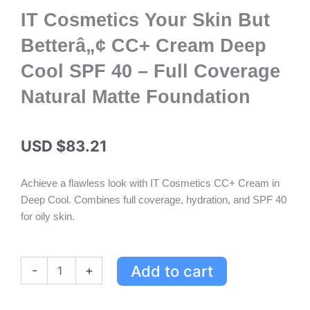
IT Cosmetics Your Skin But
Betterâ„¢ CC+ Cream Deep
Cool SPF 40 – Full Coverage
Natural Matte Foundation
USD $
83.21
Achieve a flawless look with IT Cosmetics CC+ Cream in
Deep Cool. Combines full coverage, hydration, and SPF 40
for oily skin.
IT
Add to cart
-
+
Cosmetics
Your
Skin