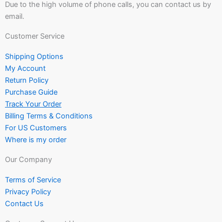
Due to the high volume of phone calls, you can contact us by
email.
Customer Service
Shipping Options
My Account
Return Policy
Purchase Guide
Track Your Order
Billing Terms & Conditions
For US Customers
Where is my order
Our Company
Terms of Service
Privacy Policy
Contact Us