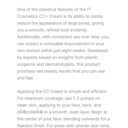
One of the standout features of the IT
Cosmetics CC+ Cream is its ability to visibly
reduce the appearance of large pores, giving
you a smooth, refined look instantly.
Additionally, with consistent use over time, you
can expect a noticeable improvement in your
skin texture within just eight weeks. Developed
by experts based on insights from plastic
surgeons and dermatologists, this product
promises real beauty results that you can see
and feel.
Applying the CC Cream is simple and efficient.
For maximum coverage, use 1-2 pumps on
clean skin, applying to your face, neck, and
dÃ©colletÃ© in a smooth, even layer. Begin at
the center of your face, blending outwards for a
flawless finish. For areas with uneven skin tone,