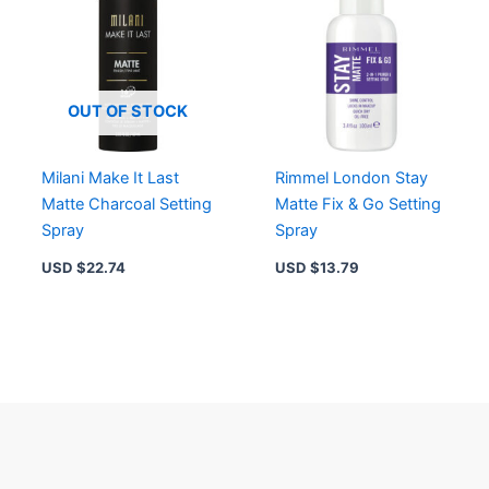
OUT OF STOCK
Milani Make It Last
Rimmel London Stay
Matte Charcoal Setting
Matte Fix & Go Setting
Spray
Spray
USD $
22.74
USD $
13.79