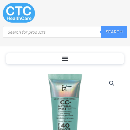
Skip
to
content
Products
SEARCH
search