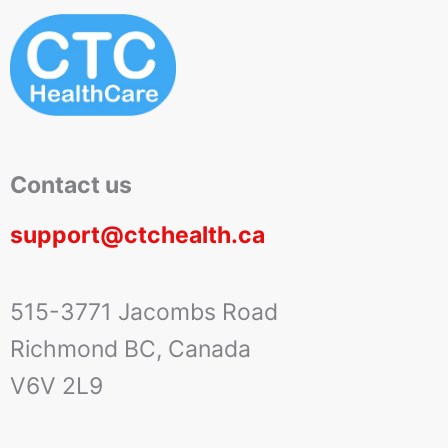
Contact us
support@ctchealth.ca
515-3771 Jacombs Road
Richmond BC, Canada
V6V 2L9