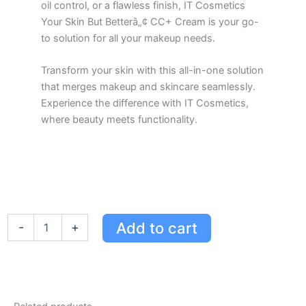
oil control, or a flawless finish, IT Cosmetics
Your Skin But Betterâ„¢ CC+ Cream is your go-
to solution for all your makeup needs.
Transform your skin with this all-in-one solution
that merges makeup and skincare seamlessly.
Experience the difference with IT Cosmetics,
where beauty meets functionality.
IT
Add to cart
-
+
Cosmetics
Your
Skin
But
Betterâ„¢
CC+