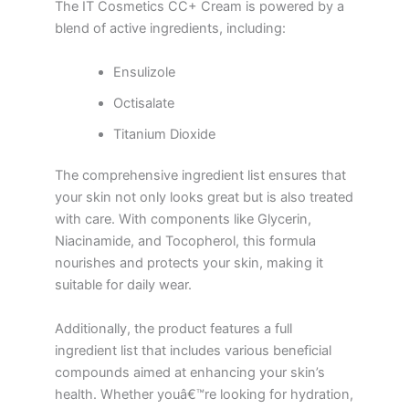
The IT Cosmetics CC+ Cream is powered by a
blend of active ingredients, including:
Ensulizole
Octisalate
Titanium Dioxide
The comprehensive ingredient list ensures that
your skin not only looks great but is also treated
with care. With components like Glycerin,
Niacinamide, and Tocopherol, this formula
nourishes and protects your skin, making it
suitable for daily wear.
Additionally, the product features a full
ingredient list that includes various beneficial
compounds aimed at enhancing your skin’s
health. Whether youâ€™re looking for hydration,