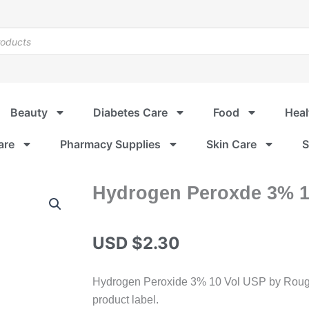
Beauty
Diabetes Care
Food
Heal
are
Pharmacy Supplies
Skin Care
S
Hydrogen Peroxde 3% 1
USD $
2.30
Hydrogen Peroxide 3% 10 Vol USP by Rougie
product label.