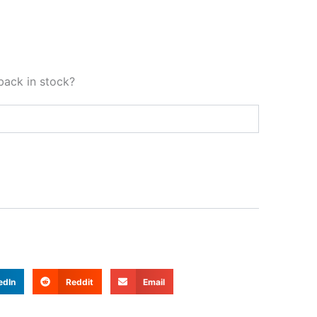
back in stock?
edIn
Reddit
Email