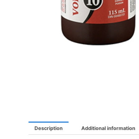
Description
Additional information