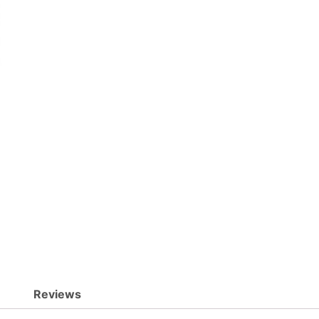
Reviews