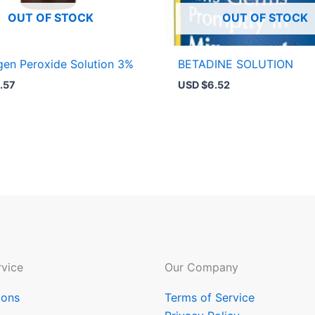
OUT OF STOCK
OUT OF STOCK
en Peroxide Solution 3%
BETADINE SOLUTION
.57
USD $
6.52
vice
Our Company
ions
Terms of Service