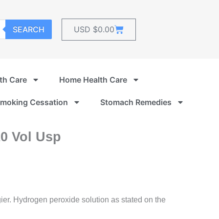
Cart
SEARCH
USD $
0.00
th Care
Home Health Care
moking Cessation
Stomach Remedies
0 Vol Usp
r. Hydrogen peroxide solution as stated on the