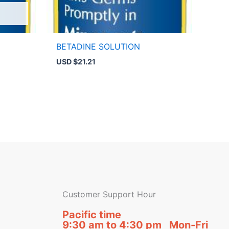
BETADINE SOLUTION
USD $
21.21
Customer Support Hour
Pacific time
9:30 am to 4:30 pm Mon-Fri