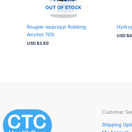
OUT OF STOCK
Rougier Isopropyl Rubbing
Hydrog
Alcohol 70%
USD $
4
USD $
3.89
Customer Ser
Shipping Opt