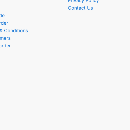
Privacy Policy
Contact Us
de
rder
 & Conditions
omers
order