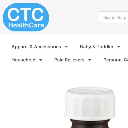
Skip
to
Products
content
search
Apparel & Accessories
Baby & Toddler
Household
Pain Relievers
Personal C