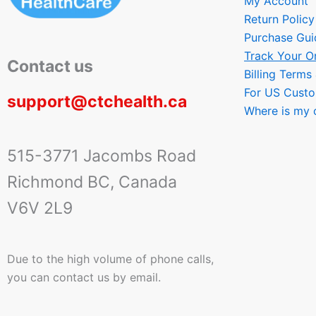
My Account
Return Policy
Purchase Gui
Track Your O
Contact us
Billing Terms
For US Cust
support@ctchealth.ca
Where is my 
515-3771 Jacombs Road
Richmond BC, Canada
V6V 2L9
Due to the high volume of phone calls,
you can contact us by email.