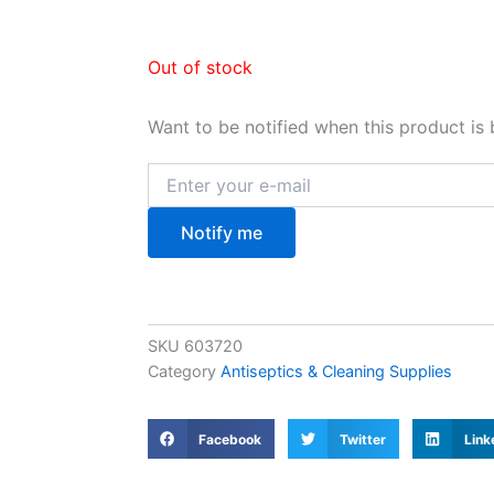
Out of stock
Want to be notified when this product is 
Notify me
SKU
603720
Category
Antiseptics & Cleaning Supplies
Facebook
Twitter
Link