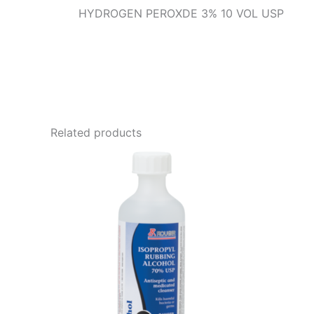
HYDROGEN PEROXDE 3% 10 VOL USP
Related products